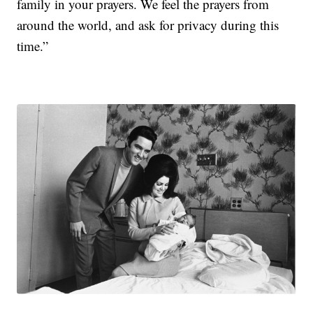
family in your prayers. We feel the prayers from
around the world, and ask for privacy during this
time.”