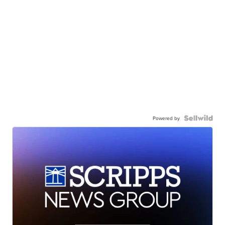
Powered by