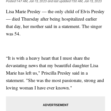
Posted
1:47 AM, Jan 13, 2023
and last updated
1:50 AM, Jan 13, 2023
Lisa Marie Presley — the only child of Elvis Presley
— died Thursday after being hospitalized earlier
that day, her mother said in a statement. The singer
was 54.
“It is with a heavy heart that I must share the
devastating news that my beautiful daughter Lisa
Marie has left us," Priscilla Presley said in a
statement. "She was the most passionate, strong and
loving woman I have ever known."