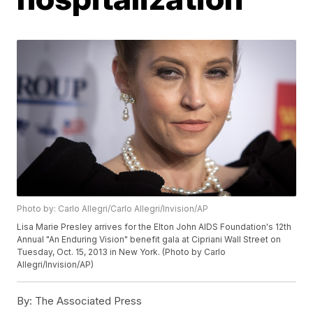
Photo by: Carlo Allegri/Carlo Allegri/Invision/AP
Lisa Marie Presley arrives for the Elton John AIDS Foundation's 12th
Annual "An Enduring Vision" benefit gala at Cipriani Wall Street on
Tuesday, Oct. 15, 2013 in New York. (Photo by Carlo
Allegri/Invision/AP)
By:
The Associated Press