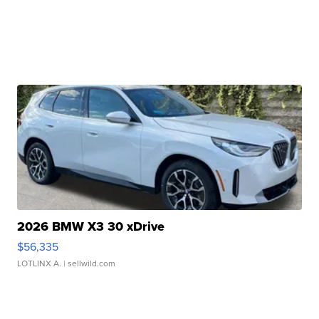
2026 BMW X3 30 xDrive
$56,335
LOTLINX A.
| sellwild.com