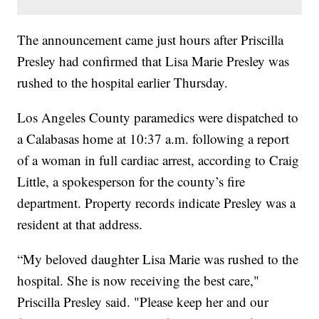
The announcement came just hours after Priscilla
Presley had confirmed that Lisa Marie Presley was
rushed to the hospital earlier Thursday.
Los Angeles County paramedics were dispatched to
a Calabasas home at 10:37 a.m. following a report
of a woman in full cardiac arrest, according to Craig
Little, a spokesperson for the county’s fire
department. Property records indicate Presley was a
resident at that address.
“My beloved daughter Lisa Marie was rushed to the
hospital. She is now receiving the best care,"
Priscilla Presley said. "Please keep her and our