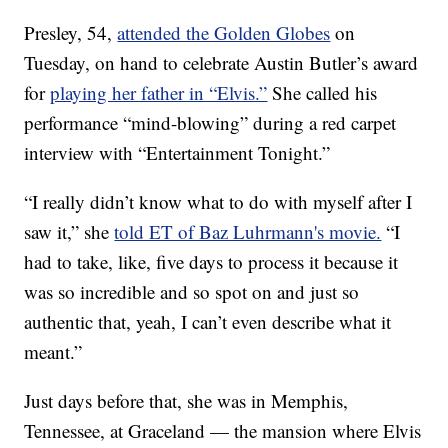
Presley, 54,
attended the Golden Globes
on
Tuesday, on hand to celebrate Austin Butler’s award
for
playing her father in “Elvis.”
She called his
performance “mind-blowing” during a red carpet
interview with “Entertainment Tonight.”
“I really didn’t know what to do with myself after I
saw it,” she
told ET of Baz Luhrmann's movie.
“I
had to take, like, five days to process it because it
was so incredible and so spot on and just so
authentic that, yeah, I can’t even describe what it
meant.”
Just days before that, she was in Memphis,
Tennessee, at Graceland — the mansion where Elvis