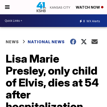
WATCH NOW
8
WX Alerts
NEWS
NATIONAL NEWS
Lisa Marie
Presley, only child
of Elvis, dies at 54
after
hospitalization