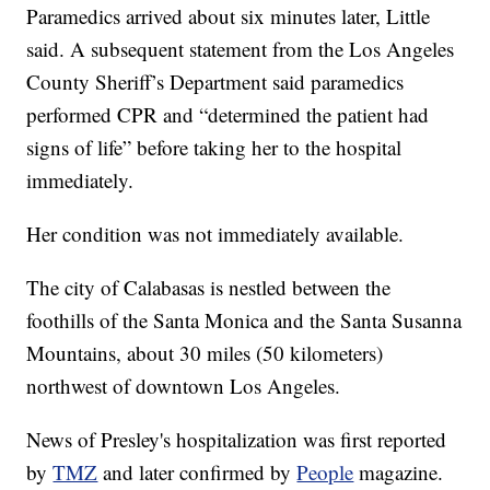
Paramedics arrived about six minutes later, Little
said. A subsequent statement from the Los Angeles
County Sheriff’s Department said paramedics
performed CPR and “determined the patient had
signs of life” before taking her to the hospital
immediately.
Her condition was not immediately available.
The city of Calabasas is nestled between the
foothills of the Santa Monica and the Santa Susanna
Mountains, about 30 miles (50 kilometers)
northwest of downtown Los Angeles.
News of Presley's hospitalization was first reported
by
TMZ
and later confirmed by
People
magazine.