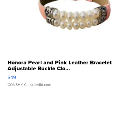
Honora Pearl and Pink Leather Bracelet
Adjustable Buckle Clo...
$49
CONSHY C.
| sellwild.com