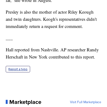
far,” she wrote in August.
Presley is also the mother of actor Riley Keough
and twin daughters. Keogh's representatives didn't
immediately return a request for comment.
___
Hall reported from Nashville. AP researcher Randy
Herschaft in New York contributed to this report.
Report a typo
Marketplace
Visit Full Marketplace