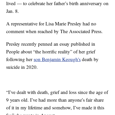
lived — to celebrate her father’s birth anniversary on
Jan. 8.
A representative for Lisa Marie Presley had no
comment when reached by The Associated Press.
Presley recently penned an essay published in
People about “the horrific reality” of her grief
following her
son Benjamin Keough's
death by
suicide in 2020.
“I’ve dealt with death, grief and loss since the age of
9 years old. I’ve had more than anyone’s fair share
of it in my lifetime and somehow, I’ve made it this