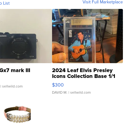
Visit Full Marketplace
o List
Gx7 mark III
2024 Leaf Elvis Presley
Icons Collection Base 1/1
SSP Clear ...
$300
| sellwild.com
DAVID M.
| sellwild.com