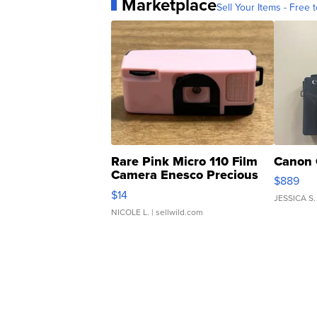
Marketplace
Sell Your Items - Free t
Rare Pink Micro 110 Film
Canon 
Camera Enesco Precious
$889
Moments TD4
$14
JESSICA S.
NICOLE L.
| sellwild.com