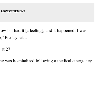
ow is I had it [a feeling], and it happened. I was
,” Presley said.
 at 27.
she was hospitalized following a medical emergency.