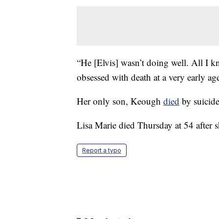
“He [Elvis] wasn’t doing well. All I kn
obsessed with death at a very early age
Her only son, Keough
died
by suicide
Lisa Marie died Thursday at 54 after 
Report a typo