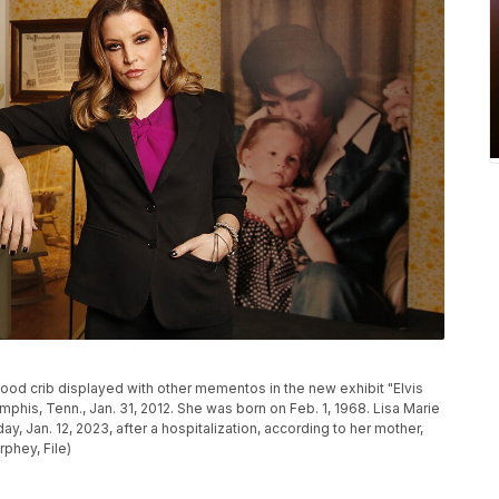
dhood crib displayed with other mementos in the new exhibit "Elvis
phis, Tenn., Jan. 31, 2012. She was born on Feb. 1, 1968. Lisa Marie
ay, Jan. 12, 2023, after a hospitalization, according to her mother,
phey, File)