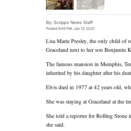
By:
Scripps News Staff
Posted
9:45 PM, Jan 13, 2023
Lisa Marie Presley, the only child of r
Graceland next to her son Benjamin 
The famous mansion in Memphis, Tenn
inherited by his daughter after his dea
Elvis died in 1977 at 42 years old, wh
She was staying at Graceland at the ti
She told a reporter for Rolling Stone 
she said.