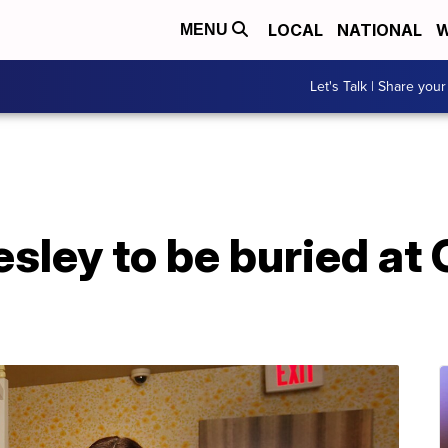
LOCAL
NATIONAL
W
MENU
Let's Talk | Share your
esley to be buried at