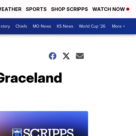
EATHER
SPORTS
SHOP SCRIPPS
WATCH NOW
 story
Chiefs
MO News
KS News
World Cup '26
More +
 Graceland