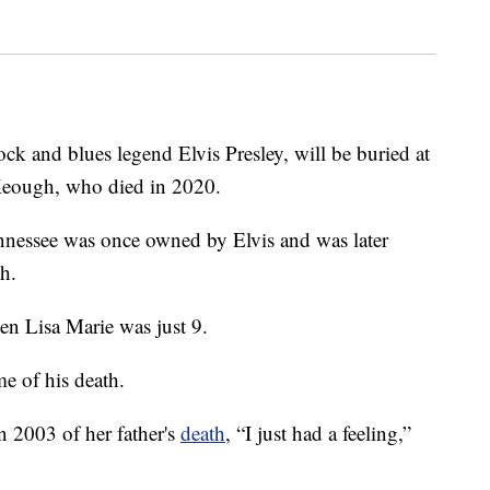
ock and blues legend Elvis Presley, will be buried at
Keough, who died in 2020.
essee was once owned by Elvis and was later
th.
en Lisa Marie was just 9.
me of his death.
in 2003 of her father's
death
, “I just had a feeling,”