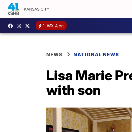
1
WX Alert
NEWS
NATIONAL NEWS
Lisa Marie Pr
with son