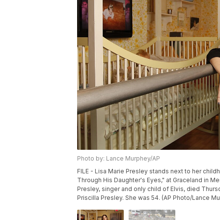
Photo by: Lance Murphey/AP
FILE - Lisa Marie Presley stands next to her chil
Through His Daughter's Eyes," at Graceland in Mem
Presley, singer and only child of Elvis, died Thursd
Priscilla Presley. She was 54. (AP Photo/Lance Mur