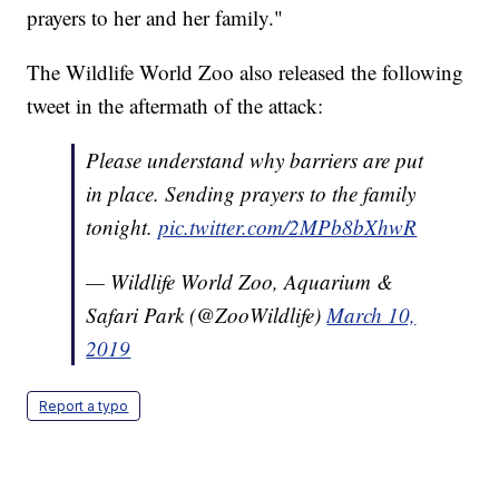
prayers to her and her family."
The Wildlife World Zoo also released the following
tweet in the aftermath of the attack:
Please understand why barriers are put
in place. Sending prayers to the family
tonight.
pic.twitter.com/2MPb8bXhwR
— Wildlife World Zoo, Aquarium &
Safari Park (@ZooWildlife)
March 10,
2019
Report a typo