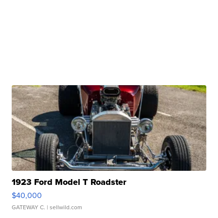
1923 Ford Model T Roadster
$40,000
GATEWAY C.
| sellwild.com