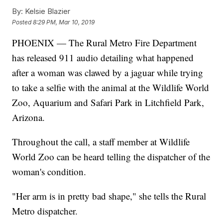
By:
Kelsie Blazier
Posted
8:29 PM, Mar 10, 2019
PHOENIX — The Rural Metro Fire Department
has released 911 audio detailing what happened
after a woman was clawed by a jaguar while trying
to take a selfie with the animal at the Wildlife World
Zoo, Aquarium and Safari Park in Litchfield Park,
Arizona.
Throughout the call, a staff member at Wildlife
World Zoo can be heard telling the dispatcher of the
woman's condition.
"Her arm is in pretty bad shape," she tells the Rural
Metro dispatcher.