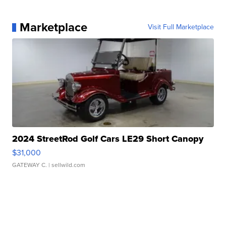
Marketplace
Visit Full Marketplace
2024 StreetRod Golf Cars LE29 Short Canopy
$31,000
GATEWAY C.
| sellwild.com