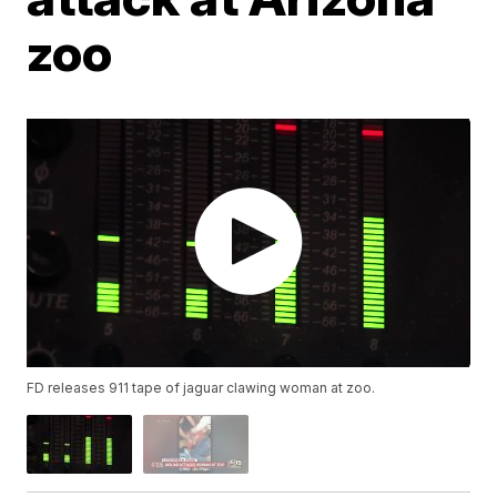
zoo
FD releases 911 tape of jaguar clawing woman at zoo.