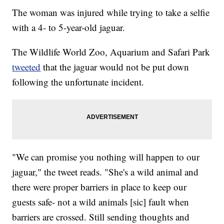
The woman was injured while trying to take a selfie
with a 4- to 5-year-old jaguar.
The Wildlife World Zoo, Aquarium and Safari Park
tweeted
that the jaguar would not be put down
following the unfortunate incident.
"We can promise you nothing will happen to our
jaguar," the tweet reads. "She's a wild animal and
there were proper barriers in place to keep our
guests safe- not a wild animals [sic] fault when
barriers are crossed. Still sending thoughts and