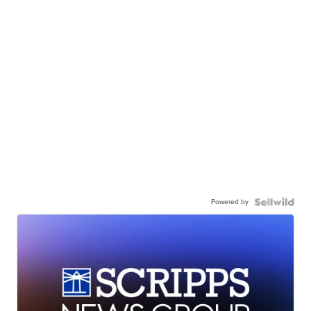
Powered by