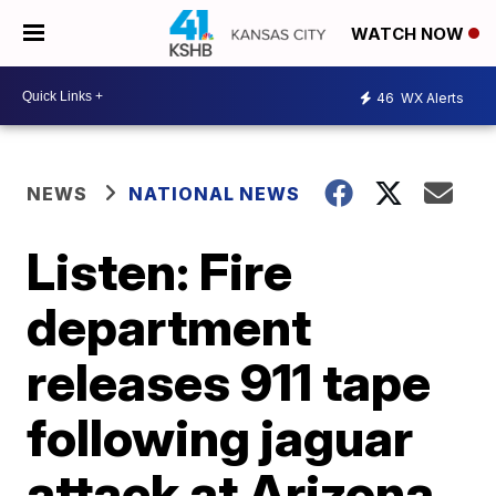
WATCH NOW
46
WX Alerts
NEWS
NATIONAL NEWS
Listen: Fire
department
releases 911 tape
following jaguar
attack at Arizona