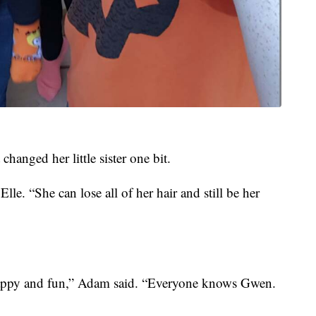
changed her little sister one bit.
Elle. “She can lose all of her hair and still be her
is happy and fun,” Adam said. “Everyone knows Gwen.