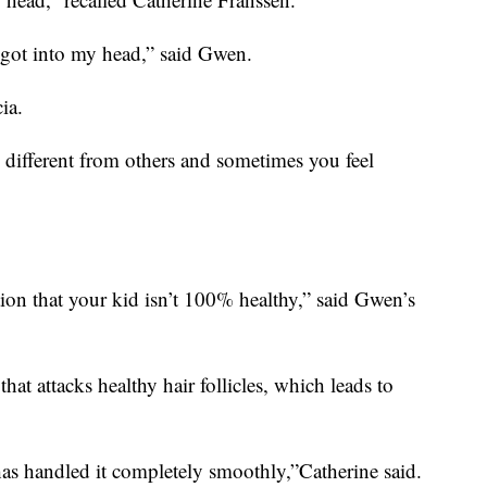
t got into my head,” said Gwen.
ia.
re different from others and sometimes you feel
ation that your kid isn’t 100% healthy,” said Gwen’s
at attacks healthy hair follicles, which leads to
as handled it completely smoothly,”Catherine said.