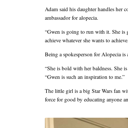
Adam said his daughter handles her co
ambassador for alopecia.
“Gwen is going to run with it. She is 
achieve whatever she wants to achieve
Being a spokesperson for Alopecia is a
“She is bold with her baldness. She is 
“Gwen is such an inspiration to me.”
The little girl is a big Star Wars fan 
force for good by educating anyone an