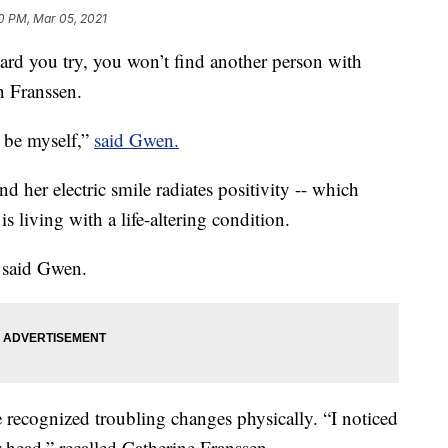
0 PM, Mar 05, 2021
 you try, you won’t find another person with
n Franssen.
 be myself,”
said Gwen.
nd her electric smile radiates positivity -- which
 is living with a life-altering condition.
” said Gwen.
ecognized troubling changes physically. “I noticed
r head,” recalled Catherine Franssen.