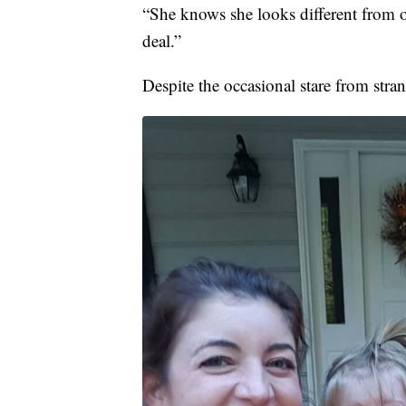
“She knows she looks different from ot
deal.”
Despite the occasional stare from stra