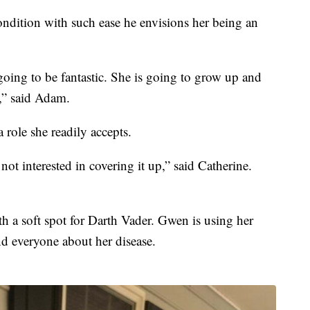
ndition with such ease he envisions her being an
going to be fantastic. She is going to grow up and
,” said Adam.
 role she readily accepts.
not interested in covering it up,” said Catherine.
with a soft spot for Darth Vader. Gwen is using her
d everyone about her disease.