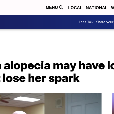
LOCAL
NATIONAL
W
MENU
Let's Talk | Share your
th alopecia may have lo
t lose her spark