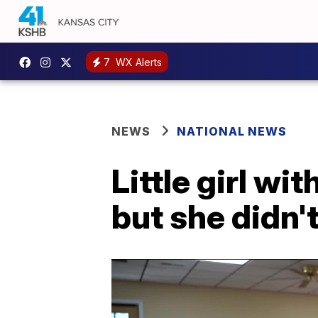
7
WX Alerts
NEWS
NATIONAL NEWS
Little girl wi
but she didn'