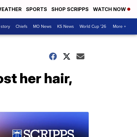
EATHER
SPORTS
SHOP SCRIPPS
WATCH NOW
 story
Chiefs
MO News
KS News
World Cup '26
More +
st her hair,