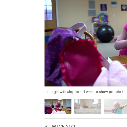
Little girl with alopecia: 'I want to show people I 
By:
WTVR Staff