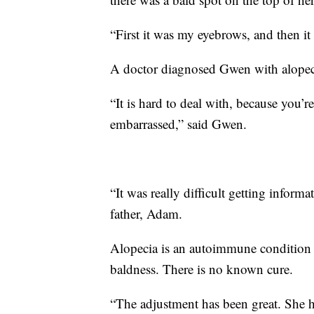
“First it was my eyebrows, and then i
A doctor diagnosed Gwen with alopec
“It is hard to deal with, because you’
embarrassed,” said Gwen.
“It was really difficult getting inform
father, Adam.
Alopecia is an autoimmune condition th
baldness. There is no known cure.
“The adjustment has been great. She h