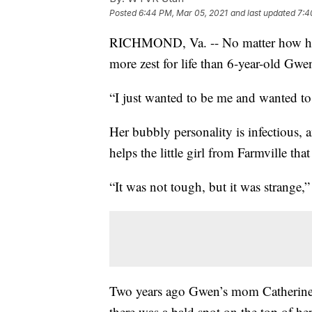
Posted
6:44 PM, Mar 05, 2021
and last updated
7:4
RICHMOND, Va. -- No matter how hard
more zest for life than 6-year-old Gwe
“I just wanted to be me and wanted to
Her bubbly personality is infectious, a
helps the little girl from Farmville that
“It was not tough, but it was strange,
Two years ago Gwen’s mom Catherine r
there was a bald spot on the top of he