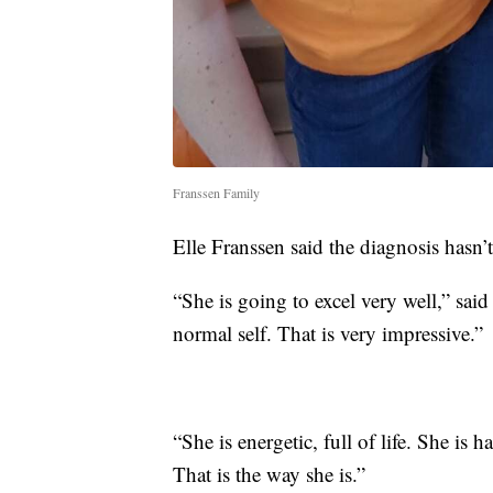
Franssen Family
Elle Franssen said the diagnosis hasn’t 
“She is going to excel very well,” said 
normal self. That is very impressive.”
“She is energetic, full of life. She 
That is the way she is.”