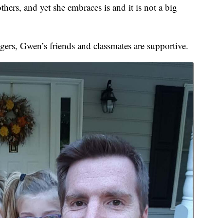
hers, and yet she embraces is and it is not a big
ngers, Gwen’s friends and classmates are supportive.