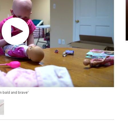
am bald and brave'