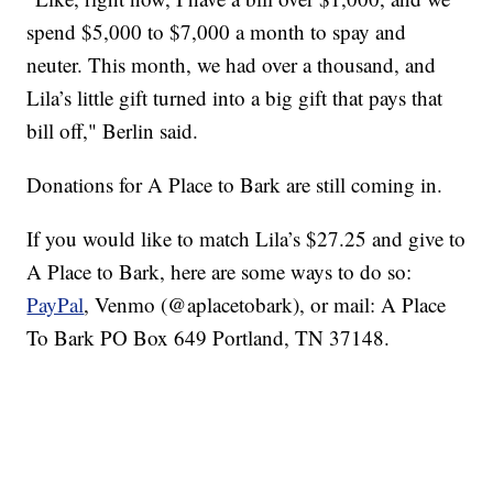
spend $5,000 to $7,000 a month to spay and
neuter. This month, we had over a thousand, and
Lila’s little gift turned into a big gift that pays that
bill off," Berlin said.
Donations for A Place to Bark are still coming in.
If you would like to match Lila’s $27.25 and give to
A Place to Bark, here are some ways to do so:
PayPal
, Venmo (@aplacetobark), or mail: A Place
To Bark PO Box 649 Portland, TN 37148.