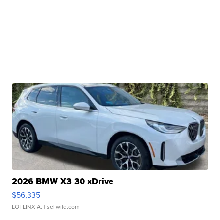
2026 BMW X3 30 xDrive
$56,335
LOTLINX A.
| sellwild.com