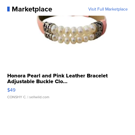
Marketplace
Visit Full Marketplace
Honora Pearl and Pink Leather Bracelet
Adjustable Buckle Clo...
$49
CONSHY C.
| sellwild.com