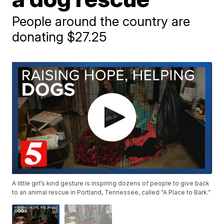
People around the country are
donating $27.25
A little girl’s kind gesture is inspiring dozens of people to give back
to an animal rescue in Portland, Tennessee, called "A Place to Bark.”