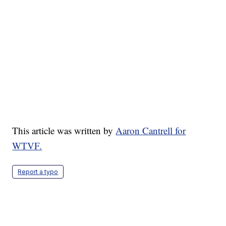
This article was written by
Aaron Cantrell for
WTVF.
Report a typo