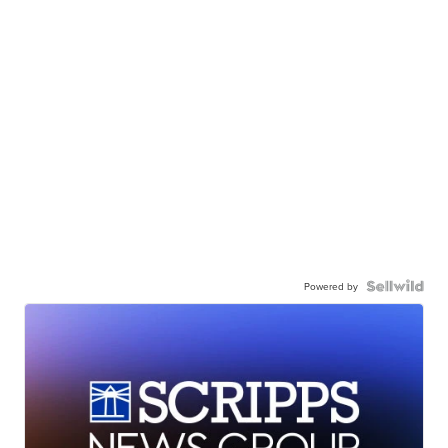
Powered by