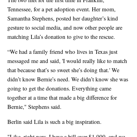
Tennessee, for a pet adoption event. Her mom,
Samantha Stephens, posted her daughter’s kind
gesture to social media, and now other people are
matching Lila’s donation to give to the rescue.
“We had a family friend who lives in Texas just
messaged me and said, 'I would really like to match
that because that’s so sweet she’s doing that.' We
didn’t know Bernie’s need. We didn’t know she was
going to get the donations. Everything came
together at a time that made a big difference for
Bernie," Stephens said.
Berlin said Lila is such a big inspiration.
"Like, right now, I have a bill over $1,000, and we