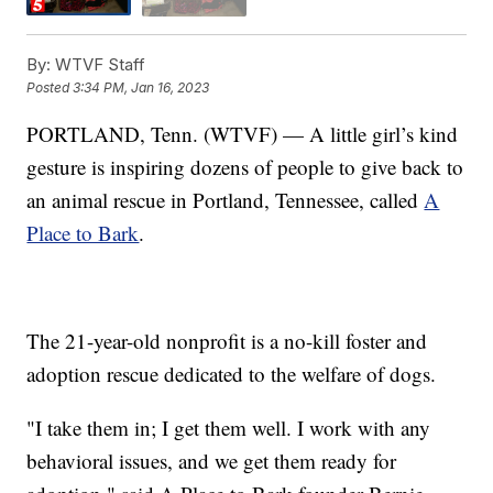
By:
WTVF Staff
Posted
3:34 PM, Jan 16, 2023
PORTLAND, Tenn. (WTVF) — A little girl’s kind
gesture is inspiring dozens of people to give back to
an animal rescue in Portland, Tennessee, called
A
Place to Bark
.
The 21-year-old nonprofit is a no-kill foster and
adoption rescue dedicated to the welfare of dogs.
"I take them in; I get them well. I work with any
behavioral issues, and we get them ready for