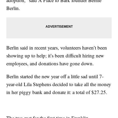
adoption," said A Place to Bark founder Bernie
Berlin.
Berlin said in recent years, volunteers haven’t been
showing up to help; it’s been difficult hiring new
employees, and donations have gone down.
Berlin started the new year off a little sad until 7-
year-old Lila Stephens decided to take all the money
in her piggy bank and donate it: a total of $27.25.
The two met for the first time in Franklin,