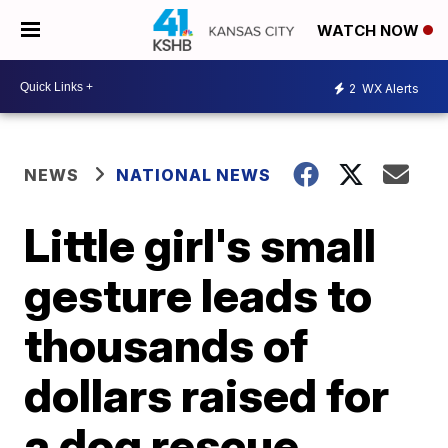
WATCH NOW
2
WX Alerts
NEWS
NATIONAL NEWS
Little girl's small
gesture leads to
thousands of
dollars raised for
a dog rescue