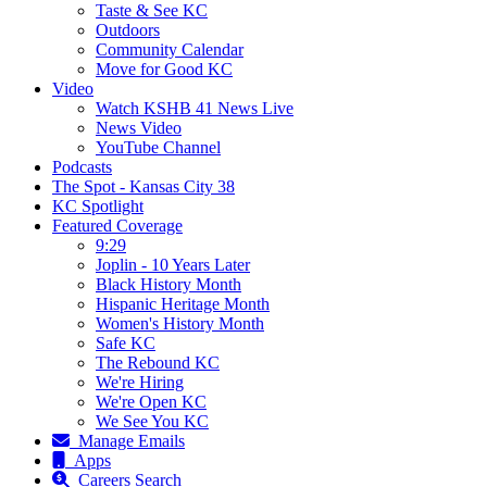
Taste & See KC
Outdoors
Community Calendar
Move for Good KC
Video
Watch KSHB 41 News Live
News Video
YouTube Channel
Podcasts
The Spot - Kansas City 38
KC Spotlight
Featured Coverage
9:29
Joplin - 10 Years Later
Black History Month
Hispanic Heritage Month
Women's History Month
Safe KC
The Rebound KC
We're Hiring
We're Open KC
We See You KC
Manage Emails
Apps
Careers Search