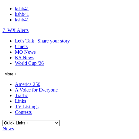
kshb41
kshb41
kshb41
7
WX Alerts
Let's Talk | Share your story
Chiefs
MO News
KS News
World Cup '26
More +
America 250
A Voice for Everyone
Traffic
Links
TV Listings
Contests
News