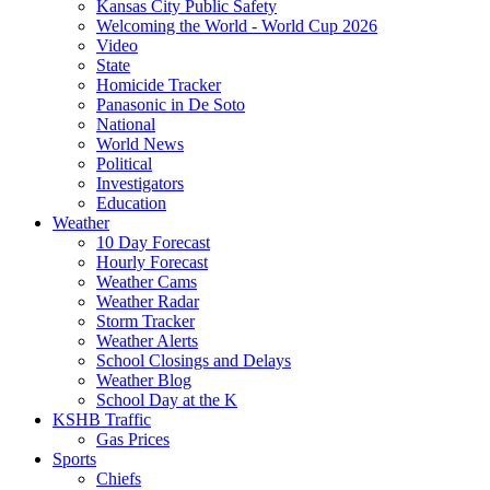
Kansas City Public Safety
Welcoming the World - World Cup 2026
Video
State
Homicide Tracker
Panasonic in De Soto
National
World News
Political
Investigators
Education
Weather
10 Day Forecast
Hourly Forecast
Weather Cams
Weather Radar
Storm Tracker
Weather Alerts
School Closings and Delays
Weather Blog
School Day at the K
KSHB Traffic
Gas Prices
Sports
Chiefs