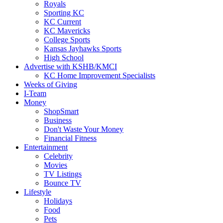
Royals
Sporting KC
KC Current
KC Mavericks
College Sports
Kansas Jayhawks Sports
High School
Advertise with KSHB/KMCI
KC Home Improvement Specialists
Weeks of Giving
I-Team
Money
ShopSmart
Business
Don't Waste Your Money
Financial Fitness
Entertainment
Celebrity
Movies
TV Listings
Bounce TV
Lifestyle
Holidays
Food
Pets