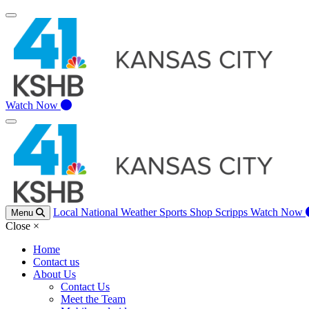
Watch Now
Local
National
Weather
Sports
Shop Scripps
Watch Now
Menu
Close
×
Home
Contact us
About Us
Contact Us
Meet the Team