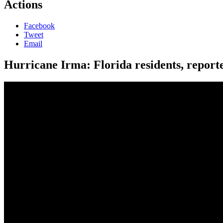
Actions
Facebook
Tweet
Email
Hurricane Irma: Florida residents, reporte