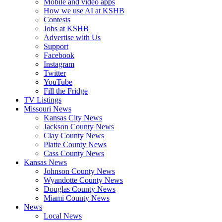
Mobile and video apps
How we use AI at KSHB
Contests
Jobs at KSHB
Advertise with Us
Support
Facebook
Instagram
Twitter
YouTube
Fill the Fridge
TV Listings
Missouri News
Kansas City News
Jackson County News
Clay County News
Platte County News
Cass County News
Kansas News
Johnson County News
Wyandotte County News
Douglas County News
Miami County News
News
Local News