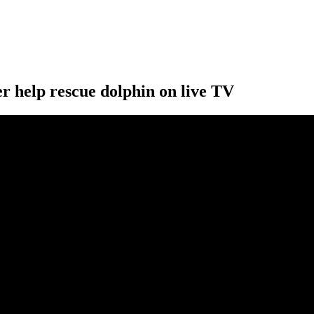
r help rescue dolphin on live TV