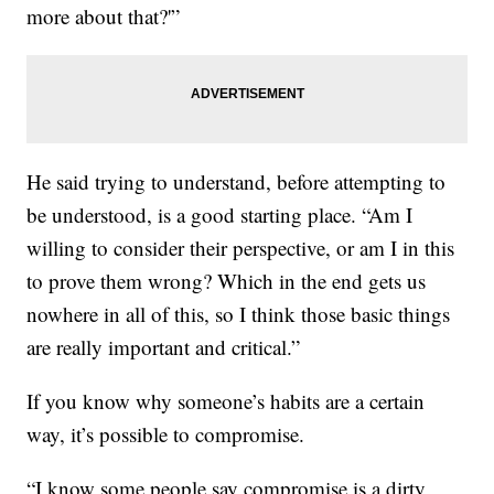
more about that?'”
He said trying to understand, before attempting to
be understood, is a good starting place. “Am I
willing to consider their perspective, or am I in this
to prove them wrong? Which in the end gets us
nowhere in all of this, so I think those basic things
are really important and critical.”
If you know why someone’s habits are a certain
way, it’s possible to compromise.
“I know some people say compromise is a dirty