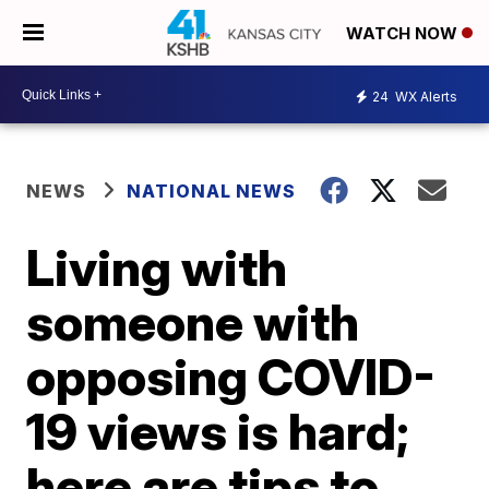
WATCH NOW
24
WX Alerts
NEWS
NATIONAL NEWS
Living with
someone with
opposing COVID-
19 views is hard;
here are tips to