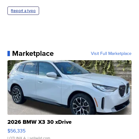
Report a typo
Marketplace
Visit Full Marketplace
2026 BMW X3 30 xDrive
$56,335
LOTLINX A.
| sellwild.com