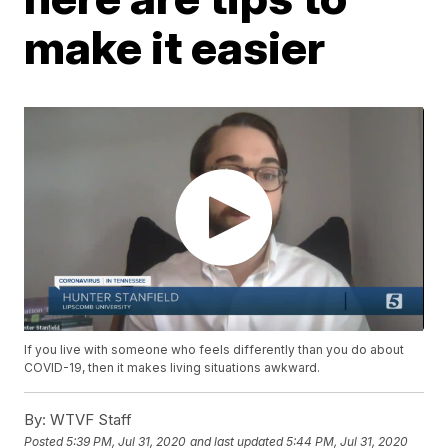
make it easier
If you live with someone who feels differently than you do about
COVID-19, then it makes living situations awkward.
By:
WTVF Staff
Posted
5:39 PM, Jul 31, 2020
and last updated
5:44 PM, Jul 31, 2020