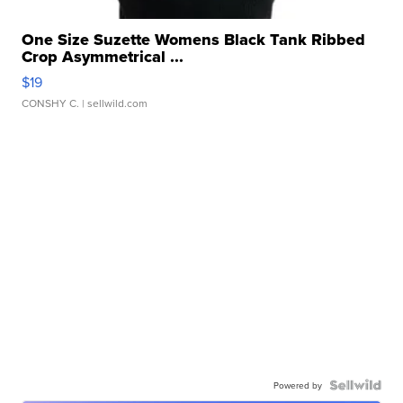
One Size Suzette Womens Black Tank Ribbed
Crop Asymmetrical ...
$19
CONSHY C.
| sellwild.com
Powered by