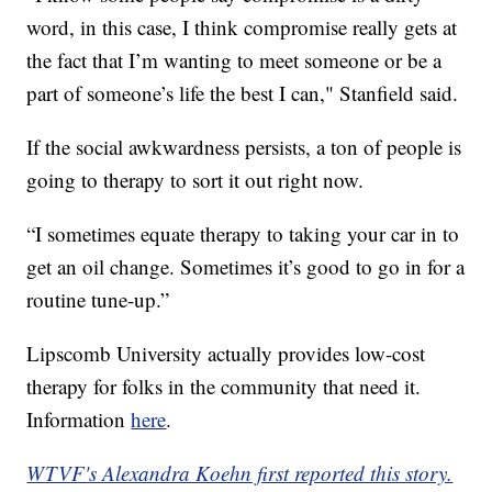
word, in this case, I think compromise really gets at
the fact that I’m wanting to meet someone or be a
part of someone’s life the best I can," Stanfield said.
If the social awkwardness persists, a ton of people is
going to therapy to sort it out right now.
“I sometimes equate therapy to taking your car in to
get an oil change. Sometimes it’s good to go in for a
routine tune-up.”
Lipscomb University actually provides low-cost
therapy for folks in the community that need it.
Information
here
.
WTVF's Alexandra Koehn first reported this story.