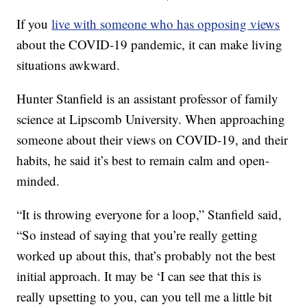
If you
live with someone who has opposing views
about the COVID-19 pandemic, it can make living
situations awkward.
Hunter Stanfield is an assistant professor of family
science at Lipscomb University. When approaching
someone about their views on COVID-19, and their
habits, he said it’s best to remain calm and open-
minded.
“It is throwing everyone for a loop,” Stanfield said,
“So instead of saying that you’re really getting
worked up about this, that’s probably not the best
initial approach. It may be ‘I can see that this is
really upsetting to you, can you tell me a little bit