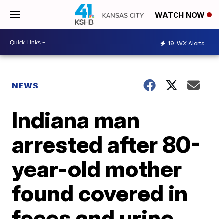
WATCH NOW
19
WX Alerts
NEWS
Indiana man
arrested after 80-
year-old mother
found covered in
feces and urine