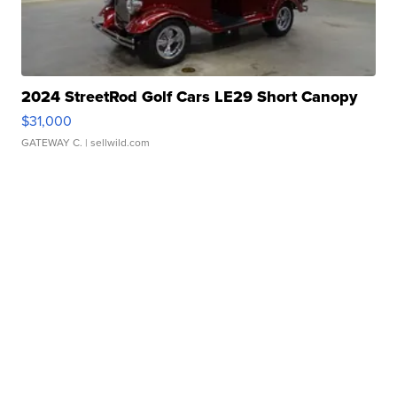
2024 StreetRod Golf Cars LE29 Short Canopy
$31,000
GATEWAY C.
| sellwild.com