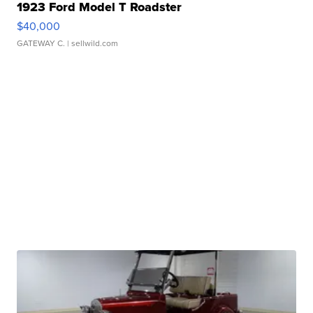
1923 Ford Model T Roadster
$40,000
GATEWAY C.
| sellwild.com