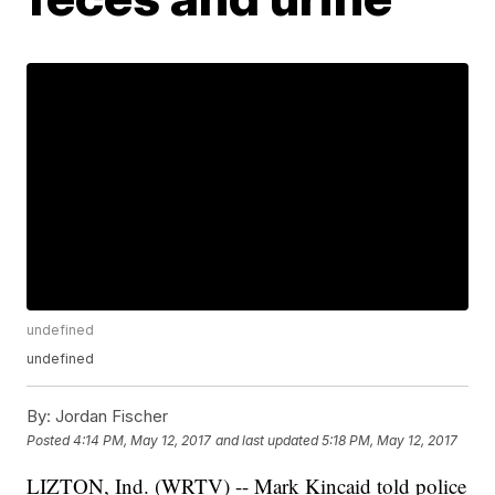
undefined
undefined
By:
Jordan Fischer
Posted
4:14 PM, May 12, 2017
and last updated
5:18 PM, May 12, 2017
LIZTON, Ind. (WRTV) -- Mark Kincaid told police