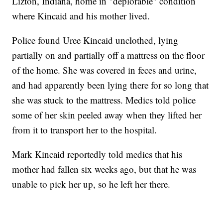
Lizton, Indiana, home in "deplorable" condition
where Kincaid and his mother lived.
Police found Uree Kincaid unclothed, lying
partially on and partially off a mattress on the floor
of the home. She was covered in feces and urine,
and had apparently been lying there for so long that
she was stuck to the mattress. Medics told police
some of her skin peeled away when they lifted her
from it to transport her to the hospital.
Mark Kincaid reportedly told medics that his
mother had fallen six weeks ago, but that he was
unable to pick her up, so he left her there.