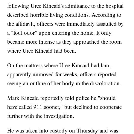
following Uree Kincaid's admittance to the hospital
described horrible living conditions. According to
the affidavit, officers were immediately assaulted by
a "foul odor" upon entering the home. It only
became more intense as they approached the room
where Uree Kincaid had been.
On the mattress where Uree Kincaid had lain,
apparently unmoved for weeks, officers reported
seeing an outline of her body in the discoloration.
Mark Kincaid reportedly told police he "should
have called 911 sooner," but declined to cooperate
further with the investigation.
He was taken into custody on Thursday and was