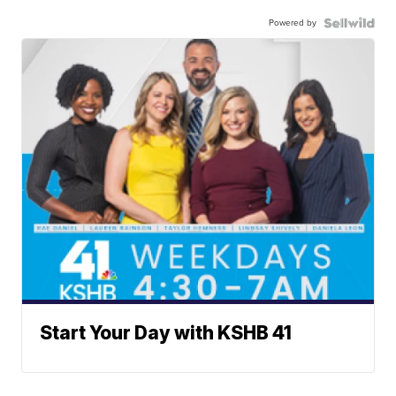
Powered by
Start Your Day with KSHB 41