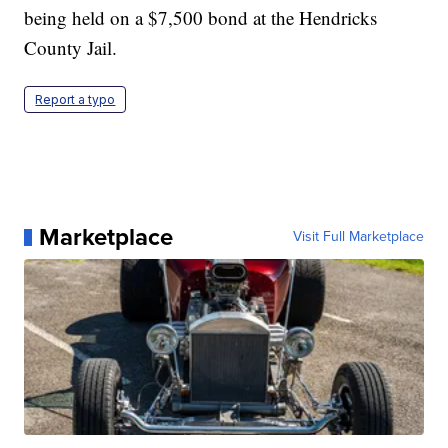
being held on a $7,500 bond at the Hendricks
County Jail.
Report a typo
Marketplace
Visit Full Marketplace