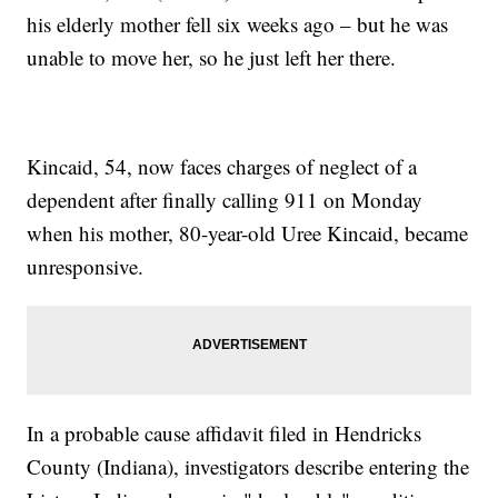
his elderly mother fell six weeks ago – but he was
unable to move her, so he just left her there.
Kincaid, 54, now faces charges of neglect of a
dependent after finally calling 911 on Monday
when his mother, 80-year-old Uree Kincaid, became
unresponsive.
In a probable cause affidavit filed in Hendricks
County (Indiana), investigators describe entering the