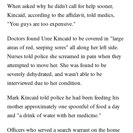
When asked why he didn't call for help sooner,
Kincaid, according to the affidavit, told medics,
"You guys are too expensive."
Doctors found Uree Kincaid to be covered in "large
areas of red, seeping sores" all along her left side.
Nurses told police she screamed in pain when they
attempted to move her. She was found to be
severely dehydrated, and wasn't able to be
interviewed due to her condition.
Mark Kincaid told police he had been feeding his
mother approximately one spoonful of food a day
and "a drink of water with her medicine."
Officers who served a search warrant on the home