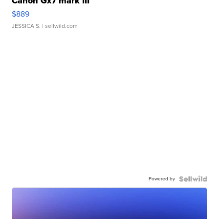
Canon Gx7 mark III
$889
JESSICA S.
| sellwild.com
Powered by