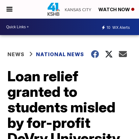
WATCH NOW
10
WX Alerts
NEWS
NATIONAL NEWS
Loan relief
granted to
students misled
by for-profit
DeVry University