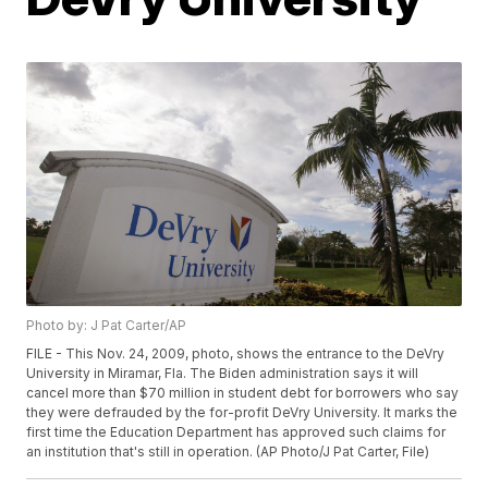
Photo by: J Pat Carter/AP
FILE - This Nov. 24, 2009, photo, shows the entrance to the DeVry
University in Miramar, Fla. The Biden administration says it will
cancel more than $70 million in student debt for borrowers who say
they were defrauded by the for-profit DeVry University. It marks the
first time the Education Department has approved such claims for
an institution that's still in operation. (AP Photo/J Pat Carter, File)