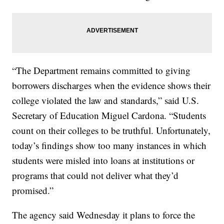
“The Department remains committed to giving
borrowers discharges when the evidence shows their
college violated the law and standards,” said U.S.
Secretary of Education Miguel Cardona. “Students
count on their colleges to be truthful. Unfortunately,
today’s findings show too many instances in which
students were misled into loans at institutions or
programs that could not deliver what they’d
promised.”
The agency said Wednesday it plans to force the