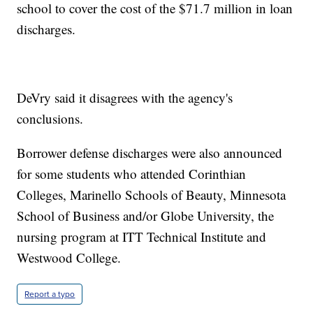
school to cover the cost of the $71.7 million in loan
discharges.
DeVry said it disagrees with the agency's
conclusions.
Borrower defense discharges were also announced
for some students who attended Corinthian
Colleges, Marinello Schools of Beauty, Minnesota
School of Business and/or Globe University, the
nursing program at ITT Technical Institute and
Westwood College.
Report a typo