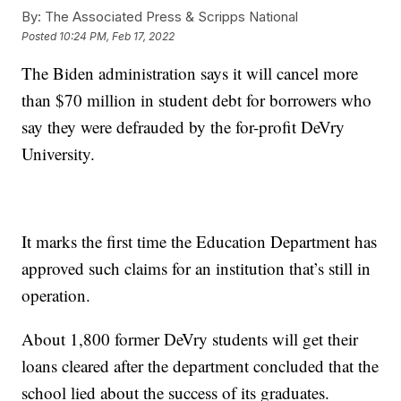
By:
The Associated Press & Scripps National
Posted
10:24 PM, Feb 17, 2022
The Biden administration says it will cancel more
than $70 million in student debt for borrowers who
say they were defrauded by the for-profit DeVry
University.
It marks the first time the Education Department has
approved such claims for an institution that’s still in
operation.
About 1,800 former DeVry students will get their
loans cleared after the department concluded that the
school lied about the success of its graduates.