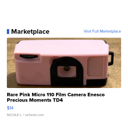
Marketplace
Visit Full Marketplace
Rare Pink Micro 110 Film Camera Enesco
Precious Moments TD4
$14
NICOLE L.
| sellwild.com