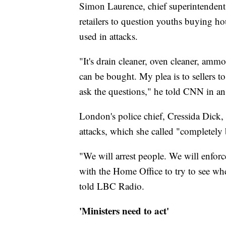
Simon Laurence, chief superintendent
retailers to question youths buying ho
used in attacks.
"It's drain cleaner, oven cleaner, amm
can be bought. My plea is to sellers to
ask the questions," he told CNN in an
London's police chief, Cressida Dick, 
attacks, which she called "completely 
"We will arrest people. We will enfor
with the Home Office to try to see whe
told LBC Radio.
'Ministers need to act'