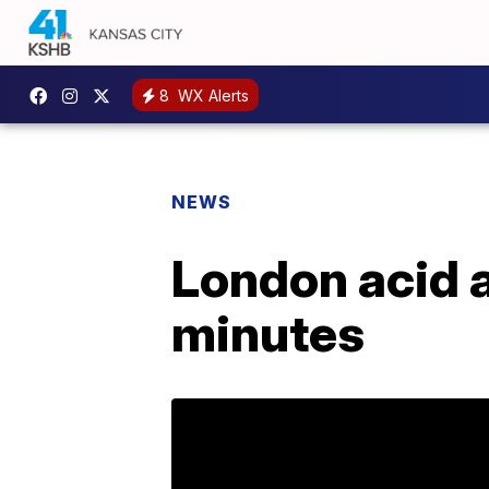
8
WX Alerts
NEWS
London acid a
minutes