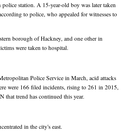
 police station. A 15-year-old boy was later taken
according to police, who appealed for witnesses to
astern borough of Hackney, and one other in
 victims were taken to hospital.
Metropolitan Police Service in March, acid attacks
ere were 166 filed incidents, rising to 261 in 2015,
 that trend has continued this year.
entrated in the city's east.