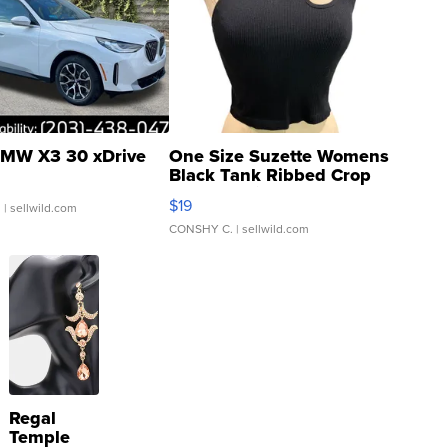
MW X3 30 xDrive
One Size Suzette Womens
Black Tank Ribbed Crop
Asymmetrical ...
$19
.
| sellwild.com
CONSHY C.
| sellwild.com
Regal
Temple