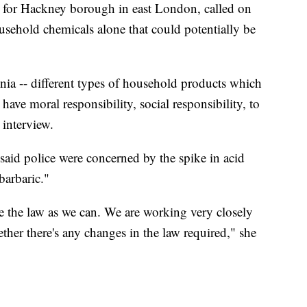
 for Hackney borough in east London, called on
usehold chemicals alone that could potentially be
onia -- different types of household products which
 have moral responsibility, social responsibility, to
 interview.
said police were concerned by the spike in acid
barbaric."
ce the law as we can. We are working very closely
ther there's any changes in the law required," she