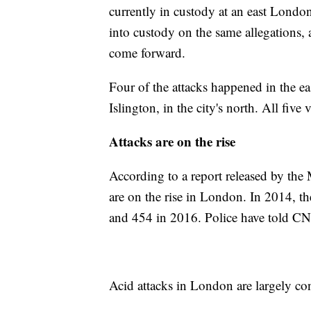
currently in custody at an east London
into custody on the same allegations, 
come forward.
Four of the attacks happened in the e
Islington, in the city's north. All five
Attacks are on the rise
According to a report released by the 
are on the rise in London. In 2014, th
and 454 in 2016. Police have told CNN
Acid attacks in London are largely conc