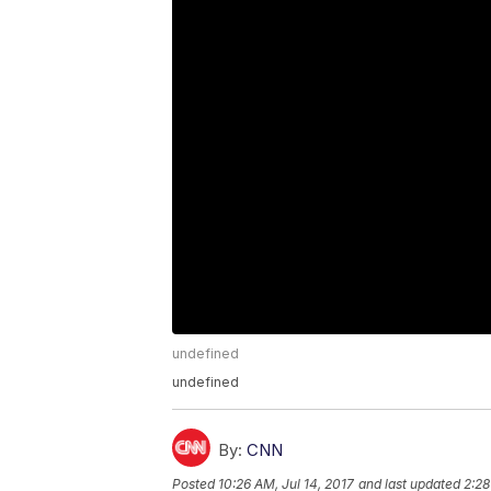
undefined
undefined
By:
CNN
Posted
10:26 AM, Jul 14, 2017
and last updated
2:28