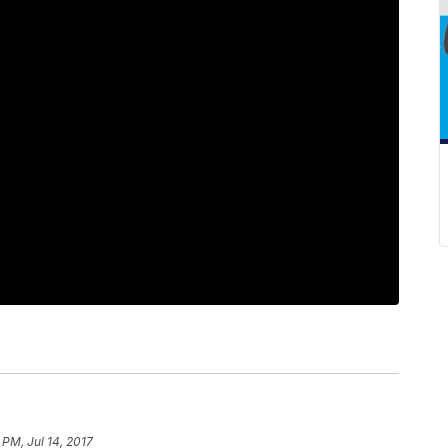
 PM, Jul 14, 2017