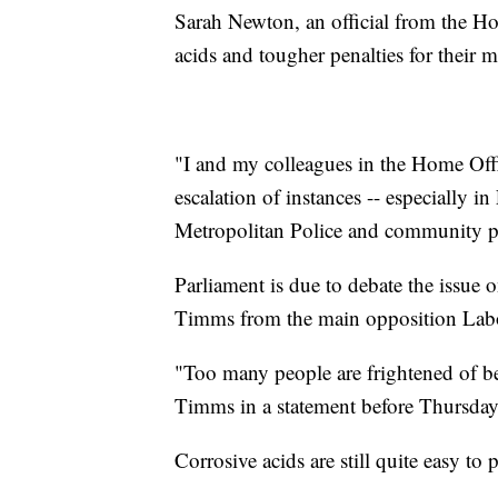
Sarah Newton, an official from the Hom
acids and tougher penalties for their 
"I and my colleagues in the Home Off
escalation of instances -- especially 
Metropolitan Police and community p
Parliament is due to debate the issue
Timms from the main opposition Labo
"Too many people are frightened of be
Timms in a statement before Thursday 
Corrosive acids are still quite easy t