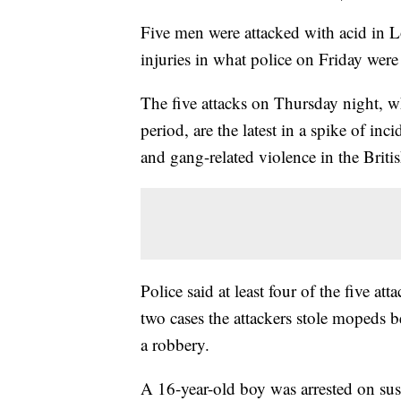
Five men were attacked with acid in L
injuries in what police on Friday were 
The five attacks on Thursday night, w
period, are the latest in a spike of in
and gang-related violence in the Britis
Police said at least four of the five a
two cases the attackers stole mopeds b
a robbery.
A 16-year-old boy was arrested on sus