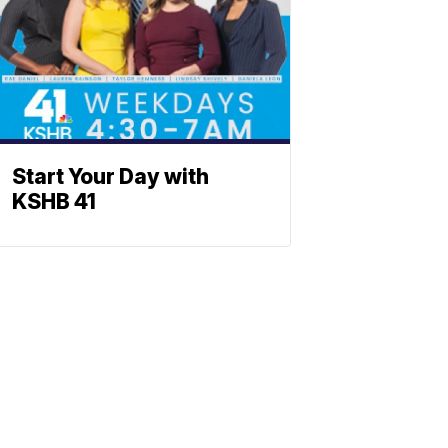
Start Your Day with
KSHB 41