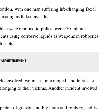
ondon, with one man suffering life-changing facial
treating as linked assaults.
hich were reported to police over a 70-minute
cidents using corrosive liquids as weapons in robberies
h capital.
ttacks involved two males on a moped, and in at least
elonging to their victims. Another incident involved
picion of grievous bodily harm and robbery, and is