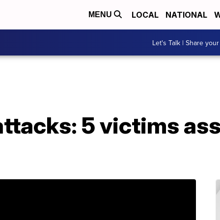
LOCAL
NATIONAL
W
MENU
Let's Talk | Share your
ttacks: 5 victims ass