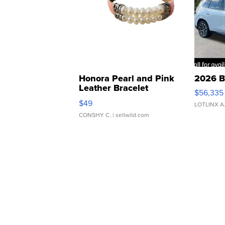
Honora Pearl and Pink
2026 B
Leather Bracelet
$56,335
Adjustable Buckle Clo...
$49
LOTLINX A
CONSHY C.
| sellwild.com