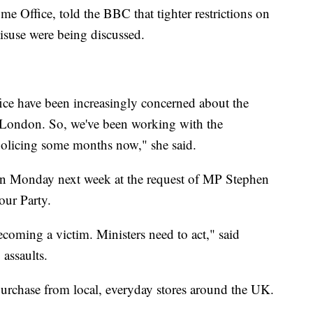
e Office, told the BBC that tighter restrictions on
misuse were being discussed.
ice have been increasingly concerned about the
in London. So, we've been working with the
olicing some months now," she said.
 on Monday next week at the request of MP Stephen
ur Party.
coming a victim. Ministers need to act," said
assaults.
o purchase from local, everyday stores around the UK.