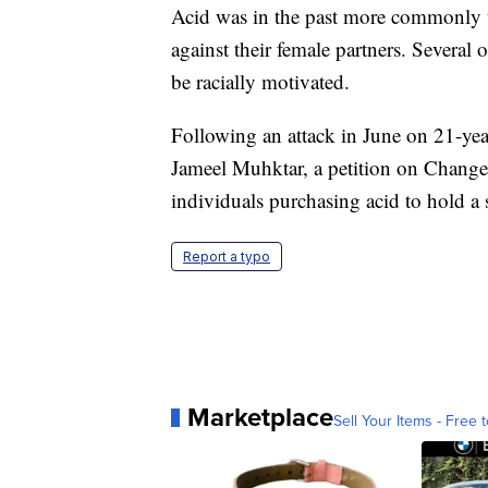
Acid was in the past more commonly u
against their female partners. Several
be racially motivated.
Following an attack in June on 21-ye
Jameel Muhktar, a petition on Change
individuals purchasing acid to hold a
Report a typo
Marketplace
Sell Your Items - Free t