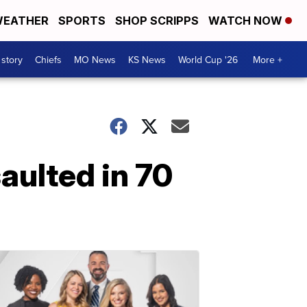
EATHER
SPORTS
SHOP SCRIPPS
WATCH NOW
 story
Chiefs
MO News
KS News
World Cup '26
More +
aulted in 70