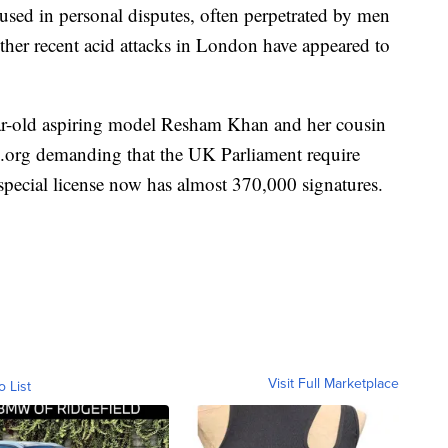
sed in personal disputes, often perpetrated by men
 other recent acid attacks in London have appeared to
ar-old aspiring model Resham Khan and her cousin
.org demanding that the UK Parliament require
 special license now has almost 370,000 signatures.
Visit Full Marketplace
o List