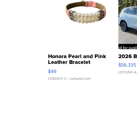
Honora Pearl and Pink
2026 B
Leather Bracelet
$56,335
Adjustable Buckle Clo...
$49
LOTLINX A
CONSHY C.
| sellwild.com