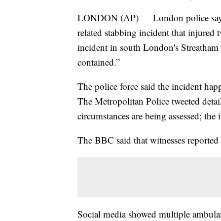
LONDON (AP) — London police say offi
related stabbing incident that injured
incident in south London's Streatha
contained.”
The police force said the incident h
The Metropolitan Police tweeted detai
circumstances are being assessed; the i
The BBC said that witnesses reported 
Social media showed multiple ambulanc