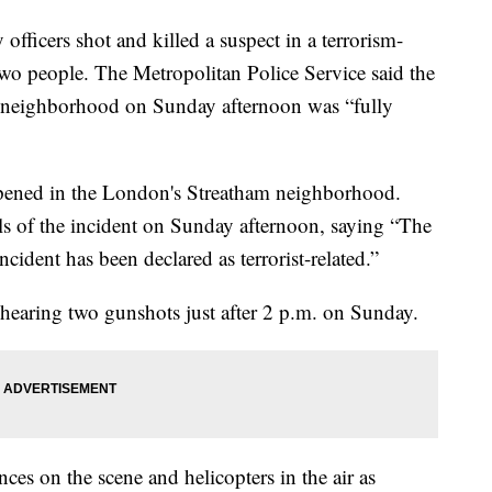
cers shot and killed a suspect in a terrorism-
 two people. The Metropolitan Police Service said the
m neighborhood on Sunday afternoon was “fully
appened in the London's Streatham neighborhood.
ls of the incident on Sunday afternoon, saying “The
ncident has been declared as terrorist-related.”
hearing two gunshots just after 2 p.m. on Sunday.
es on the scene and helicopters in the air as