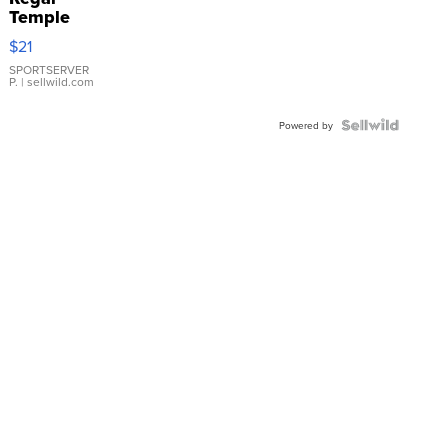
Temple
Droplet
$21
Earrings
SPORTSERVER
P.
| sellwild.com
Powered by