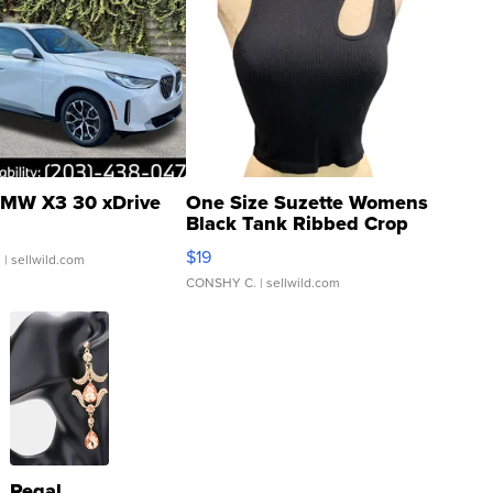
MW X3 30 xDrive
One Size Suzette Womens
Black Tank Ribbed Crop
Asymmetrical ...
$19
.
| sellwild.com
CONSHY C.
| sellwild.com
Regal