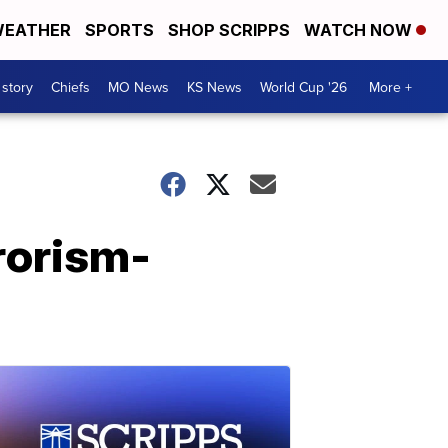
EATHER
SPORTS
SHOP SCRIPPS
WATCH NOW
 story
Chiefs
MO News
KS News
World Cup '26
More +
rorism-