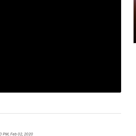
0 PM, Feb 02, 2020