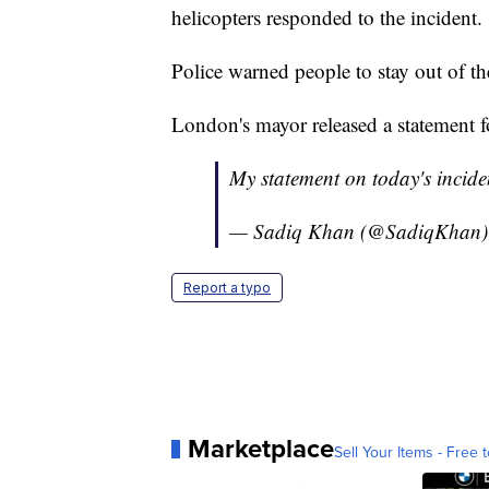
helicopters responded to the incident.
Police warned people to stay out of 
London's mayor released a statement f
My statement on today's incide
— Sadiq Khan (@SadiqKhan
Report a typo
Marketplace
Sell Your Items - Free t