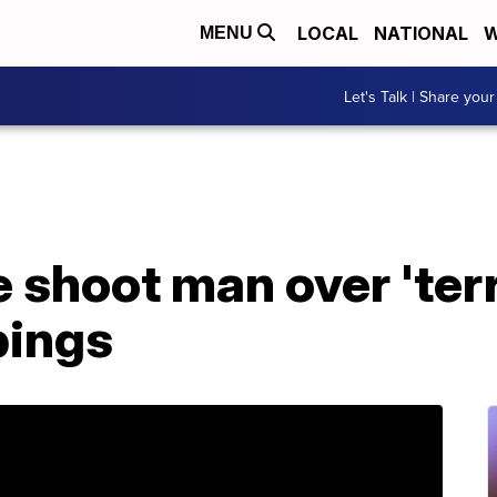
LOCAL
NATIONAL
W
MENU
Let's Talk | Share your
 shoot man over 'ter
bings