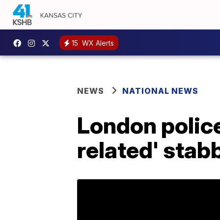
15
WX Alerts
NEWS
NATIONAL NEWS
London police
related' stab