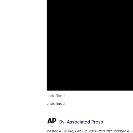
undefined
undefined
By:
Associated Press
Posted
4:34 PM, Feb 02, 2020
and last updated
4:5