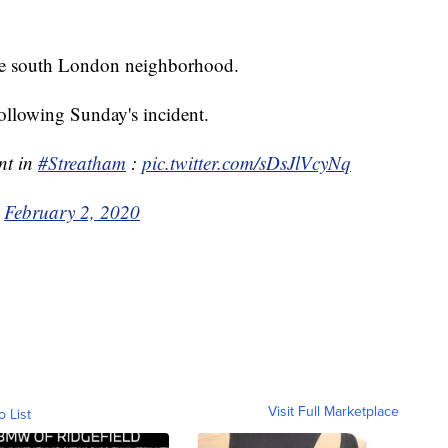
the south London neighborhood.
ollowing Sunday's incident.
nt in
#Streatham
:
pic.twitter.com/sDsJlVcyNq
)
February 2, 2020
Visit Full Marketplace
o List