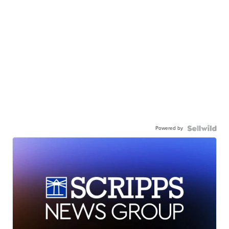
Powered by