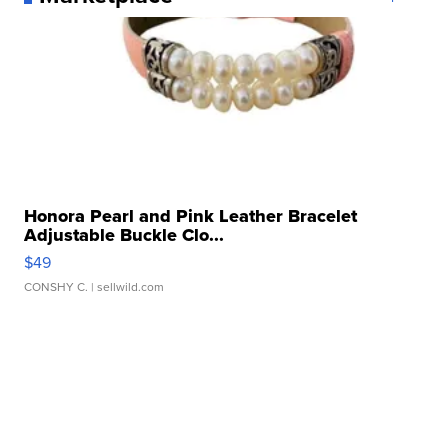
Honora Pearl and Pink Leather Bracelet
Adjustable Buckle Clo...
$49
CONSHY C.
| sellwild.com