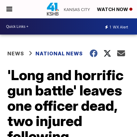
WATCH NOW
1
WX Alert
NEWS
NATIONAL NEWS
'Long and horrific
gun battle' leaves
one officer dead,
two injured
following