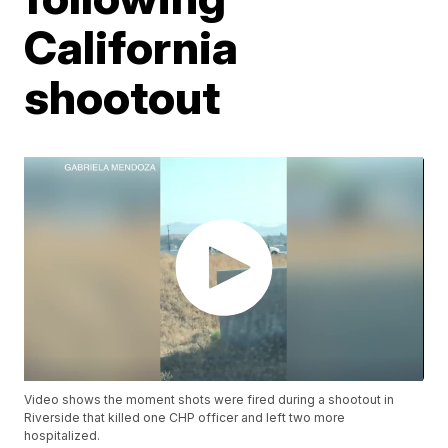
California
shootout
Video shows the moment shots were fired during a shootout in
Riverside that killed one CHP officer and left two more
hospitalized.