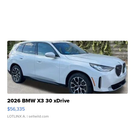
2026 BMW X3 30 xDrive
$56,335
LOTLINX A.
| sellwild.com