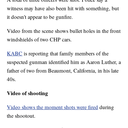
witness may have also been hit with something, but
it doesn't appear to be gunfire.
Video from the scene shows bullet holes in the front
windshields of two CHP cars.
KABC
is reporting that family members of the
suspected gunman identified him as Aaron Luther, a
father of two from Beaumont, California, in his late
40s.
Video of shooting
Video shows the moment shots were fired
during
the shootout.