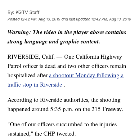
By:
KGTV Staff
Posted
12:42 PM, Aug 13, 2019
and last updated
12:42 PM, Aug 13, 2019
Warning: The video in the player above contains
strong language and graphic content.
RIVERSIDE, Calif. — One California Highway
Patrol officer is dead and two other officers remain
hospitalized after
a shootout Monday following a
traffic stop in Riverside
.
According to Riverside authorities, the shooting
happened around 5:35 p.m. on the 215 Freeway.
"One of our officers succumbed to the injuries
sustained," the CHP tweeted.