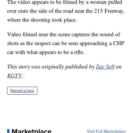
The video appears to be filmed by a woman pulled
over onto the side of the road near the 215 Freeway,
where the shooting took place.
Video filmed near the scene captures the sound of
shots as the suspect can be seen approaching a CHP
car with what appears to be a rifle.
This story was originally published by
Zac Self
on
KGTV
.
Report a typo
Marketplace
Visit Full Marketplace