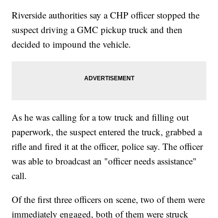
Riverside authorities say a CHP officer stopped the
suspect driving a GMC pickup truck and then
decided to impound the vehicle.
As he was calling for a tow truck and filling out
paperwork, the suspect entered the truck, grabbed a
rifle and fired it at the officer, police say. The officer
was able to broadcast an "officer needs assistance"
call.
Of the first three officers on scene, two of them were
immediately engaged, both of them were struck