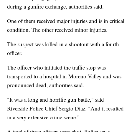
during a gunfire exchange, authorities said.
One of them received major injuries and is in critical
condition. The other received minor injuries.
The suspect was killed in a shootout with a fourth
officer.
The officer who initiated the traffic stop was
transported to a hospital in Moreno Valley and was
pronounced dead, authorities said.
"It was a long and horrific gun battle," said
Riverside Police Chief Sergio Diaz. "And it resulted
in a very extensive crime scene."
A total of three officers were shot. Police say a