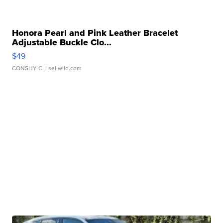
Honora Pearl and Pink Leather Bracelet
Adjustable Buckle Clo...
$49
CONSHY C.
| sellwild.com