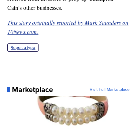
Cain’s other businesses.
This story originally reported by Mark Saunders on
10News.com.
Report a typo
Marketplace
Visit Full Marketplace