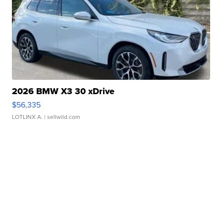
2026 BMW X3 30 xDrive
$56,335
LOTLINX A.
| sellwild.com