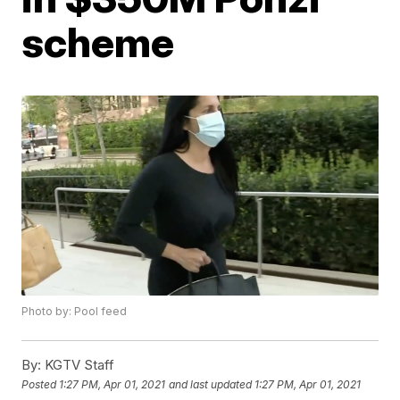
scheme
Photo by: Pool feed
By:
KGTV Staff
Posted
1:27 PM, Apr 01, 2021
and last updated
1:27 PM, Apr 01, 2021