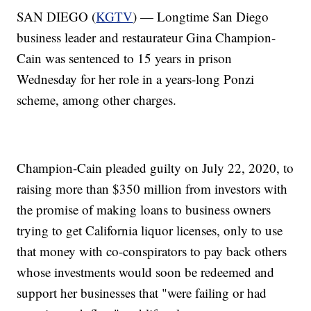
SAN DIEGO (
KGTV
) — Longtime San Diego
business leader and restaurateur Gina Champion-
Cain was sentenced to 15 years in prison
Wednesday for her role in a years-long Ponzi
scheme, among other charges.
Champion-Cain pleaded guilty on July 22, 2020, to
raising more than $350 million from investors with
the promise of making loans to business owners
trying to get California liquor licenses, only to use
that money with co-conspirators to pay back others
whose investments would soon be redeemed and
support her businesses that "were failing or had