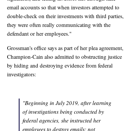
email accounts so that when investors attempted to
double-check on their investments with third parties,
they were often really communicating with the
defendant or her employees."
Grossman's office says as part of her plea agreement,
Champion-Cain also admitted to obstructing justice
by hiding and destroying evidence from federal
investigators:
"Beginning in July 2019, after learning
of investigations being conducted by
federal agencies, she instructed her
employees to destroy emails; not