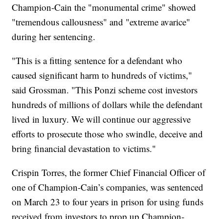
Champion-Cain the "monumental crime" showed
"tremendous callousness" and "extreme avarice"
during her sentencing.
"This is a fitting sentence for a defendant who
caused significant harm to hundreds of victims,"
said Grossman. "This Ponzi scheme cost investors
hundreds of millions of dollars while the defendant
lived in luxury. We will continue our aggressive
efforts to prosecute those who swindle, deceive and
bring financial devastation to victims."
Crispin Torres, the former Chief Financial Officer of
one of Champion-Cain’s companies, was sentenced
on March 23 to four years in prison for using funds
received from investors to prop up Champion-