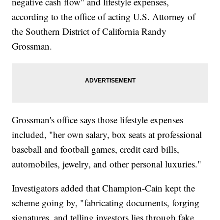
negative cash flow" and lifestyle expenses,
according to the office of acting U.S. Attorney of
the Southern District of California Randy
Grossman.
Grossman's office says those lifestyle expenses
included, "her own salary, box seats at professional
baseball and football games, credit card bills,
automobiles, jewelry, and other personal luxuries."
Investigators added that Champion-Cain kept the
scheme going by, "fabricating documents, forging
signatures, and telling investors lies through fake