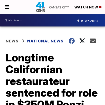
WATCH NOW
15
WX Alerts
NEWS
NATIONAL NEWS
Longtime
Californian
restaurateur
sentenced for role
in $350M Ponzi