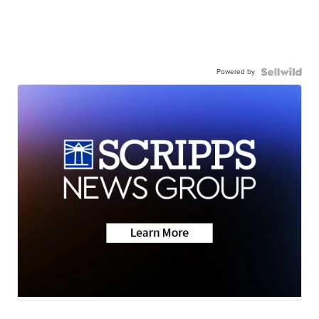
Powered by