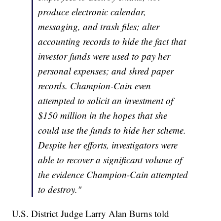
produce electronic calendar,
messaging, and trash files; alter
accounting records to hide the fact that
investor funds were used to pay her
personal expenses; and shred paper
records. Champion-Cain even
attempted to solicit an investment of
$150 million in the hopes that she
could use the funds to hide her scheme.
Despite her efforts, investigators were
able to recover a significant volume of
the evidence Champion-Cain attempted
to destroy."
U.S. District Judge Larry Alan Burns told