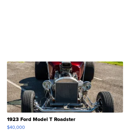
1923 Ford Model T Roadster
$40,000