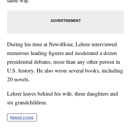
same way.”
During his time at NewsHour, Lehrer interviewed
numerous leading figures and moderated a dozen
presidential debates, more than any other person in
U.S. history. He also wrote several books, including
20 novels.
Lehrer leaves behind his wife, three daughters and
six grandchildren.
Report a typo