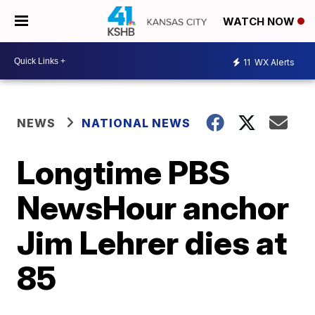
WATCH NOW
11
WX Alerts
NEWS
NATIONAL NEWS
Longtime PBS
NewsHour anchor
Jim Lehrer dies at
85