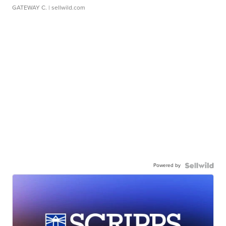
GATEWAY C.
| sellwild.com
Powered by