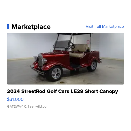
Marketplace
Visit Full Marketplace
2024 StreetRod Golf Cars LE29 Short Canopy
$31,000
GATEWAY C.
| sellwild.com