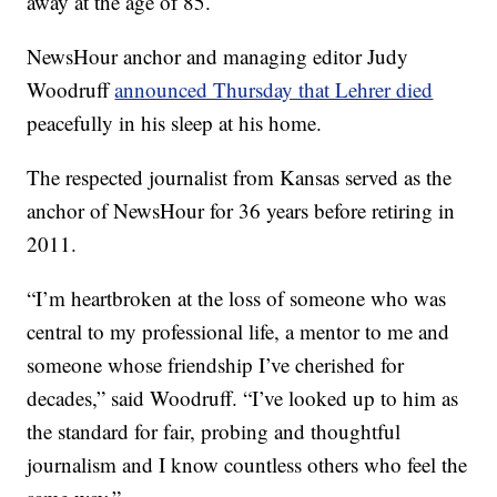
away at the age of 85.
NewsHour anchor and managing editor Judy
Woodruff
announced Thursday that Lehrer died
peacefully in his sleep at his home.
The respected journalist from Kansas served as the
anchor of NewsHour for 36 years before retiring in
2011.
“I’m heartbroken at the loss of someone who was
central to my professional life, a mentor to me and
someone whose friendship I’ve cherished for
decades,” said Woodruff. “I’ve looked up to him as
the standard for fair, probing and thoughtful
journalism and I know countless others who feel the