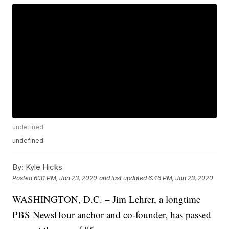
undefined
undefined
By:
Kyle Hicks
Posted
6:31 PM, Jan 23, 2020
and last updated
6:46 PM, Jan 23, 2020
WASHINGTON, D.C. – Jim Lehrer, a longtime
PBS NewsHour anchor and co-founder, has passed