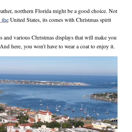
eather, northern Florida might be a good choice. Not
n the
United States, its comes with Christmas spirit
es and various Christmas displays that will make you
. And here, you won't have to wear a coat to enjoy it.