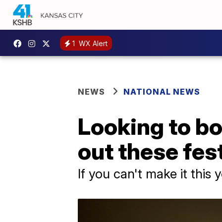
1
WX Alert
NEWS
NATIONAL NEWS
Looking to bo
out these fes
If you can't make it this 