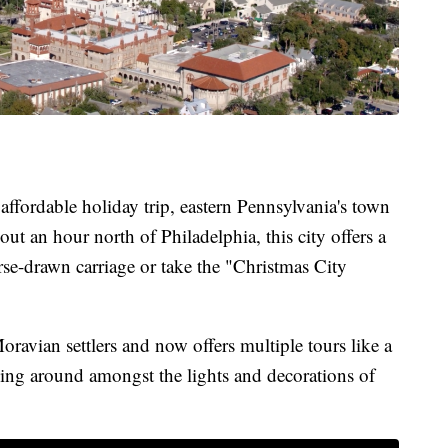
 affordable holiday trip, eastern Pennsylvania's town
out an hour north of Philadelphia, this city offers a
orse-drawn carriage or take the "Christmas City
ravian settlers and now offers multiple tours like a
ing around amongst the lights and decorations of