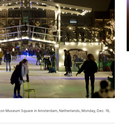
et on Museum Square in Amsterdam, Netherlands, Monday, Dec. 19,