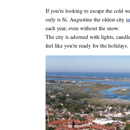
If you're looking to escape the cold w
only is St. Augustine the oldest city
i
each year, even without the snow.
The city is adorned with lights, candl
feel like you're ready for the holidays