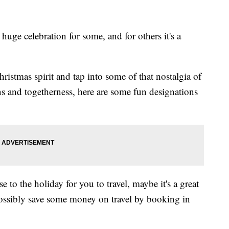
uge celebration for some, and for others it's a
ristmas spirit and tap into some of that nostalgia of
s and togetherness, here are some fun designations
se to the holiday for you to travel, maybe it's a great
possibly save some money on travel by booking in