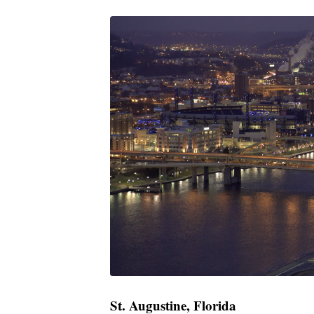
St. Augustine, Florida