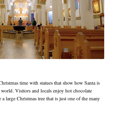
hristmas time with statues that show how Santa is
 world. Visitors and locals enjoy hot chocolate
r a large Christmas tree that is just one of the many