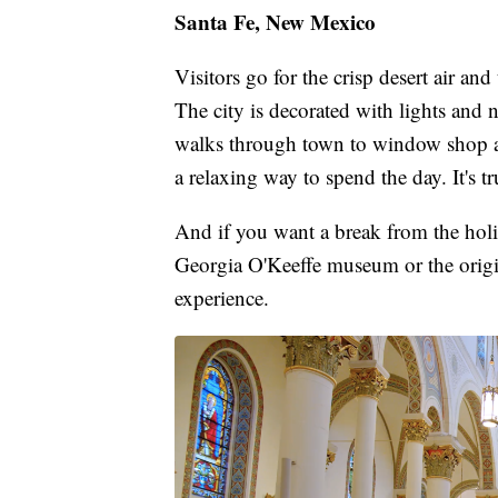
Santa Fe, New Mexico
Visitors go for the crisp desert air an
The city is decorated with lights and 
walks through town to window shop an
a relaxing way to spend the day. It's t
And if you want a break from the holi
Georgia O'Keeffe museum or the origin
experience.