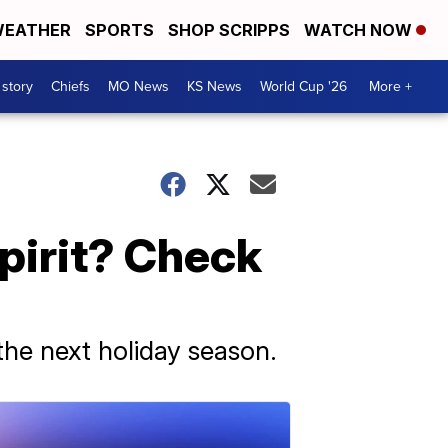
EATHER
SPORTS
SHOP SCRIPPS
WATCH NOW
 story
Chiefs
MO News
KS News
World Cup '26
More +
pirit? Check
 the next holiday season.