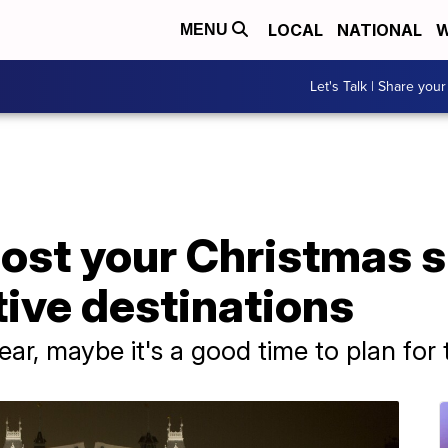
LOCAL
NATIONAL
W
MENU
Let's Talk | Share your
ost your Christmas s
tive destinations
year, maybe it's a good time to plan for