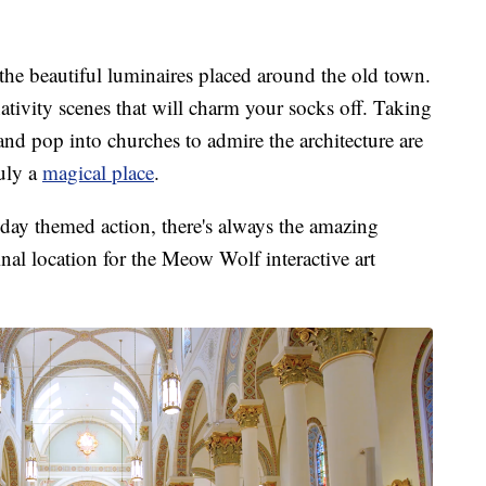
d the beautiful luminaires placed around the old town.
nativity scenes that will charm your socks off. Taking
d pop into churches to admire the architecture are
ruly a
magical place
.
day themed action, there's always the amazing
al location for the Meow Wolf interactive art