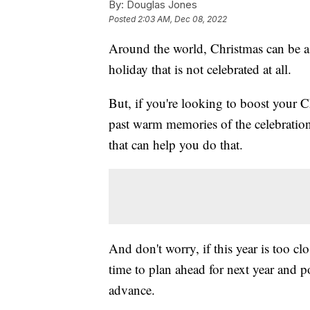
By:
Douglas Jones
Posted
2:03 AM, Dec 08, 2022
Around the world, Christmas can be a h
holiday that is not celebrated at all.
But, if you're looking to boost your Ch
past warm memories of the celebration
that can help you do that.
And don't worry, if this year is too clo
time to plan ahead for next year and 
advance.