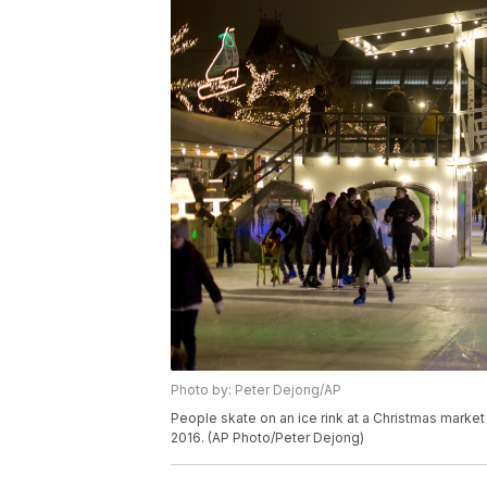
Photo by: Peter Dejong/AP
People skate on an ice rink at a Christmas mark
2016. (AP Photo/Peter Dejong)