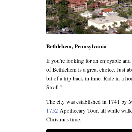
Bethlehem, Pennsylvania
If you're looking for an enjoyable and
of Bethlehem is a great choice. Just ab
bit of a trip back in time. Ride in a h
Stroll."
The city was established in 1741 by Mo
1752
Apothecary Tour, all while walk
Christmas time.