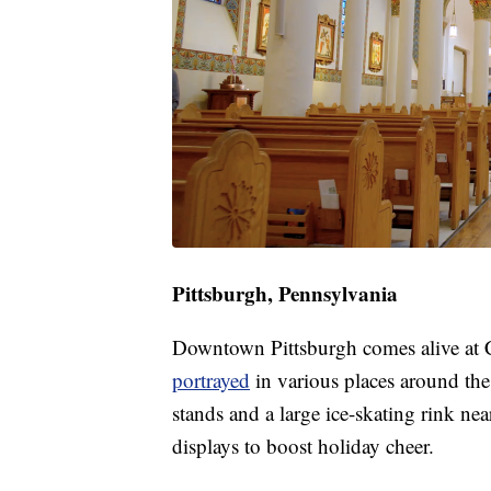
Pittsburgh, Pennsylvania
Downtown Pittsburgh comes alive at C
portrayed
in various places around the
stands and a large ice-skating rink nea
displays to boost holiday cheer.