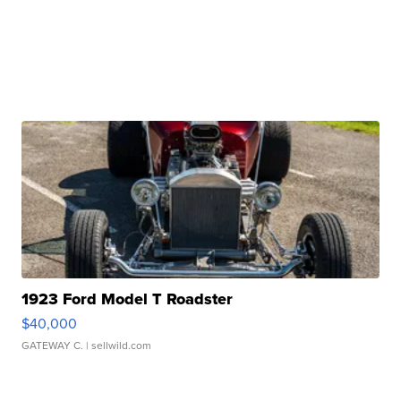
1923 Ford Model T Roadster
$40,000
GATEWAY C.
| sellwild.com