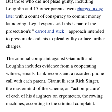
But those who did not plead guilty, including
Loughlin and 15 other parents, were
charged a day
later
with a count of conspiracy to commit money
laundering. Legal experts said this is part of the
prosecution's "
carrot and stick
" approach intended
to pressure defendants to plead guilty or face further
charges.
The criminal complaint against Giannulli and
Loughlin includes evidence from a cooperating
witness, emails, bank records and a recorded phone
call with each parent. Giannulli sent Rick Singer,
the mastermind of the scheme, an "action picture"
of each of his daughters on ergometers, the rowing
machines, according to the criminal complaint.