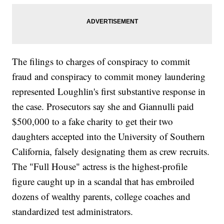
The filings to charges of conspiracy to commit
fraud and conspiracy to commit money laundering
represented Loughlin's first substantive response in
the case. Prosecutors say she and Giannulli paid
$500,000 to a fake charity to get their two
daughters accepted into the University of Southern
California, falsely designating them as crew recruits.
The "Full House" actress is the highest-profile
figure caught up in a scandal that has embroiled
dozens of wealthy parents, college coaches and
standardized test administrators.