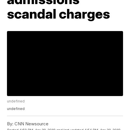
scandal charges
undefined
undefined
By:
CNN Newsource