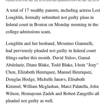
Posted
4:50 PM, Apr 29, 2019
and last updated
4:54 PM, Apr 29, 2019
A total of 17 wealthy parents, including actress Lori
Loughlin, formally submitted not guilty pleas in
federal court in Boston on Monday morning in the
college admissions scam.
Loughlin and her husband, Mossimo Giannulli,
had previously pleaded not guilty in federal court
filings earlier this month. David Sidoo, Gamal
Abdelaziz, Diane Blake, Todd Blake, I-hsin "Joey"
Chen, Elizabeth Henriquez, Manuel Henriquez,
Douglas Hodge, Michelle Janavs, Elisabeth
Kimmel, William Mcglashan, Marci Palatella, John
Wilson, Homayoun Zadeh and Robert Zangrillo all
pleaded not guilty as well.