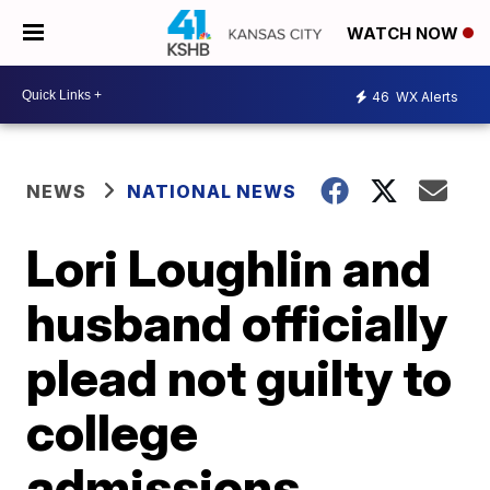
WATCH NOW
46
WX Alerts
NEWS
NATIONAL NEWS
Lori Loughlin and
husband officially
plead not guilty to
college
admissions