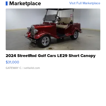
Marketplace
Visit Full Marketplace
2024 StreetRod Golf Cars LE29 Short Canopy
$31,000
GATEWAY C.
| sellwild.com