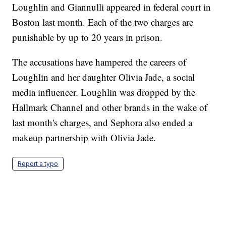
Loughlin and Giannulli appeared in federal court in
Boston last month. Each of the two charges are
punishable by up to 20 years in prison.
The accusations have hampered the careers of
Loughlin and her daughter Olivia Jade, a social
media influencer. Loughlin was dropped by the
Hallmark Channel and other brands in the wake of
last month's charges, and Sephora also ended a
makeup partnership with Olivia Jade.
Report a typo