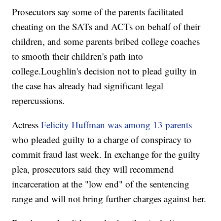
Prosecutors say some of the parents facilitated
cheating on the SATs and ACTs on behalf of their
children, and some parents bribed college coaches
to smooth their children's path into
college.Loughlin's decision not to plead guilty in
the case has already had significant legal
repercussions.
Actress
Felicity Huffman was among 13 parents
who pleaded guilty to a charge of conspiracy to
commit fraud last week. In exchange for the guilty
plea, prosecutors said they will recommend
incarceration at the "low end" of the sentencing
range and will not bring further charges against her.