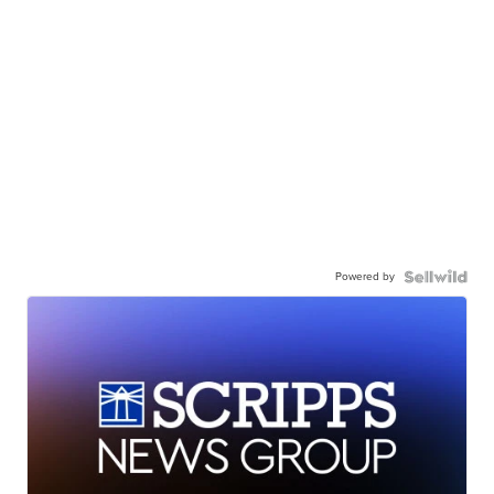
Powered by