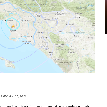
42 PM, Apr 05, 2021
e the Los Angeles area a pre-dawn shaking early