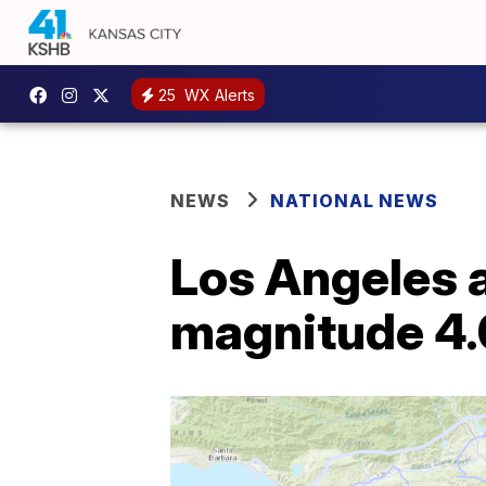
25
WX Alerts
NEWS
NATIONAL NEWS
Los Angeles 
magnitude 4.