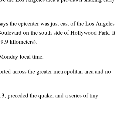
s the epicenter was just east of the Los Angeles
Boulevard on the south side of Hollywood Park. It
19.9 kilometers).
Monday local time.
ted across the greater metropolitan area and no
.3, preceded the quake, and a series of tiny