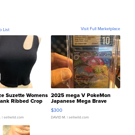
Visit Full Marketplace
o List
ze Suzette Womens
2025 mega V PokeMon
Tank Ribbed Crop
Japanese Mega Brave
rical ...
076/063 Super Rare H...
$300
.
| sellwild.com
DAVID M.
| sellwild.com