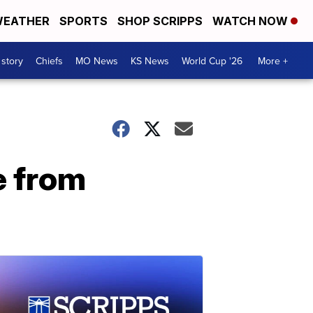
EATHER
SPORTS
SHOP SCRIPPS
WATCH NOW
 story
Chiefs
MO News
KS News
World Cup '26
More +
e from