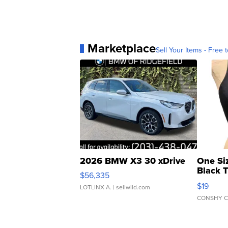
Marketplace
Sell Your Items - Free t
2026 BMW X3 30 xDrive
One Si
Black 
$56,335
Asymmet
$19
LOTLINX A.
| sellwild.com
CONSHY C