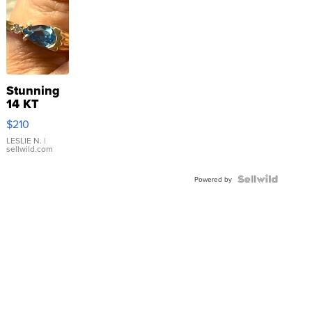
Stunning
14 KT
Yellow
$210
Gold Ring
with Pear
LESLIE N.
|
sellwild.com
Shaped
Blue
Topaz ...
Powered by