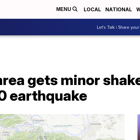
LOCAL
NATIONAL
W
MENU
Let's Talk | Share your
area gets minor shak
0 earthquake