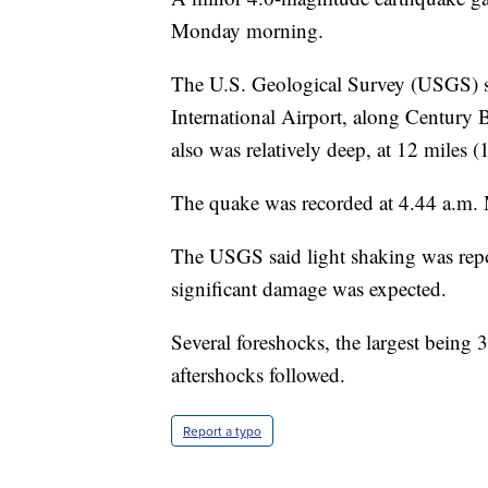
Monday morning.
The U.S. Geological Survey (USGS) say
International Airport, along Century 
also was relatively deep, at 12 miles (
The quake was recorded at 4.44 a.m. 
The USGS said light shaking was repor
significant damage was expected.
Several foreshocks, the largest being 3
aftershocks followed.
Report a typo