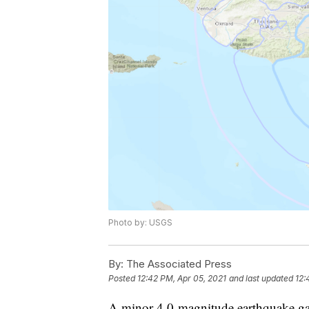
Photo by: USGS
By:
The Associated Press
Posted
12:42 PM, Apr 05, 2021
and last updated
12:
A minor 4.0-magnitude earthquake gav