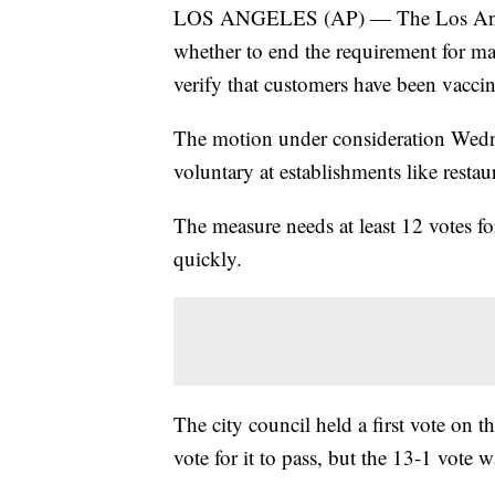
LOS ANGELES (AP) — The Los Angele
whether to end the requirement for ma
verify that customers have been vacc
The motion under consideration Wedn
voluntary at establishments like restau
The measure needs at least 12 votes for
quickly.
The city council held a first vote on
vote for it to pass, but the 13-1 vote 