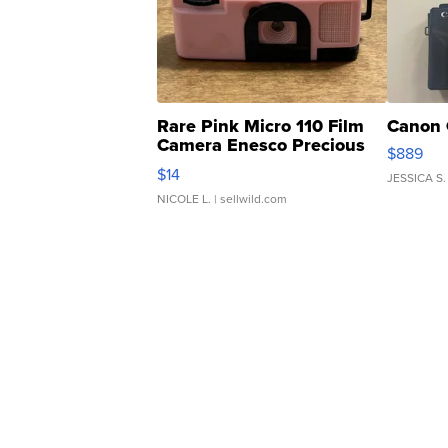
Rare Pink Micro 110 Film
Canon 
Camera Enesco Precious
$889
Moments TD4
$14
JESSICA S.
NICOLE L.
| sellwild.com