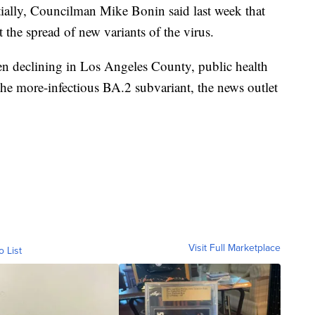
itially, Councilman Mike Bonin said last week that
 the spread of new variants of the virus.
 declining in Los Angeles County, public health
f the more-infectious BA.2 subvariant, the news outlet
Visit Full Marketplace
o List