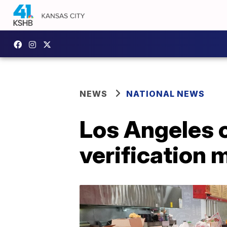
NEWS
NATIONAL NEWS
Los Angeles 
verification