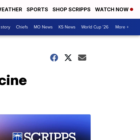
EATHER
SPORTS
SHOP SCRIPPS
WATCH NOW
 story
Chiefs
MO News
KS News
World Cup '26
More +
cine