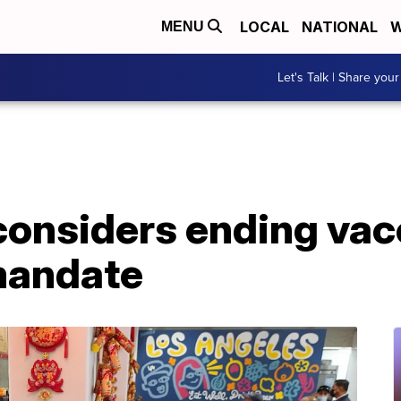
LOCAL
NATIONAL
W
MENU
Let's Talk | Share your
considers ending vac
 mandate