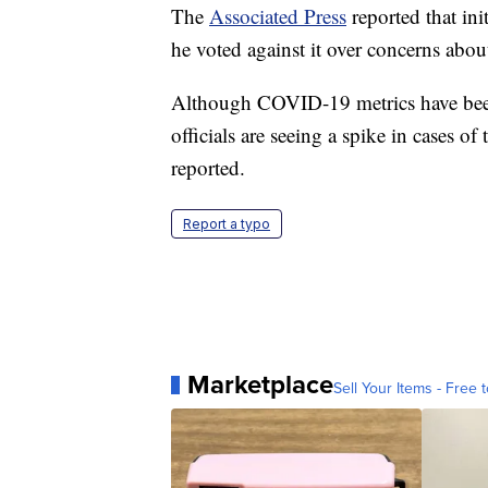
The
Associated Press
reported that in
he voted against it over concerns about
Although COVID-19 metrics have been
officials are seeing a spike in cases o
reported.
Report a typo
Marketplace
Sell Your Items - Free t