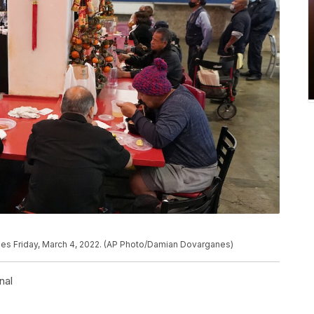
geles Friday, March 4, 2022. (AP Photo/Damian Dovarganes)
nal