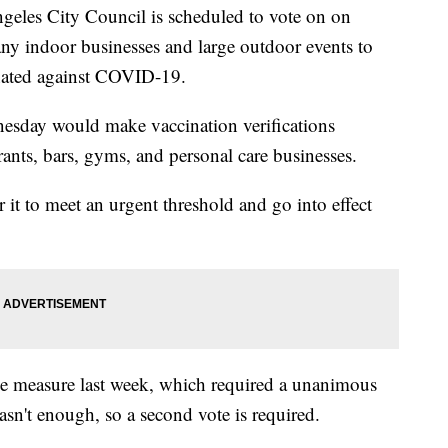
s City Council is scheduled to vote on on
ny indoor businesses and large outdoor events to
inated against COVID-19.
esday would make vaccination verifications
rants, bars, gyms, and personal care businesses.
 it to meet an urgent threshold and go into effect
 the measure last week, which required a unanimous
wasn't enough, so a second vote is required.