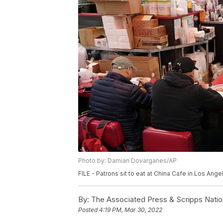
Photo by: Damian Dovarganes/AP
FILE - Patrons sit to eat at China Cafe in Los An
By:
The Associated Press & Scripps Natio
Posted
4:19 PM, Mar 30, 2022