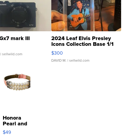
Gx7 mark III
2024 Leaf Elvis Presley
Icons Collection Base 1/1
SSP Clear ...
$300
| sellwild.com
DAVID M.
| sellwild.com
Honora
Pearl and
Pink
$49
Leather