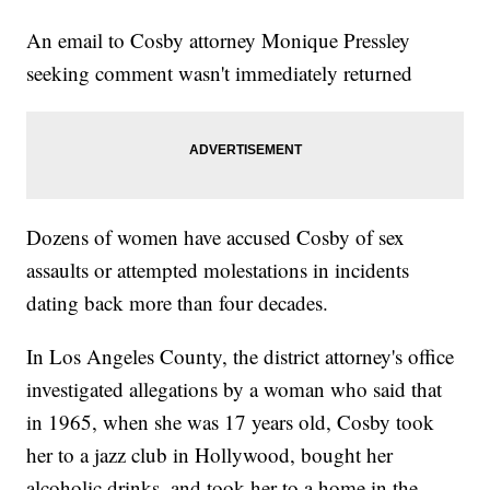
An email to Cosby attorney Monique Pressley
seeking comment wasn't immediately returned
Dozens of women have accused Cosby of sex
assaults or attempted molestations in incidents
dating back more than four decades.
In Los Angeles County, the district attorney's office
investigated allegations by a woman who said that
in 1965, when she was 17 years old, Cosby took
her to a jazz club in Hollywood, bought her
alcoholic drinks, and took her to a home in the