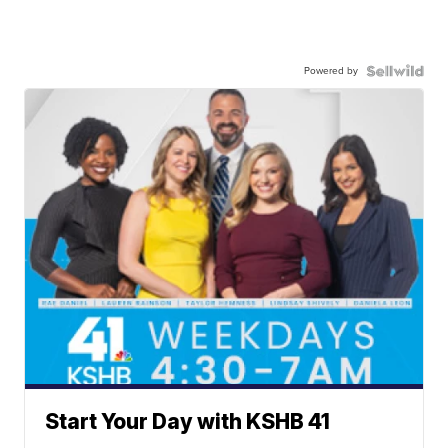
Powered by
Start Your Day with KSHB 41