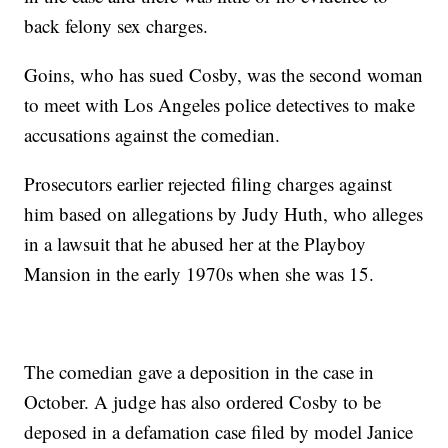
back felony sex charges.
Goins, who has sued Cosby, was the second woman
to meet with Los Angeles police detectives to make
accusations against the comedian.
Prosecutors earlier rejected filing charges against
him based on allegations by Judy Huth, who alleges
in a lawsuit that he abused her at the Playboy
Mansion in the early 1970s when she was 15.
The comedian gave a deposition in the case in
October. A judge has also ordered Cosby to be
deposed in a defamation case filed by model Janice