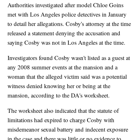
Authorities investigated after model Chloe Goins
met with Los Angeles police detectives in January
to detail her allegations. Cosby's attorney at the time
released a statement denying the accusation and
saying Cosby was not in Los Angeles at the time.
Investigators found Cosby wasn't listed as a guest at
any 2008 summer events at the mansion and a
woman that the alleged victim said was a potential
witness denied knowing her or being at the
mansion, according to the DA's worksheet.
The worksheet also indicated that the statute of
limitations had expired to charge Cosby with
misdemeanor sexual battery and indecent exposure
in the case and there was little or no evidence to