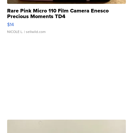
Rare Pink Micro 110 Film Camera Enesco
Precious Moments TD4
$14
NICOLE L.
| sellwild.com