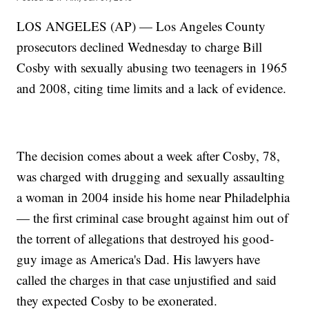
LOS ANGELES (AP) — Los Angeles County
prosecutors declined Wednesday to charge Bill
Cosby with sexually abusing two teenagers in 1965
and 2008, citing time limits and a lack of evidence.
The decision comes about a week after Cosby, 78,
was charged with drugging and sexually assaulting
a woman in 2004 inside his home near Philadelphia
— the first criminal case brought against him out of
the torrent of allegations that destroyed his good-
guy image as America's Dad. His lawyers have
called the charges in that case unjustified and said
they expected Cosby to be exonerated.