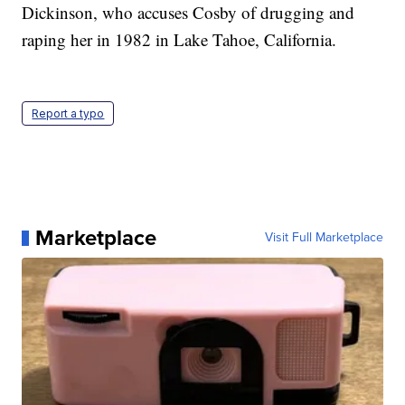
Dickinson, who accuses Cosby of drugging and
raping her in 1982 in Lake Tahoe, California.
Report a typo
Marketplace
Visit Full Marketplace