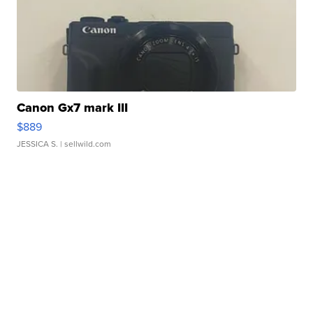
Canon Gx7 mark III
$889
JESSICA S.
| sellwild.com