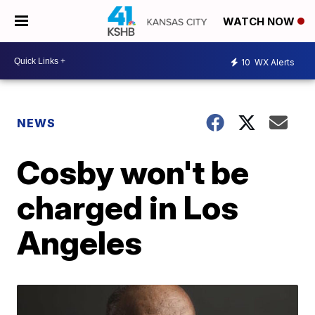
WATCH NOW
10
WX Alerts
NEWS
Cosby won't be
charged in Los
Angeles