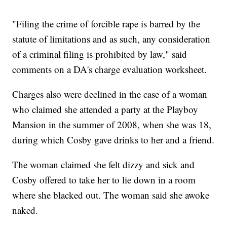
"Filing the crime of forcible rape is barred by the
statute of limitations and as such, any consideration
of a criminal filing is prohibited by law," said
comments on a DA's charge evaluation worksheet.
Charges also were declined in the case of a woman
who claimed she attended a party at the Playboy
Mansion in the summer of 2008, when she was 18,
during which Cosby gave drinks to her and a friend.
The woman claimed she felt dizzy and sick and
Cosby offered to take her to lie down in a room
where she blacked out. The woman said she awoke
naked.