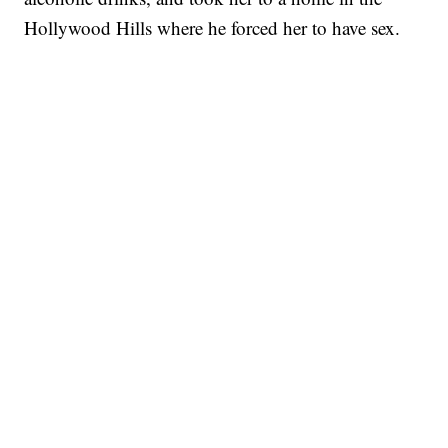
Hollywood Hills where he forced her to have sex.