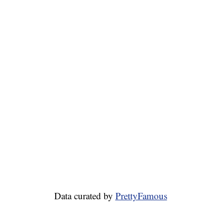
Data curated by
PrettyFamous