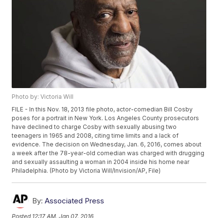
Photo by: Victoria Will
FILE - In this Nov. 18, 2013 file photo, actor-comedian Bill Cosby
poses for a portrait in New York. Los Angeles County prosecutors
have declined to charge Cosby with sexually abusing two
teenagers in 1965 and 2008, citing time limits and a lack of
evidence. The decision on Wednesday, Jan. 6, 2016, comes about
a week after the 78-year-old comedian was charged with drugging
and sexually assaulting a woman in 2004 inside his home near
Philadelphia. (Photo by Victoria Will/Invision/AP, File)
By:
Associated Press
Posted
12:17 AM, Jan 07, 2016