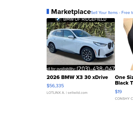
Marketplace
Sell Your Items - Free t
2026 BMW X3 30 xDrive
One Si
Black 
$56,335
Asymmet
$19
LOTLINX A.
| sellwild.com
CONSHY C