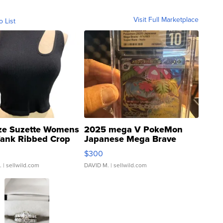
Visit Full Marketplace
o List
ze Suzette Womens
2025 mega V PokeMon
Tank Ribbed Crop
Japanese Mega Brave
rical ...
076/063 Super Rare H...
$300
.
| sellwild.com
DAVID M.
| sellwild.com