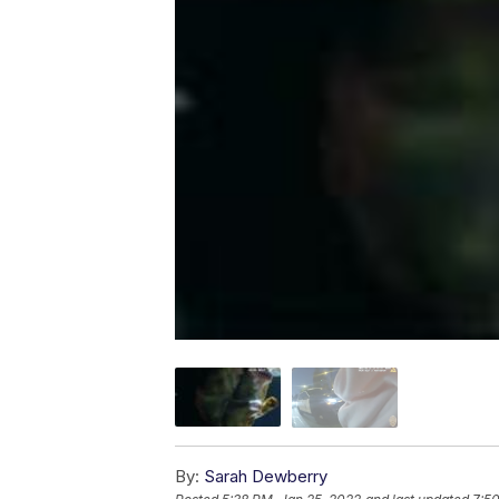
By:
Sarah Dewberry