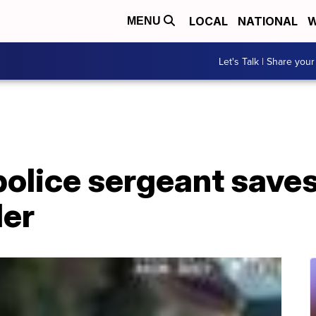
LOCAL
NATIONAL
W
MENU
Let's Talk | Share your
olice sergeant saves 
ler