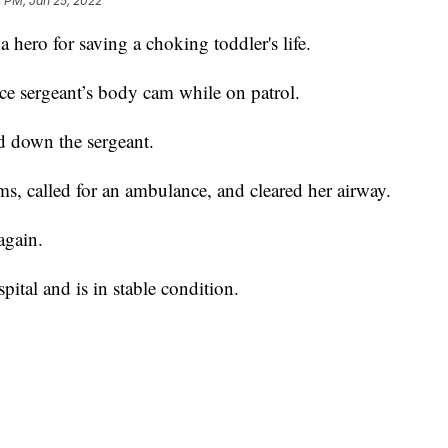
 PM, Jan 25, 2022
a hero for saving a choking toddler's life.
e sergeant’s body cam while on patrol.
d down the sergeant.
arms, called for an ambulance, and cleared her airway.
again.
pital and is in stable condition.