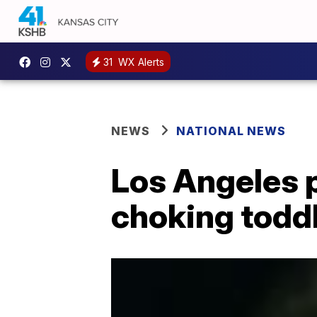
31
WX Alerts
NEWS
NATIONAL NEWS
Los Angeles p
choking todd