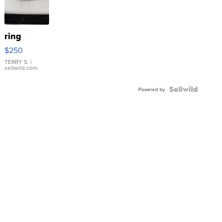
ring
$250
TERRY S.
|
sellwild.com
Powered by