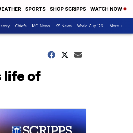
EATHER
SPORTS
SHOP SCRIPPS
WATCH NOW
 story
Chiefs
MO News
KS News
World Cup '26
More +
life of