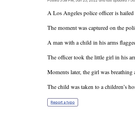
Posted
5:38 PM, Jan 25, 2022
and last updated
7:50
A Los Angeles police officer is hailed 
The moment was captured on the polic
A man with a child in his arms flagge
The officer took the little girl in his 
Moments later, the girl was breathing 
The child was taken to a children’s hos
Report a typo