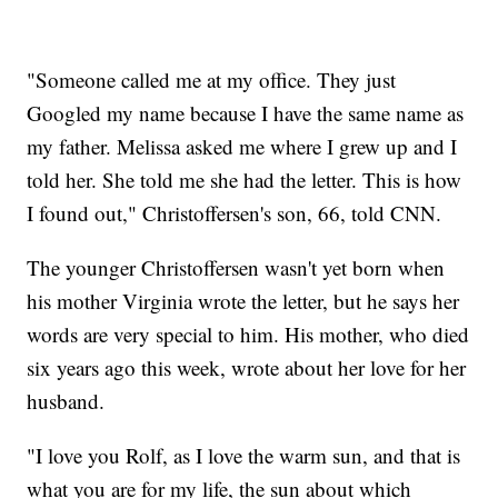
"Someone called me at my office. They just
Googled my name because I have the same name as
my father. Melissa asked me where I grew up and I
told her. She told me she had the letter. This is how
I found out," Christoffersen's son, 66, told CNN.
The younger Christoffersen wasn't yet born when
his mother Virginia wrote the letter, but he says her
words are very special to him. His mother, who died
six years ago this week, wrote about her love for her
husband.
"I love you Rolf, as I love the warm sun, and that is
what you are for my life, the sun about which