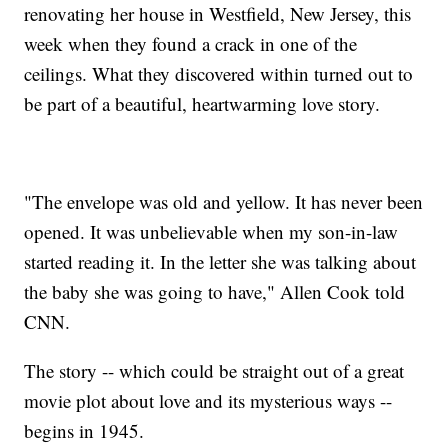
renovating her house in Westfield, New Jersey, this
week when they found a crack in one of the
ceilings. What they discovered within turned out to
be part of a beautiful, heartwarming love story.
"The envelope was old and yellow. It has never been
opened. It was unbelievable when my son-in-law
started reading it. In the letter she was talking about
the baby she was going to have," Allen Cook told
CNN.
The story -- which could be straight out of a great
movie plot about love and its mysterious ways --
begins in 1945.