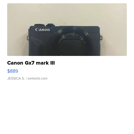
Canon Gx7 mark III
$889
JESSICA S.
| sellwild.com