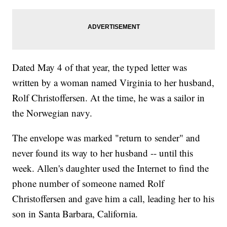
Dated May 4 of that year, the typed letter was
written by a woman named Virginia to her husband,
Rolf Christoffersen. At the time, he was a sailor in
the Norwegian navy.
The envelope was marked "return to sender" and
never found its way to her husband -- until this
week. Allen's daughter used the Internet to find the
phone number of someone named Rolf
Christoffersen and gave him a call, leading her to his
son in Santa Barbara, California.