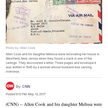
Photo by: Allen Cook
Allen Cook and his daughter Melissa were renovating her house in
Westfield, New Jersey when they found a crack in one of the
ceilings. They discovered a letter. Three pages and envelope.It
was written in 1945 by a woman whose husband was serving
overseas.
By:
CNN
Posted
6:12 PM, May 13, 2017
(CNN) -- Allen Cook and his daughter Melissa were