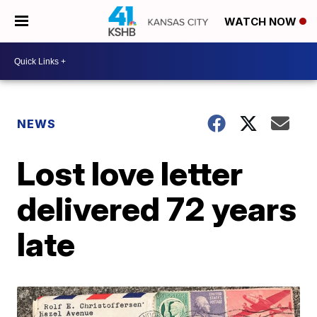
WATCH NOW
NEWS
Lost love letter
delivered 72 years
late