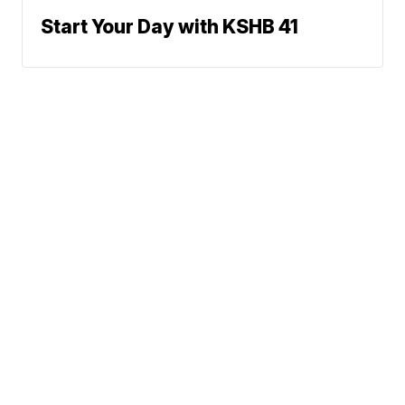
Start Your Day with KSHB 41