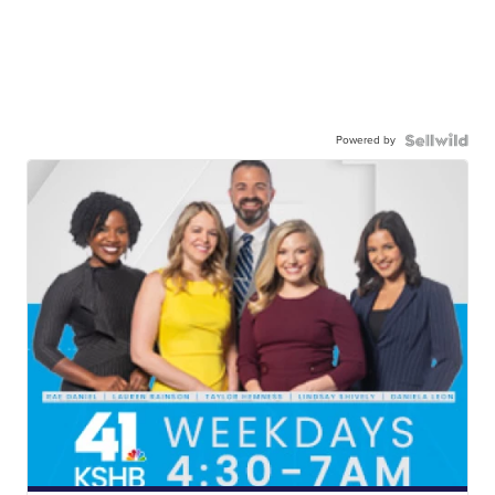
Powered by