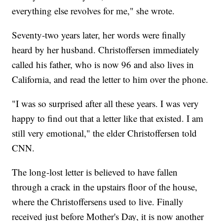
everything else revolves for me," she wrote.
Seventy-two years later, her words were finally
heard by her husband. Christoffersen immediately
called his father, who is now 96 and also lives in
California, and read the letter to him over the phone.
"I was so surprised after all these years. I was very
happy to find out that a letter like that existed. I am
still very emotional," the elder Christoffersen told
CNN.
The long-lost letter is believed to have fallen
through a crack in the upstairs floor of the house,
where the Christoffersens used to live. Finally
received just before Mother's Day, it is now another