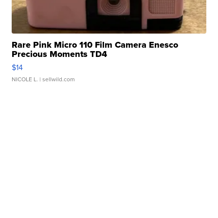
Rare Pink Micro 110 Film Camera Enesco
Precious Moments TD4
$14
NICOLE L.
| sellwild.com