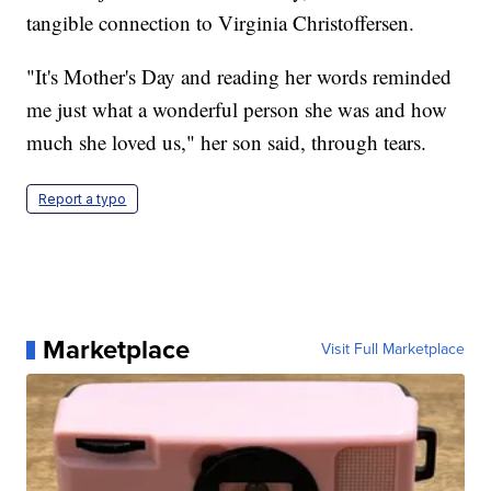
tangible connection to Virginia Christoffersen.
"It's Mother's Day and reading her words reminded
me just what a wonderful person she was and how
much she loved us," her son said, through tears.
Report a typo
Marketplace
Visit Full Marketplace