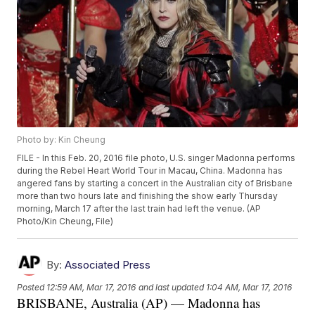
Photo by: Kin Cheung
FILE - In this Feb. 20, 2016 file photo, U.S. singer Madonna performs
during the Rebel Heart World Tour in Macau, China. Madonna has
angered fans by starting a concert in the Australian city of Brisbane
more than two hours late and finishing the show early Thursday
morning, March 17 after the last train had left the venue. (AP
Photo/Kin Cheung, File)
By:
Associated Press
Posted
12:59 AM, Mar 17, 2016
and last updated
1:04 AM, Mar 17, 2016
BRISBANE, Australia (AP) — Madonna has