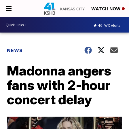
WATCH NOW
46
WX Alerts
NEWS
Madonna angers
fans with 2-hour
concert delay