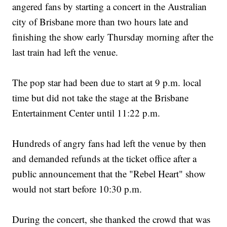
angered fans by starting a concert in the Australian
city of Brisbane more than two hours late and
finishing the show early Thursday morning after the
last train had left the venue.
The pop star had been due to start at 9 p.m. local
time but did not take the stage at the Brisbane
Entertainment Center until 11:22 p.m.
Hundreds of angry fans had left the venue by then
and demanded refunds at the ticket office after a
public announcement that the "Rebel Heart" show
would not start before 10:30 p.m.
During the concert, she thanked the crowd that was