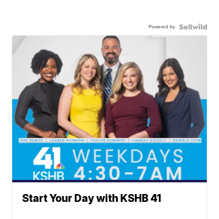
Powered by
Start Your Day with KSHB 41