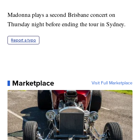
Madonna plays a second Brisbane concert on
Thursday night before ending the tour in Sydney.
Report a typo
Marketplace
Visit Full Marketplace