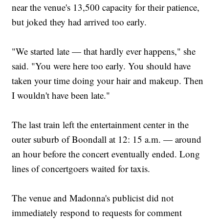
near the venue's 13,500 capacity for their patience,
but joked they had arrived too early.
"We started late — that hardly ever happens," she
said. "You were here too early. You should have
taken your time doing your hair and makeup. Then
I wouldn't have been late."
The last train left the entertainment center in the
outer suburb of Boondall at 12: 15 a.m. — around
an hour before the concert eventually ended. Long
lines of concertgoers waited for taxis.
The venue and Madonna's publicist did not
immediately respond to requests for comment