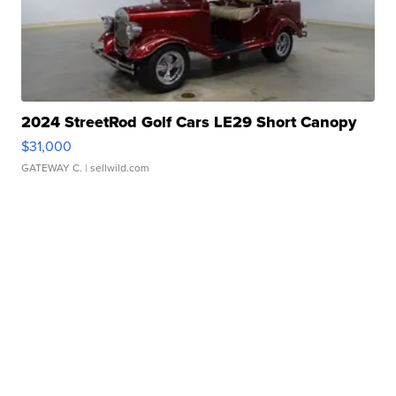
2024 StreetRod Golf Cars LE29 Short Canopy
$31,000
GATEWAY C.
| sellwild.com