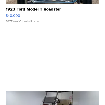
1923 Ford Model T Roadster
$40,000
GATEWAY C.
| sellwild.com