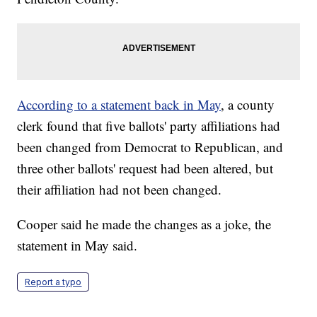
According to a statement back in May
, a county
clerk found that five ballots' party affiliations had
been changed from Democrat to Republican, and
three other ballots' request had been altered, but
their affiliation had not been changed.
Cooper said he made the changes as a joke, the
statement in May said.
Report a typo