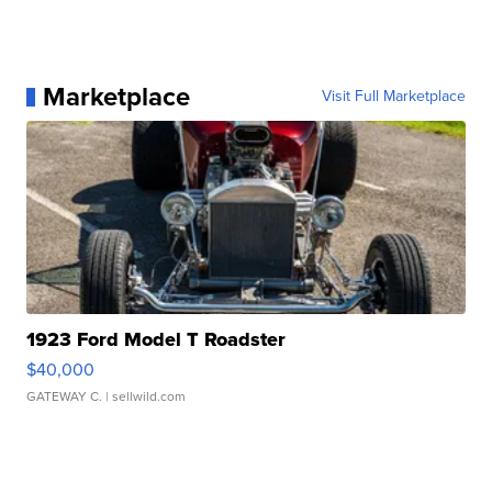
Marketplace
Visit Full Marketplace
1923 Ford Model T Roadster
$40,000
GATEWAY C.
| sellwild.com