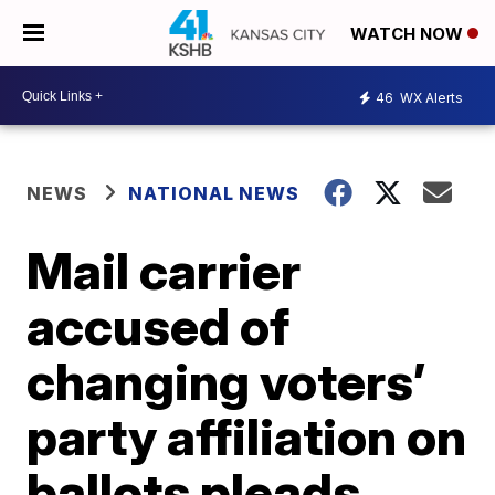
WATCH NOW
46
WX Alerts
NEWS
NATIONAL NEWS
Mail carrier
accused of
changing voters’
party affiliation on
ballots pleads