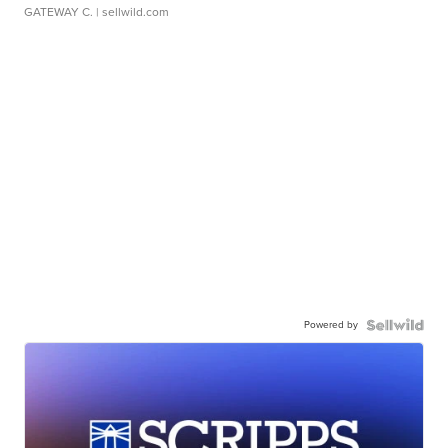
GATEWAY C.
| sellwild.com
Powered by