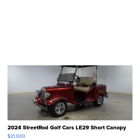
2024 StreetRod Golf Cars LE29 Short Canopy
$31,000