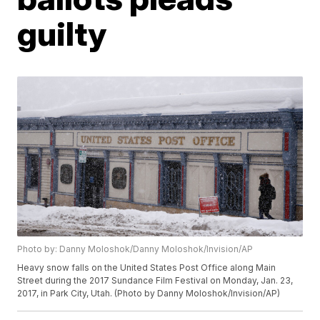
guilty
Photo by: Danny Moloshok/Danny Moloshok/Invision/AP
Heavy snow falls on the United States Post Office along Main
Street during the 2017 Sundance Film Festival on Monday, Jan. 23,
2017, in Park City, Utah. (Photo by Danny Moloshok/Invision/AP)