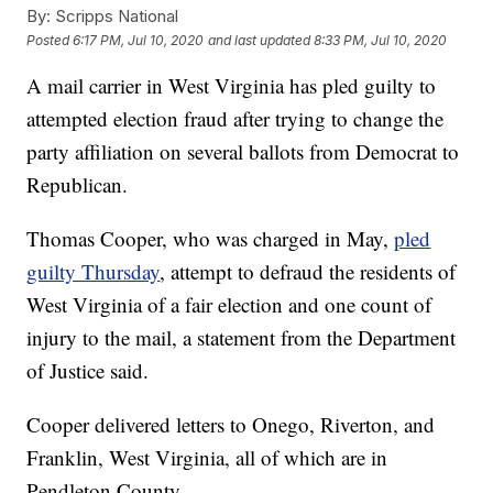
By:
Scripps National
Posted
6:17 PM, Jul 10, 2020
and last updated
8:33 PM, Jul 10, 2020
A mail carrier in West Virginia has pled guilty to
attempted election fraud after trying to change the
party affiliation on several ballots from Democrat to
Republican.
Thomas Cooper, who was charged in May,
pled
guilty Thursday
, attempt to defraud the residents of
West Virginia of a fair election and one count of
injury to the mail, a statement from the Department
of Justice said.
Cooper delivered letters to Onego, Riverton, and
Franklin, West Virginia, all of which are in
Pendleton County.