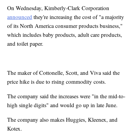
On Wednesday, Kimberly-Clark Corporation
announced
they're increasing the cost of "a majority
of its North America consumer products business,"
which includes baby products, adult care products,
and toilet paper.
The maker of Cottonelle, Scott, and Viva said the
price hike is due to rising commodity costs.
The company said the increases were "in the mid-to-
high single digits" and would go up in late June.
The company also makes Huggies, Kleenex, and
Kotex.