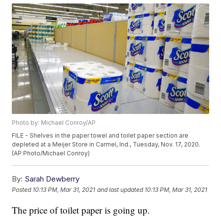
Photo by: Michael Conroy/AP
FILE - Shelves in the paper towel and toilet paper section are
depleted at a Meijer Store in Carmel, Ind., Tuesday, Nov. 17, 2020.
(AP Photo/Michael Conroy)
By:
Sarah Dewberry
Posted
10:13 PM, Mar 31, 2021
and last updated
10:13 PM, Mar 31, 2021
The price of toilet paper is going up.