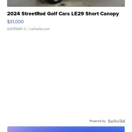
2024 StreetRod Golf Cars LE29 Short Canopy
$31,000
GATEWAY C.
| sellwild.com
Powered by