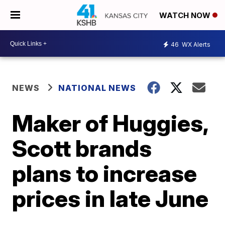
WATCH NOW
46
WX Alerts
NEWS
NATIONAL NEWS
Maker of Huggies,
Scott brands
plans to increase
prices in late June