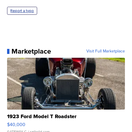
Report a typo
Marketplace
Visit Full Marketplace
1923 Ford Model T Roadster
$40,000
GATEWAY C.
| sellwild.com