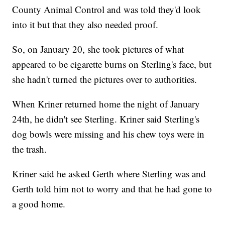
County Animal Control and was told they'd look
into it but that they also needed proof.
So, on January 20, she took pictures of what
appeared to be cigarette burns on Sterling's face, but
she hadn't turned the pictures over to authorities.
When Kriner returned home the night of January
24th, he didn't see Sterling. Kriner said Sterling's
dog bowls were missing and his chew toys were in
the trash.
Kriner said he asked Gerth where Sterling was and
Gerth told him not to worry and that he had gone to
a good home.