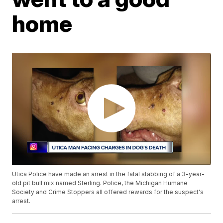
home
Utica Police have made an arrest in the fatal stabbing of a 3-year-
old pit bull mix named Sterling. Police, the Michigan Humane
Society and Crime Stoppers all offered rewards for the suspect's
arrest.