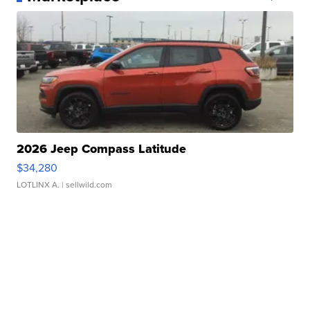
2026 Jeep Compass Latitude
$34,280
LOTLINX A.
| sellwild.com