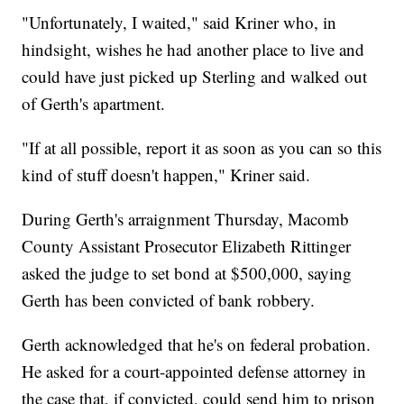
"Unfortunately, I waited," said Kriner who, in
hindsight, wishes he had another place to live and
could have just picked up Sterling and walked out
of Gerth's apartment.
"If at all possible, report it as soon as you can so this
kind of stuff doesn't happen," Kriner said.
During Gerth's arraignment Thursday, Macomb
County Assistant Prosecutor Elizabeth Rittinger
asked the judge to set bond at $500,000, saying
Gerth has been convicted of bank robbery.
Gerth acknowledged that he's on federal probation.
He asked for a court-appointed defense attorney in
the case that, if convicted, could send him to prison