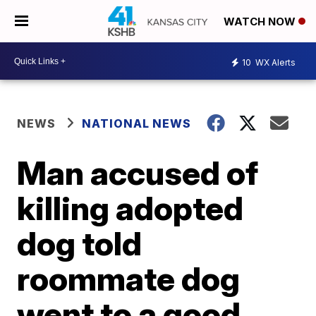
WATCH NOW
10
WX Alerts
NEWS
NATIONAL NEWS
Man accused of
killing adopted
dog told
roommate dog
went to a good