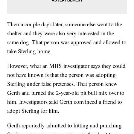
Then a couple days later, someone else went to the
shelter and they were also very interested in the
same dog. That person was approved and allowed to
take Sterling home.
However, what an MHS investigator says they could
not have known is that the person was adopting
Sterling under false pretenses. That person knew
Gerth and turned the 2-year-old pit bull mix over to
him. Investigators said Gerth convinced a friend to
adopt Sterling for him.
Gerth reportedly admitted to hitting and punching