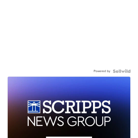
Powered by