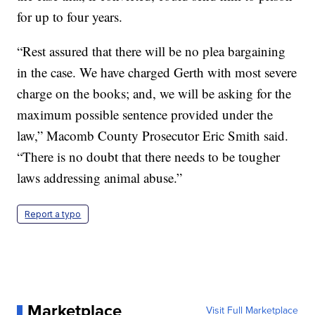
for up to four years.
“Rest assured that there will be no plea bargaining
in the case. We have charged Gerth with most severe
charge on the books; and, we will be asking for the
maximum possible sentence provided under the
law,” Macomb County Prosecutor Eric Smith said.
“There is no doubt that there needs to be tougher
laws addressing animal abuse.”
Report a typo
Marketplace
Visit Full Marketplace