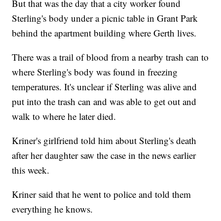
But that was the day that a city worker found
Sterling's body under a picnic table in Grant Park
behind the apartment building where Gerth lives.
There was a trail of blood from a nearby trash can to
where Sterling's body was found in freezing
temperatures. It's unclear if Sterling was alive and
put into the trash can and was able to get out and
walk to where he later died.
Kriner's girlfriend told him about Sterling's death
after her daughter saw the case in the news earlier
this week.
Kriner said that he went to police and told them
everything he knows.