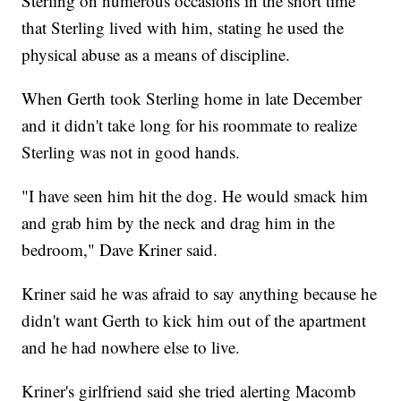
Sterling on numerous occasions in the short time
that Sterling lived with him, stating he used the
physical abuse as a means of discipline.
When Gerth took Sterling home in late December
and it didn't take long for his roommate to realize
Sterling was not in good hands.
"I have seen him hit the dog. He would smack him
and grab him by the neck and drag him in the
bedroom," Dave Kriner said.
Kriner said he was afraid to say anything because he
didn't want Gerth to kick him out of the apartment
and he had nowhere else to live.
Kriner's girlfriend said she tried alerting Macomb