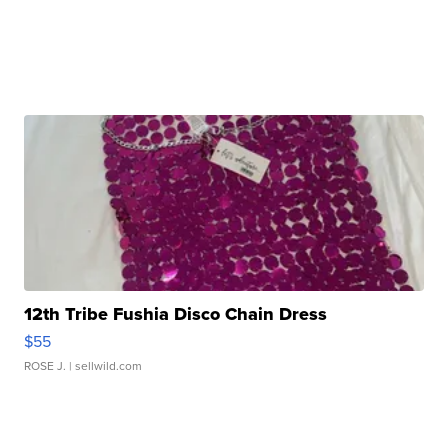
12th Tribe Fushia Disco Chain Dress
$55
ROSE J.
| sellwild.com