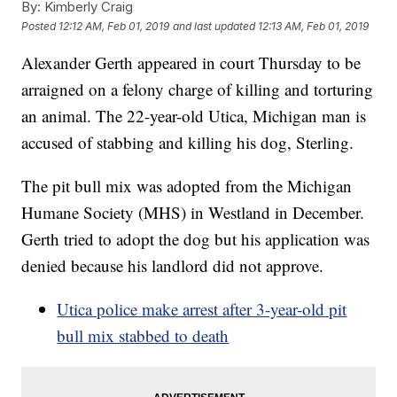
By:
Kimberly Craig
Posted
12:12 AM, Feb 01, 2019
and last updated
12:13 AM, Feb 01, 2019
Alexander Gerth appeared in court Thursday to be
arraigned on a felony charge of killing and torturing
an animal. The 22-year-old Utica, Michigan man is
accused of stabbing and killing his dog, Sterling.
The pit bull mix was adopted from the Michigan
Humane Society (MHS) in Westland in December.
Gerth tried to adopt the dog but his application was
denied because his landlord did not approve.
Utica police make arrest after 3-year-old pit
bull mix stabbed to death