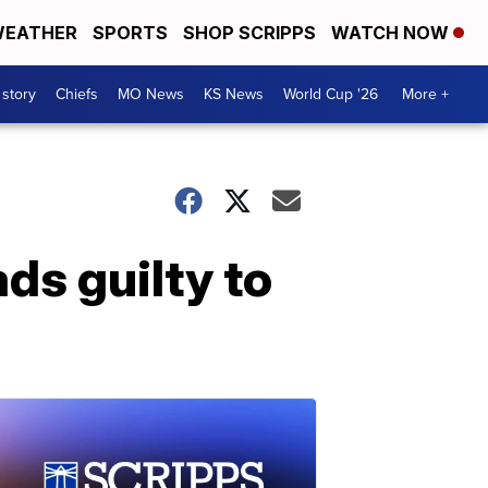
EATHER
SPORTS
SHOP SCRIPPS
WATCH NOW
 story
Chiefs
MO News
KS News
World Cup '26
More +
ds guilty to