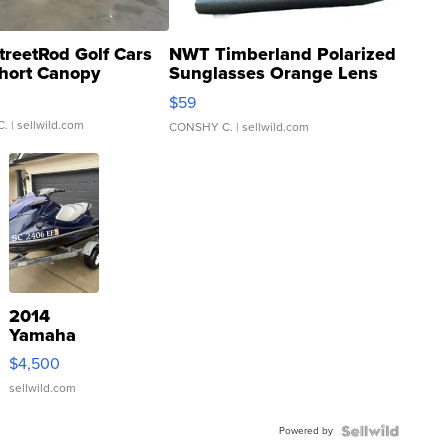
treetRod Golf Cars
NWT Timberland Polarized
hort Canopy
Sunglasses Orange Lens
Gray and Ora...
$59
C.
| sellwild.com
CONSHY C.
| sellwild.com
2014
Yamaha
VX Deluxe
$4,500
sellwild.com
Powered by