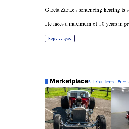
Garcia Zarate’s sentencing hearing is 
He faces a maximum of 10 years in pr
Report a typo
Marketplace
Sell Your Items - Free t