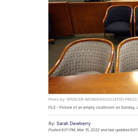
Photo by: SPENCER WEINER/ASSOCIATED PRESS
FILE - Picture of an empty courtroom on Sunday, 
By:
Sarah Dewberry
Posted
6:01 PM, Mar 15, 2022
and last updated
6:01