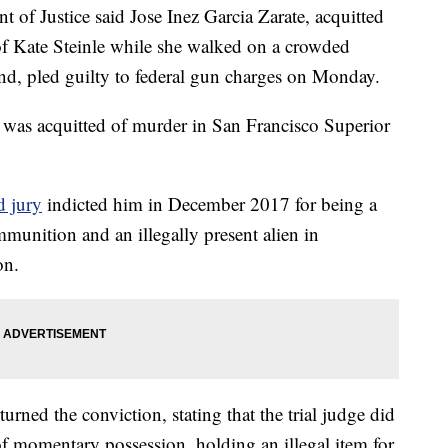
Justice said Jose Inez Garcia Zarate, acquitted
of Kate Steinle while she walked on a crowded
iend, pled guilty to federal gun charges on Monday.
 was acquitted of murder in San Francisco Superior
d jury
indicted him in December 2017 for being a
mmunition and an illegally present alien in
on.
turned the conviction, stating that the trial judge did
 of momentary possession, holding an illegal item for