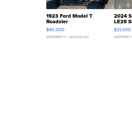
1923 Ford Model T
2024 S
Roadster
LE29 S
$40,000
$31,000
GATEWAY C.
| sellwild.com
GATEWAY 