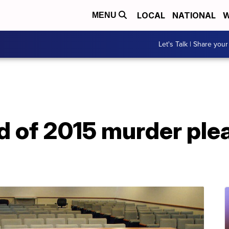
LOCAL
NATIONAL
W
MENU
Let's Talk | Share your
 of 2015 murder plea