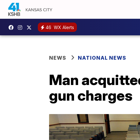
46
WX Alerts
NEWS
NATIONAL NEWS
Man acquitted
gun charges