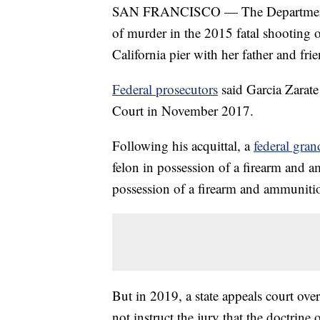
SAN FRANCISCO — The Department of 
of murder in the 2015 fatal shooting 
California pier with her father and fr
Federal prosecutors
said Garcia Zarate
Court in November 2017.
Following his acquittal, a
federal gran
felon in possession of a firearm and a
possession of a firearm and ammuniti
But in 2019, a state appeals court over
not instruct the jury that the doctrine