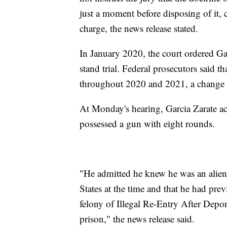
just a moment before disposing of it, 
charge, the news release stated.
In January 2020, the court ordered Ga
stand trial. Federal prosecutors said 
throughout 2020 and 2021, a change o
At Monday's hearing, Garcia Zarate a
possessed a gun with eight rounds.
"He admitted he knew he was an alien 
States at the time and that he had pre
felony of Illegal Re-Entry After Depor
prison," the news release said.