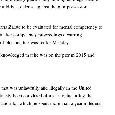
could be a defense against the gun possession
rcia Zarate to be evaluated for mental competency to
that after competency proceedings occurring
f plea hearing was set for Monday.
cknowledged that he was on the pier in 2015 and
that was unlawfully and illegally in the United
viously been convicted of a felony, including the
tation for which he spent more than a year in federal