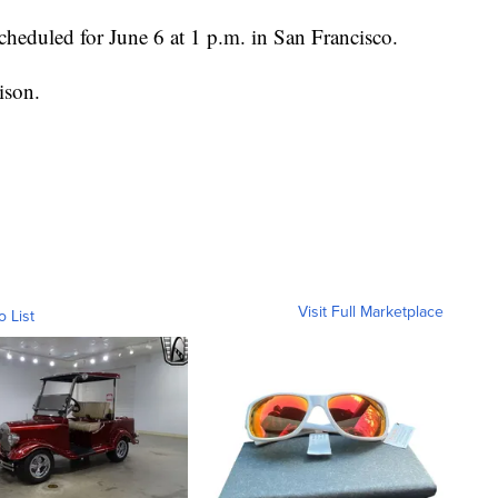
scheduled for June 6 at 1 p.m. in San Francisco.
ison.
Visit Full Marketplace
o List