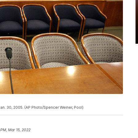
Jan. 30, 2005. (AP Photo/Spencer Weiner, Pool)
 PM, Mar 15, 2022