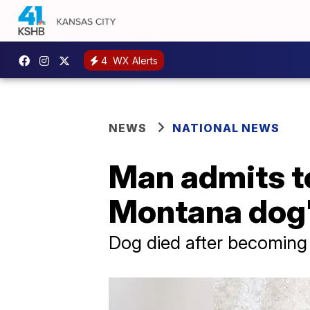
4
WX Alerts
NEWS
NATIONAL NEWS
Man admits to 
Montana dog'
Dog died after becoming s