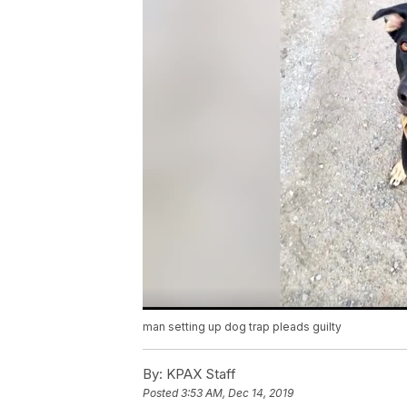
man setting up dog trap pleads guilty
By:
KPAX Staff
Posted
3:53 AM, Dec 14, 2019