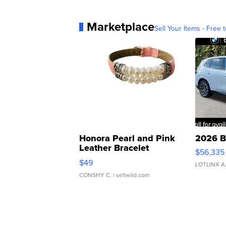
Marketplace
Sell Your Items - Free t
Honora Pearl and Pink
2026 B
Leather Bracelet
$56,335
Adjustable Buckle Clo...
$49
LOTLINX A
CONSHY C.
| sellwild.com