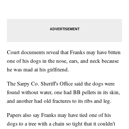
Court documents reveal that Franks may have bitten
one of his dogs in the nose, ears, and neck because
he was mad at his girlfriend.
The Sarpy Co. Sheriff's Office said the dogs were
found without water, one had BB pellets in its skin,
and another had old fractures to its ribs and leg.
Papers also say Franks may have tied one of his
dogs to a tree with a chain so tight that it couldn't