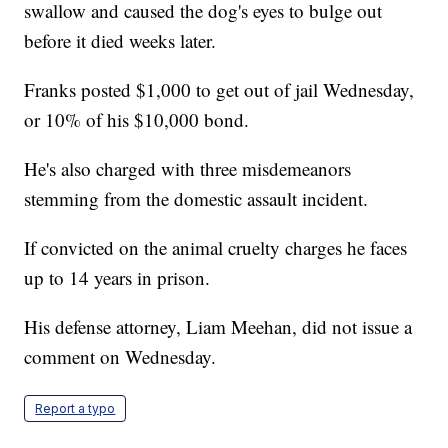
swallow and caused the dog's eyes to bulge out
before it died weeks later.
Franks posted $1,000 to get out of jail Wednesday,
or 10% of his $10,000 bond.
He's also charged with three misdemeanors
stemming from the domestic assault incident.
If convicted on the animal cruelty charges he faces
up to 14 years in prison.
His defense attorney, Liam Meehan, did not issue a
comment on Wednesday.
Report a typo