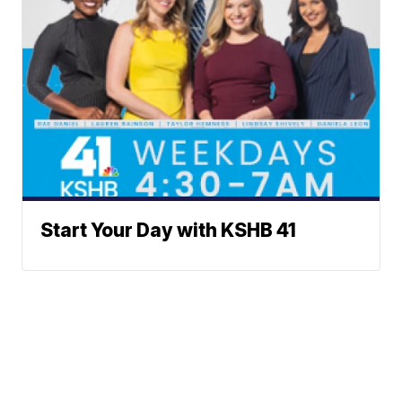
Start Your Day with KSHB 41