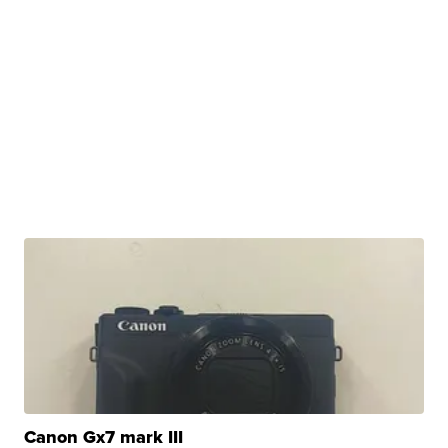
Canon Gx7 mark III