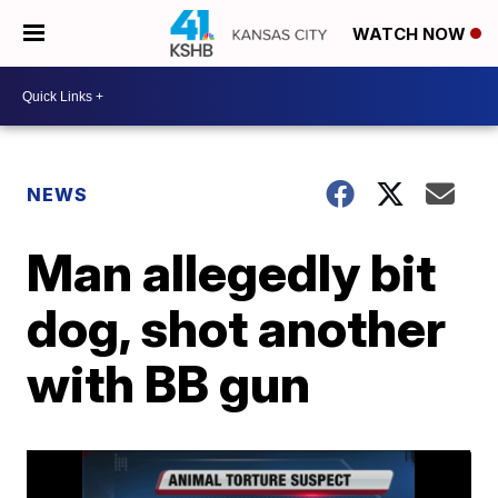
WATCH NOW
NEWS
Man allegedly bit
dog, shot another
with BB gun