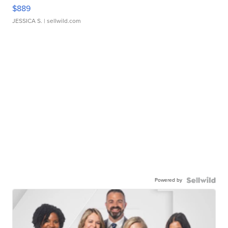
$889
JESSICA S.
| sellwild.com
Powered by