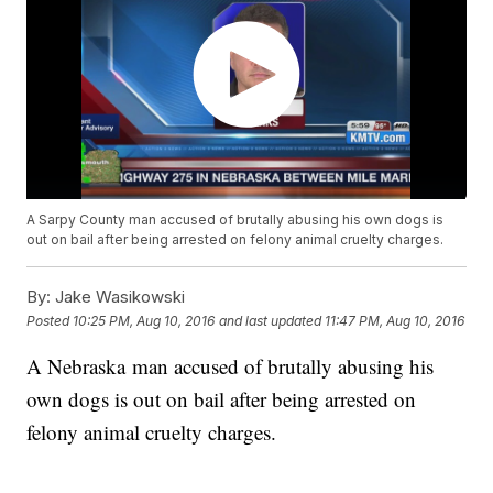
A Sarpy County man accused of brutally abusing his own dogs is
out on bail after being arrested on felony animal cruelty charges.
By:
Jake Wasikowski
Posted
10:25 PM, Aug 10, 2016
and last updated
11:47 PM, Aug 10, 2016
A Nebraska man accused of brutally abusing his
own dogs is out on bail after being arrested on
felony animal cruelty charges.