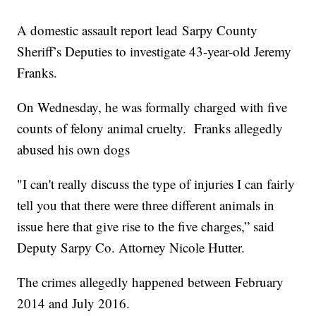
A domestic assault report lead Sarpy County
Sheriff’s Deputies to investigate 43-year-old Jeremy
Franks.
On Wednesday, he was formally charged with five
counts of felony animal cruelty. Franks allegedly
abused his own dogs
"I can't really discuss the type of injuries I can fairly
tell you that there were three different animals in
issue here that give rise to the five charges,” said
Deputy Sarpy Co. Attorney Nicole Hutter.
The crimes allegedly happened between February
2014 and July 2016.