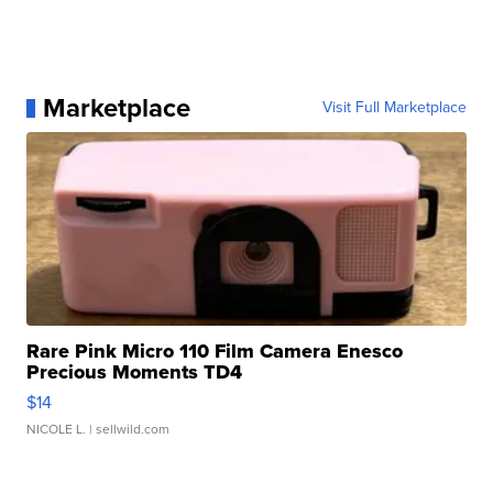
Marketplace
Visit Full Marketplace
Rare Pink Micro 110 Film Camera Enesco
Precious Moments TD4
$14
NICOLE L.
| sellwild.com