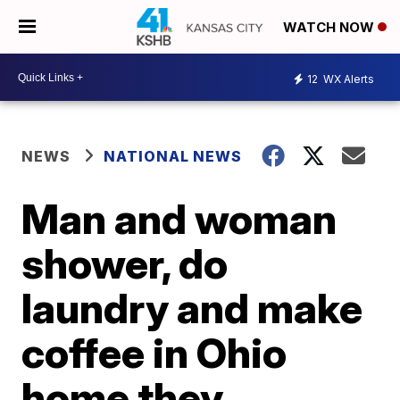
WATCH NOW
12
WX Alerts
NEWS
NATIONAL NEWS
Man and woman
shower, do
laundry and make
coffee in Ohio
home they