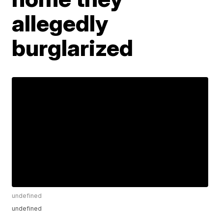
allegedly
burglarized
undefined
undefined