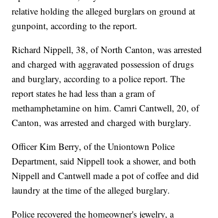
relative holding the alleged burglars on ground at
gunpoint, according to the report.
Richard Nippell, 38, of North Canton, was arrested
and charged with aggravated possession of drugs
and burglary, according to a police report. The
report states he had less than a gram of
methamphetamine on him. Camri Cantwell, 20, of
Canton, was arrested and charged with burglary.
Officer Kim Berry, of the Uniontown Police
Department, said Nippell took a shower, and both
Nippell and Cantwell made a pot of coffee and did
laundry at the time of the alleged burglary.
Police recovered the homeowner's jewelry, a