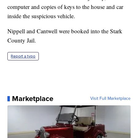
computer and copies of keys to the house and car
inside the suspicious vehicle.
Nippell and Cantwell were booked into the Stark
County Jail.
Report a typo
Marketplace
Visit Full Marketplace