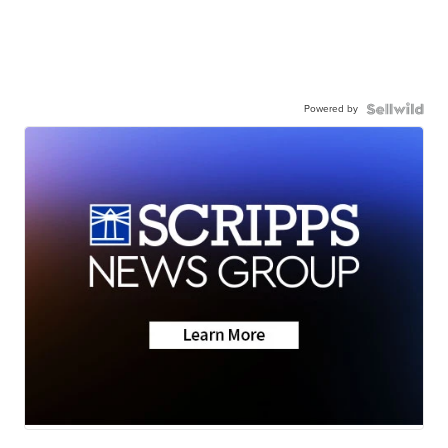
Powered by