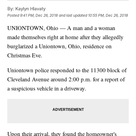
By:
Kaylyn Hlavaty
Posted
9:41 PM, Dec 26, 2018
and last updated
10:55 PM, Dec 26, 2018
UNIONTOWN, Ohio — A man and a woman
made themselves right at home after they allegedly
burglarized a Uniontown, Ohio, residence on
Christmas Eve.
Uniontown police responded to the 11300 block of
Cleveland Avenue around 2:00 p.m. for a report of
a suspicious vehicle in a driveway.
Upon their arrival, they found the homeowner's