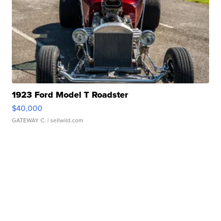
1923 Ford Model T Roadster
$40,000
GATEWAY C.
| sellwild.com