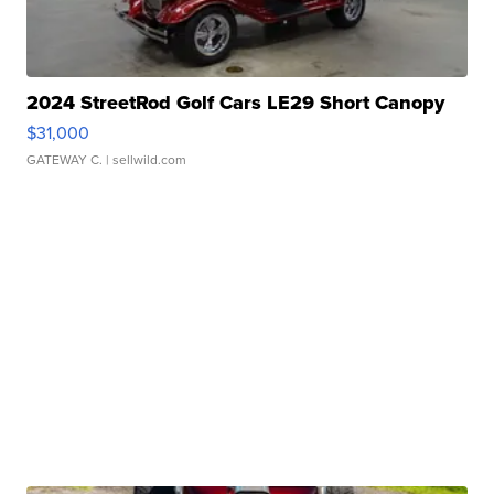
2024 StreetRod Golf Cars LE29 Short Canopy
$31,000
GATEWAY C.
| sellwild.com