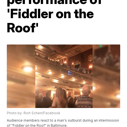
'Fiddler on the
Roof'
Photo by: Rich Scherr/Facebook
Audience members react to a man's outburst during an intermission
of "Fiddler on the Roof" in Baltimore.