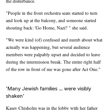
the disturbance.
"People in the front orchestra seats started to turn
and look up at the balcony, and someone started
shouting back: 'Go Home, Nazi!' " she said.
"We were kind (of) confused and numb about what
actually was happening, but several audience
members were palpably upset and decided to leave
during the intermission break. The entire right half
of the row in front of me was gone after Act One."
'Many Jewish families ... were visibly
shaken'
Kasey Chisholm was in the lobby with her father