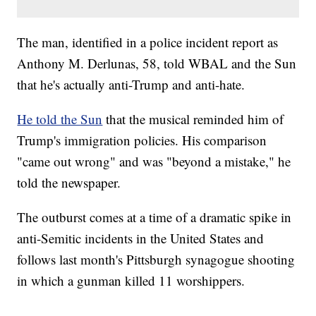
The man, identified in a police incident report as
Anthony M. Derlunas, 58, told WBAL and the Sun
that he's actually anti-Trump and anti-hate.
He told the Sun
that the musical reminded him of
Trump's immigration policies. His comparison
"came out wrong" and was "beyond a mistake," he
told the newspaper.
The outburst comes at a time of a dramatic spike in
anti-Semitic incidents in the United States and
follows last month's Pittsburgh synagogue shooting
in which a gunman killed 11 worshippers.