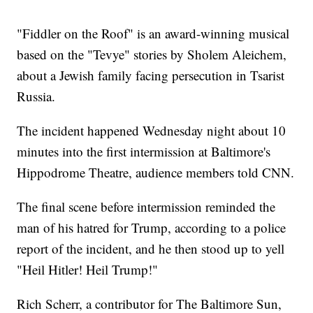
"Fiddler on the Roof" is an award-winning musical
based on the "Tevye" stories by Sholem Aleichem,
about a Jewish family facing persecution in Tsarist
Russia.
The incident happened Wednesday night about 10
minutes into the first intermission at Baltimore's
Hippodrome Theatre, audience members told CNN.
The final scene before intermission reminded the
man of his hatred for Trump, according to a police
report of the incident, and he then stood up to yell
"Heil Hitler! Heil Trump!"
Rich Scherr, a contributor for The Baltimore Sun,