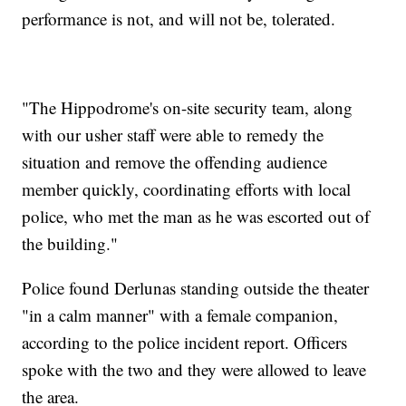
performance is not, and will not be, tolerated.
"The Hippodrome's on-site security team, along
with our usher staff were able to remedy the
situation and remove the offending audience
member quickly, coordinating efforts with local
police, who met the man as he was escorted out of
the building."
Police found Derlunas standing outside the theater
"in a calm manner" with a female companion,
according to the police incident report. Officers
spoke with the two and they were allowed to leave
the area.