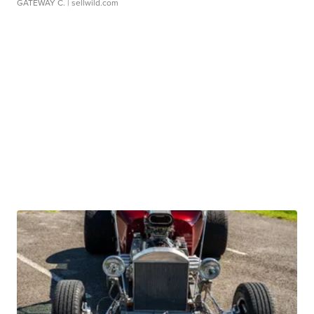
GATEWAY C.
| sellwild.com