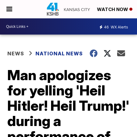
WATCH NOW
46
WX Alerts
NEWS
NATIONAL NEWS
Man apologizes
for yelling 'Heil
Hitler! Heil Trump!'
during a
performance of