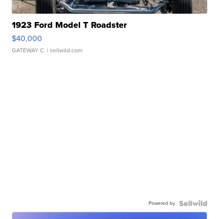
1923 Ford Model T Roadster
$40,000
GATEWAY C.
| sellwild.com
Powered by