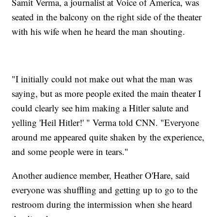
Samit Verma, a journalist at Voice of America, was
seated in the balcony on the right side of the theater
with his wife when he heard the man shouting.
"I initially could not make out what the man was
saying, but as more people exited the main theater I
could clearly see him making a Hitler salute and
yelling 'Heil Hitler!' " Verma told CNN. "Everyone
around me appeared quite shaken by the experience,
and some people were in tears."
Another audience member, Heather O'Hare, said
everyone was shuffling and getting up to go to the
restroom during the intermission when she heard