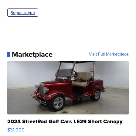
Report a typo
Marketplace
Visit Full Marketplace
2024 StreetRod Golf Cars LE29 Short Canopy
$31,000