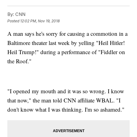
By:
CNN
Posted
12:02 PM, Nov 19, 2018
A man says he's sorry for causing a commotion in a
Baltimore theater last week by yelling "Heil Hitler!
Heil Trump!" during a performance of "Fiddler on
the Roof."
"I opened my mouth and it was so wrong. I know
that now," the man told CNN affiliate WBAL. "I
don't know what I was thinking. I'm so ashamed."