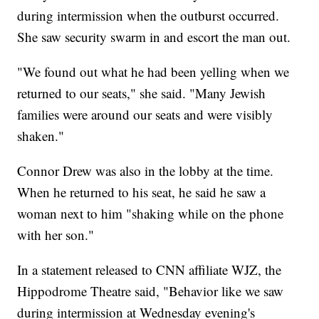
during intermission when the outburst occurred.
She saw security swarm in and escort the man out.
"We found out what he had been yelling when we
returned to our seats," she said. "Many Jewish
families were around our seats and were visibly
shaken."
Connor Drew was also in the lobby at the time.
When he returned to his seat, he said he saw a
woman next to him "shaking while on the phone
with her son."
In a statement released to CNN affiliate WJZ, the
Hippodrome Theatre said, "Behavior like we saw
during intermission at Wednesday evening's