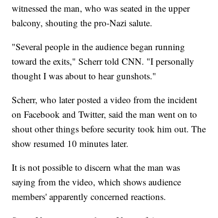
witnessed the man, who was seated in the upper
balcony, shouting the pro-Nazi salute.
"Several people in the audience began running
toward the exits," Scherr told CNN. "I personally
thought I was about to hear gunshots."
Scherr, who later posted a video from the incident
on Facebook and Twitter, said the man went on to
shout other things before security took him out. The
show resumed 10 minutes later.
It is not possible to discern what the man was
saying from the video, which shows audience
members' apparently concerned reactions.