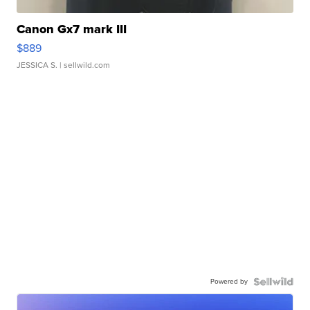
Canon Gx7 mark III
$889
JESSICA S.
| sellwild.com
Powered by