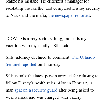
realize his mistake. He criticized a manager for
escalating the conflict and compared Disney security
to Nazis and the mafia,
the newspaper reported
.
“COVID is a very serious thing, but so is my
vacation with my family,” Sills said.
Sills’ attorney declined to comment,
The Orlando
Sentinel reported
on Thursday.
Sills is only the latest person arrested for refusing to
follow Disney’s health rules. Also in February, a
man
spat on a security guard
after being asked to
wear a mask and was charged with battery.