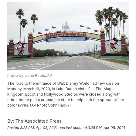
Photo by: John Raoux/AP
The road to the entrance of Walt Disney World had few cars on
Monday, March 16, 2020, in Lake Buena Vista, Fla. The Magic
Kingdom, Epcot and Hollywood Studios were closed along with
other theme parks around the state to help curb the spread of the
coronavirus. (AP Photo/John Raoux)
By:
The Associated Press
Posted
3:28 PM, Apr 05, 2021
and last updated
3:28 PM, Apr 05, 2021