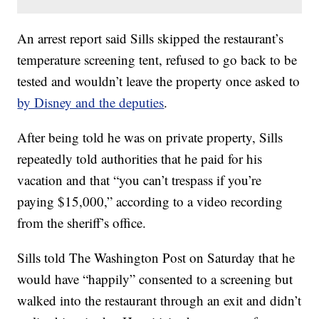
An arrest report said Sills skipped the restaurant’s
temperature screening tent, refused to go back to be
tested and wouldn’t leave the property once asked to
by Disney and the deputies
.
After being told he was on private property, Sills
repeatedly told authorities that he paid for his
vacation and that “you can’t trespass if you’re
paying $15,000,” according to a video recording
from the sheriff’s office.
Sills told The Washington Post on Saturday that he
would have “happily” consented to a screening but
walked into the restaurant through an exit and didn’t