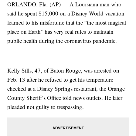
ORLANDO, Fla. (AP) — A Louisiana man who
said he spent $15,000 on a Disney World vacation
learned to his misfortune that the “the most magical
place on Earth” has very real rules to maintain
public health during the coronavirus pandemic.
Kelly Sills, 47, of Baton Rouge, was arrested on
Feb. 13 after he refused to get his temperature
checked at a Disney Springs restaurant, the Orange
County Sheriff’s Office told news outlets. He later
pleaded not guilty to trespassing.