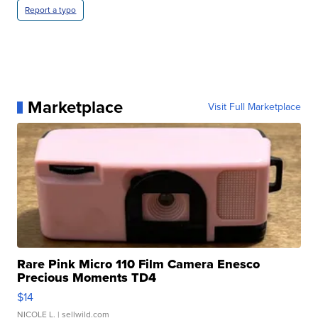
Report a typo
Marketplace
Visit Full Marketplace
Rare Pink Micro 110 Film Camera Enesco
Precious Moments TD4
$14
NICOLE L.
| sellwild.com