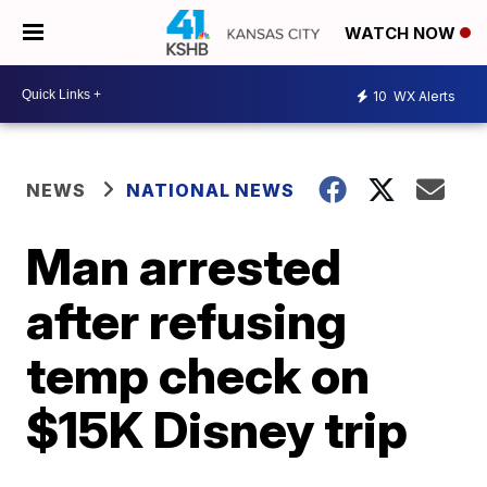
WATCH NOW
10
WX Alerts
NEWS
NATIONAL NEWS
Man arrested
after refusing
temp check on
$15K Disney trip