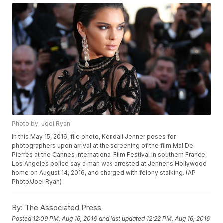
Photo by: Joel Ryan
In this May 15, 2016, file photo, Kendall Jenner poses for
photographers upon arrival at the screening of the film Mal De
Pierres at the Cannes International Film Festival in southern France.
Los Angeles police say a man was arrested at Jenner's Hollywood
home on August 14, 2016, and charged with felony stalking. (AP
Photo/Joel Ryan)
By:
The Associated Press
Posted
12:09 PM, Aug 16, 2016
and last updated
12:22 PM, Aug 16, 2016