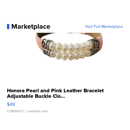
Marketplace
Visit Full Marketplace
Honora Pearl and Pink Leather Bracelet
Adjustable Buckle Clo...
$49
CONSHY C.
| sellwild.com