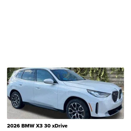
2026 BMW X3 30 xDrive