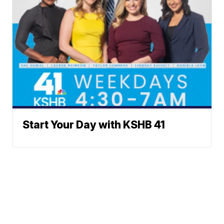
Start Your Day with KSHB 41