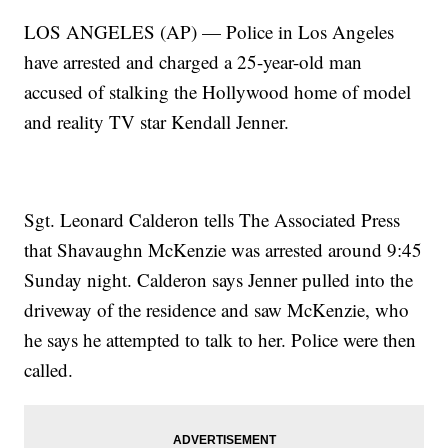
LOS ANGELES (AP) — Police in Los Angeles
have arrested and charged a 25-year-old man
accused of stalking the Hollywood home of model
and reality TV star Kendall Jenner.
Sgt. Leonard Calderon tells The Associated Press
that Shavaughn McKenzie was arrested around 9:45
Sunday night. Calderon says Jenner pulled into the
driveway of the residence and saw McKenzie, who
he says he attempted to talk to her. Police were then
called.