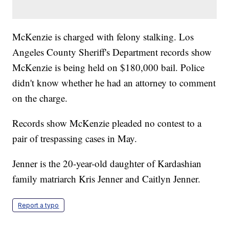
McKenzie is charged with felony stalking. Los
Angeles County Sheriff's Department records show
McKenzie is being held on $180,000 bail. Police
didn't know whether he had an attorney to comment
on the charge.
Records show McKenzie pleaded no contest to a
pair of trespassing cases in May.
Jenner is the 20-year-old daughter of Kardashian
family matriarch Kris Jenner and Caitlyn Jenner.
Report a typo