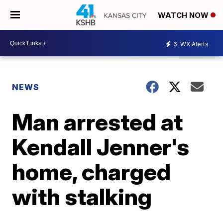
WATCH NOW
6
WX Alerts
NEWS
Man arrested at
Kendall Jenner's
home, charged
with stalking