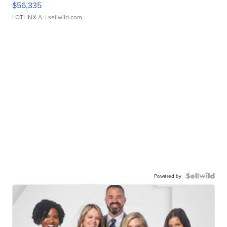
$56,335
LOTLINX A.
| sellwild.com
Powered by