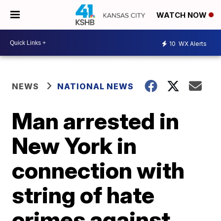
WATCH NOW
10
WX Alerts
NEWS
NATIONAL NEWS
Man arrested in
New York in
connection with
string of hate
crimes against