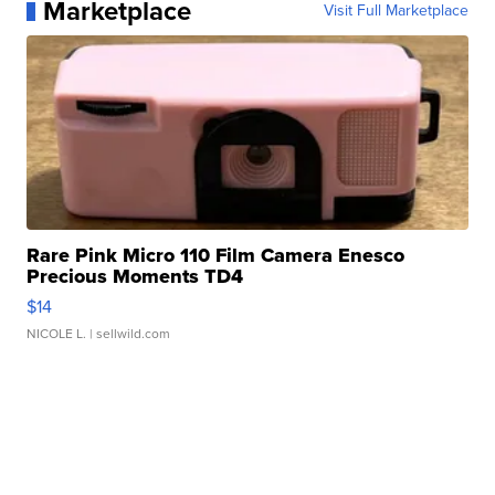
Marketplace
Visit Full Marketplace
Rare Pink Micro 110 Film Camera Enesco
Precious Moments TD4
$14
NICOLE L.
| sellwild.com