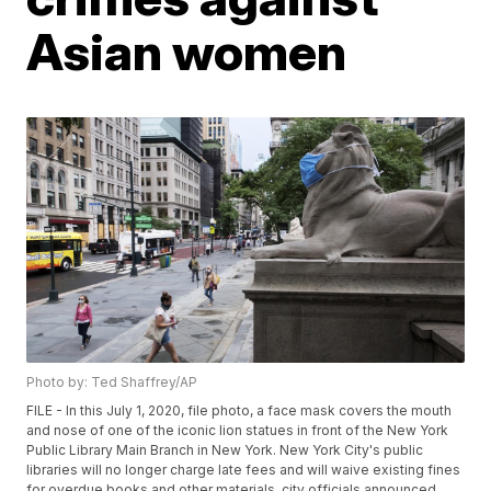
Asian women
Photo by: Ted Shaffrey/AP
FILE - In this July 1, 2020, file photo, a face mask covers the mouth
and nose of one of the iconic lion statues in front of the New York
Public Library Main Branch in New York. New York City's public
libraries will no longer charge late fees and will waive existing fines
for overdue books and other materials, city officials announced