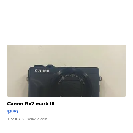
Canon Gx7 mark III
$889
JESSICA S.
| sellwild.com