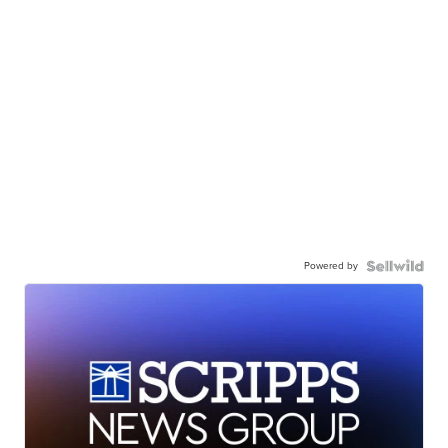
Powered by