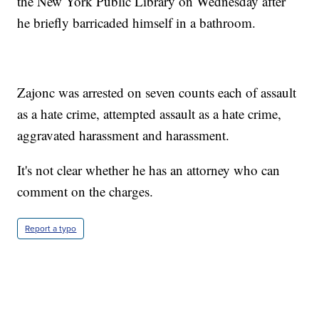
the New York Public Library on Wednesday after
he briefly barricaded himself in a bathroom.
Zajonc was arrested on seven counts each of assault
as a hate crime, attempted assault as a hate crime,
aggravated harassment and harassment.
It's not clear whether he has an attorney who can
comment on the charges.
Report a typo