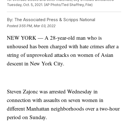
Tuesday, Oct. 5, 2021. (AP Photo/Ted Shaffrey, File)
By:
The Associated Press & Scripps National
Posted
3:55 PM, Mar 03, 2022
NEW YORK — A 28-year-old man who is
unhoused has been charged with hate crimes after a
string of unprovoked attacks on women of Asian
descent in New York City.
Steven Zajonc was arrested Wednesday in
connection with assaults on seven women in
different Manhattan neighborhoods over a two-hour
period on Sunday.