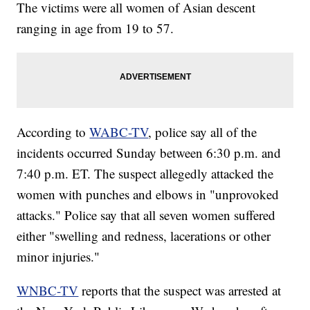
The victims were all women of Asian descent
ranging in age from 19 to 57.
According to
WABC-TV
, police say all of the
incidents occurred Sunday between 6:30 p.m. and
7:40 p.m. ET. The suspect allegedly attacked the
women with punches and elbows in "unprovoked
attacks." Police say that all seven women suffered
either "swelling and redness, lacerations or other
minor injuries."
WNBC-TV
reports that the suspect was arrested at