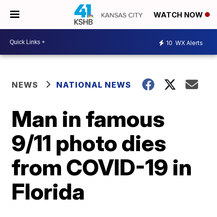
WATCH NOW
10
WX Alerts
NEWS
NATIONAL NEWS
Man in famous
9/11 photo dies
from COVID-19 in
Florida