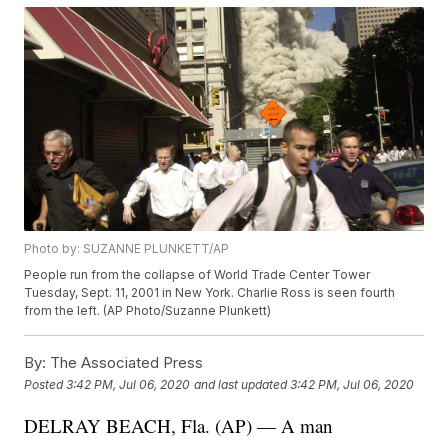
Photo by: SUZANNE PLUNKETT/AP
People run from the collapse of World Trade Center Tower
Tuesday, Sept. 11, 2001 in New York. Charlie Ross is seen fourth
from the left. (AP Photo/Suzanne Plunkett)
By:
The Associated Press
Posted
3:42 PM, Jul 06, 2020
and last updated
3:42 PM, Jul 06, 2020
DELRAY BEACH, Fla. (AP) — A man