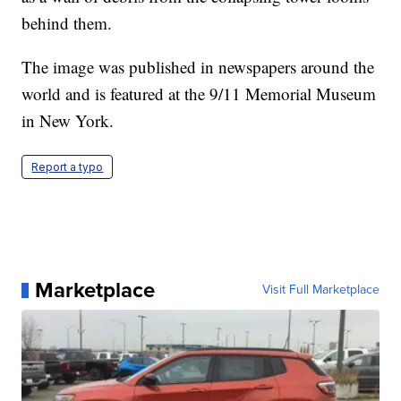
behind them.
The image was published in newspapers around the
world and is featured at the 9/11 Memorial Museum
in New York.
Report a typo
Marketplace
Visit Full Marketplace