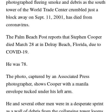
photographed fleeing smoke and debris as the south
tower of the World Trade Center crumbled just a
block away on Sept. 11, 2001, has died from
coronavirus.
The Palm Beach Post reports that Stephen Cooper
died March 28 at in Delray Beach, Florida, due to
COVID-19.
He was 78.
The photo, captured by an Associated Press
photographer, shows Cooper with a manila
envelope tucked under his left arm.
He and several other men were in a desperate sprint
as a wall of debris from the collapsing tower looms