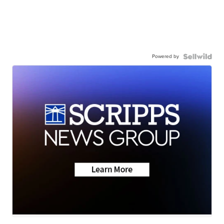
Powered by