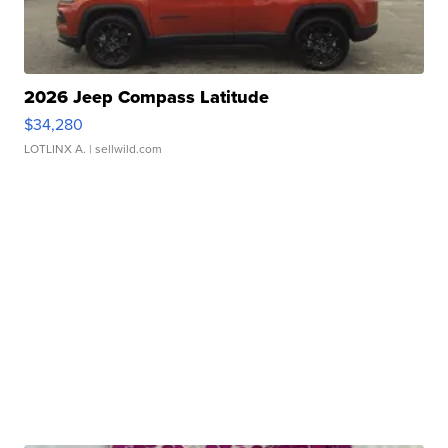
2026 Jeep Compass Latitude
$34,280
LOTLINX A.
| sellwild.com