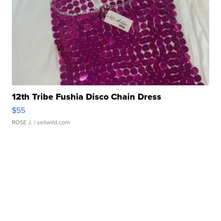
12th Tribe Fushia Disco Chain Dress
$55
ROSE J.
| sellwild.com