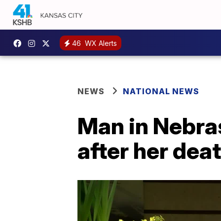
46
WX Alerts
NEWS
NATIONAL NEWS
Man in Nebra
after her dea