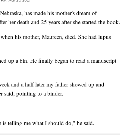
 PM, Mar 25, 2021
raska, has made his mother's dream of
er her death and 25 years after she started the book.
d when his mother, Maureen, died. She had lupus
ned up a bin. He finally began to read a manuscript
 week and a half later my father showed up and
 said, pointing to a binder.
.
fe is telling me what I should do," he said.