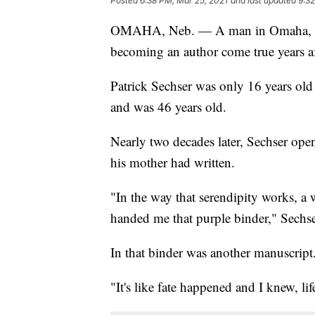
Posted
6:38 PM, Mar 25, 2021
and last updated
9:32
OMAHA, Neb. — A man in Omaha, Neb
becoming an author come true years aft
Patrick Sechser was only 16 years ol
and was 46 years old.
Nearly two decades later, Sechser ope
his mother had written.
"In the way that serendipity works, a
handed me that purple binder," Sechser
In that binder was another manuscript
"It's like fate happened and I knew, li