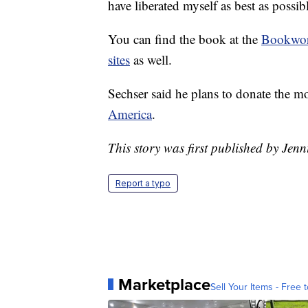
have liberated myself as best as possibl
You can find the book at the
Bookwo
sites
as well.
Sechser said he plans to donate the m
America
.
This story was first published by Jenn
Report a typo
Marketplace
Sell Your Items - Free t