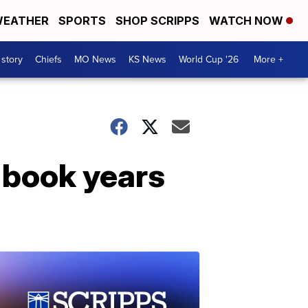
EATHER
SPORTS
SHOP SCRIPPS
WATCH NOW
 story
Chiefs
MO News
KS News
World Cup '26
More +
 book years