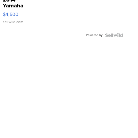
Yamaha
VX Deluxe
$4,500
sellwild.com
Powered by