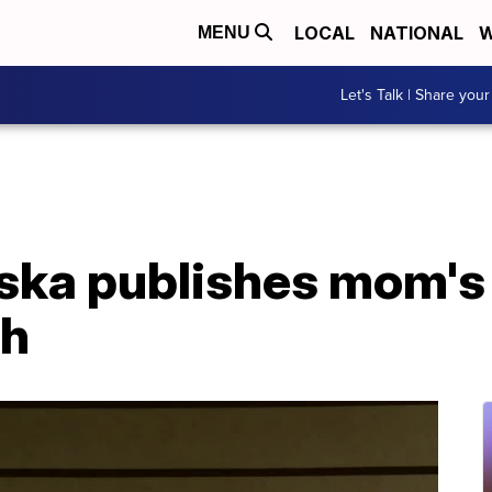
LOCAL
NATIONAL
W
MENU
Let's Talk | Share your
ska publishes mom's
th