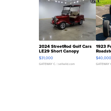
2024 StreetRod Golf Cars
1923 F
LE29 Short Canopy
Roadst
$31,000
$40,00
GATEWAY C.
| sellwild.com
GATEWAY 