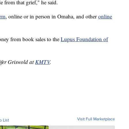
e from that grief," he said.
rm
, online or in person in Omaha, and other
online
oney from book sales to the
Lupus Foundation of
ifer Griswold at
KMTV
.
Visit Full Marketplace
o List