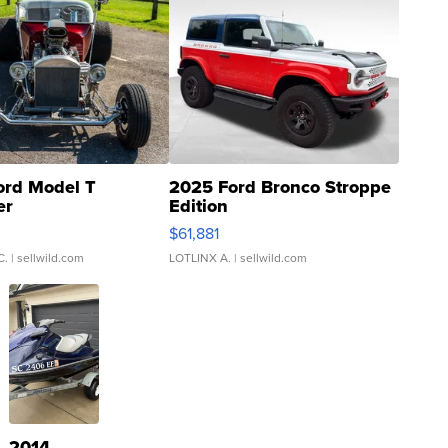
ord Model T
2025 Ford Bronco Stroppe
er
Edition
0
$61,881
C.
| sellwild.com
LOTLINX A.
| sellwild.com
2014