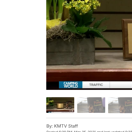
By:
KMTV Staff