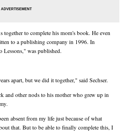
ons together to complete his mom's book. He even
ritten to a publishing company in 1996. In
 Lessons," was published.
rs apart, but we did it together," said Sechser.
ck and other nods to his mother who grew up in
my.
en absent from my life just because of what
out that. But to be able to finally complete this, I