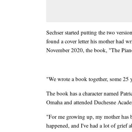
Sechser started putting the two versi
found a cover letter his mother had w
November 2020, the book, "The Piano
"We wrote a book together, some 25 yea
The book has a character named Patri
Omaha and attended Duchesne Acade
"For me growing up, my mother has be
happened, and I've had a lot of grief ab