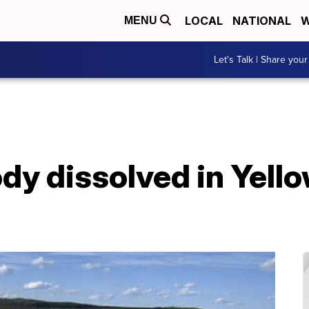
LOCAL
NATIONAL
W
MENU
Let's Talk | Share your
ody dissolved in Yell