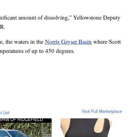
ignificant amount of dissolving,” Yellowstone Deputy
LR.
e, the waters in the
Norris Geyser Basin
where Scott
emperatures of up to 450 degrees.
Visit Full Marketplace
o List