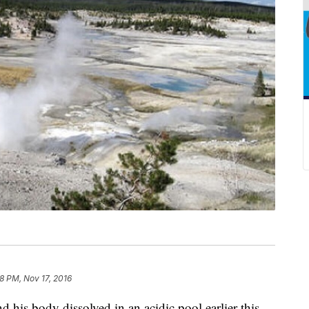
8 PM, Nov 17, 2016
 his body dissolved in an acidic pool earlier this