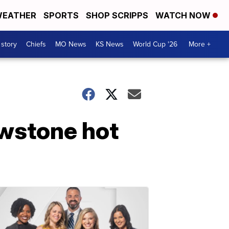
EATHER
SPORTS
SHOP SCRIPPS
WATCH NOW
 story
Chiefs
MO News
KS News
World Cup '26
More +
owstone hot