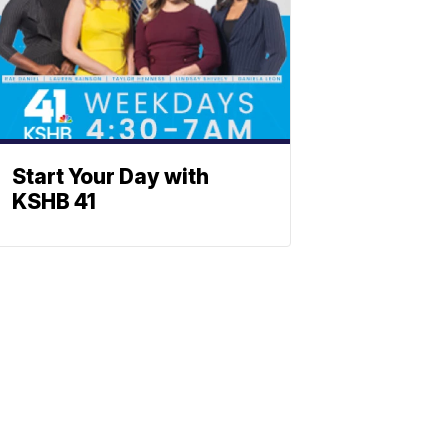
Start Your Day with
KSHB 41