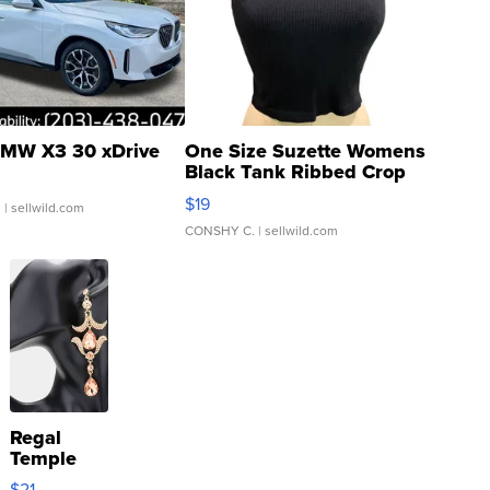
MW X3 30 xDrive
One Size Suzette Womens
Black Tank Ribbed Crop
Asymmetrical ...
$19
.
| sellwild.com
CONSHY C.
| sellwild.com
Regal
Temple
Droplet
$21