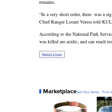
remains.
“In a very short order, there was a s
Chief Ranger Lorant Veress told KU
According to the National Park Servic
was killed are acidic, and can reach t
Report a typo
Marketplace
Sell Your Items - Free t