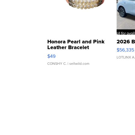
Honora Pearl and Pink
2026 B
Leather Bracelet
$56,335
Adjustable Buckle Clo...
$49
LOTLINX A
CONSHY C.
| sellwild.com