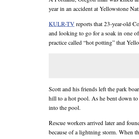
year in an accident at Yellowstone Nat
KULR-TV
reports that 23-year-old Co
and looking to go for a soak in one o
practice called “hot potting” that Yello
Scott and his friends left the park b
hill to a hot pool. As he bent down to 
into the pool.
Rescue workers arrived later and found
because of a lightning storm. When th