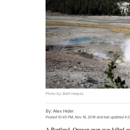
Photo by: Beth Harpaz
By:
Alex Hider
Posted
10:45 PM, Nov 16, 2016
and last updated
4:2
A Portland, Oregon man was killed and