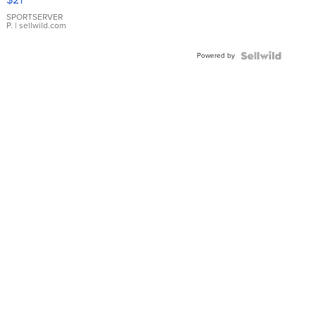
Earrings
SPORTSERVER
P.
| sellwild.com
Powered by