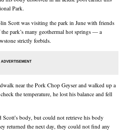
ional Park.
lin Scott was visiting the park in June with friends
f the park’s many geothermal hot springs — a
wstone strictly forbids.
oardwalk near the Pork Chop Geyser and walked up a
check the temperature, he lost his balance and fell
 Scott’s body, but could not retrieve his body
ey returned the next day, they could not find any