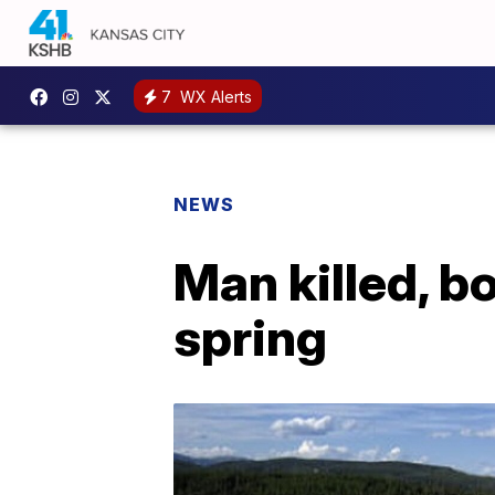
7
WX Alerts
NEWS
Man killed, b
spring