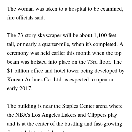
The woman was taken to a hospital to be examined,
fire officials said.
The 73-story skyscraper will be about 1,100 feet
tall, or nearly a quarter-mile, when it's completed. A
ceremony was held earlier this month when the top
beam was hoisted into place on the 73rd floor. The
$1 billion office and hotel tower being developed by
Korean Airlines Co. Ltd. is expected to open in
early 2017.
The building is near the Staples Center arena where
the NBA's Los Angeles Lakers and Clippers play
and is at the center of the bustling and fast-growing