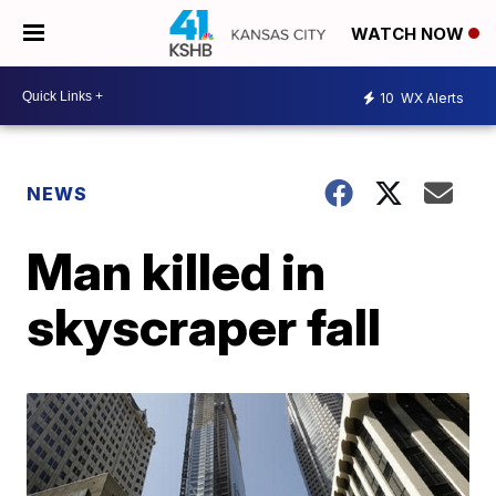
WATCH NOW
10
WX Alerts
NEWS
Man killed in
skyscraper fall