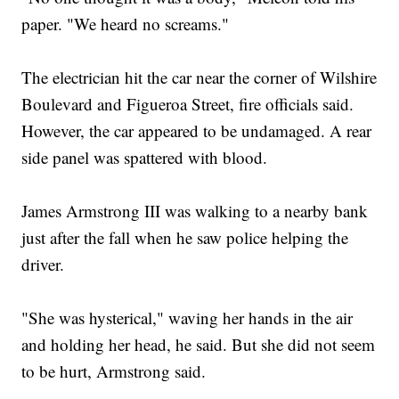
paper. "We heard no screams."
The electrician hit the car near the corner of Wilshire
Boulevard and Figueroa Street, fire officials said.
However, the car appeared to be undamaged. A rear
side panel was spattered with blood.
James Armstrong III was walking to a nearby bank
just after the fall when he saw police helping the
driver.
"She was hysterical," waving her hands in the air
and holding her head, he said. But she did not seem
to be hurt, Armstrong said.