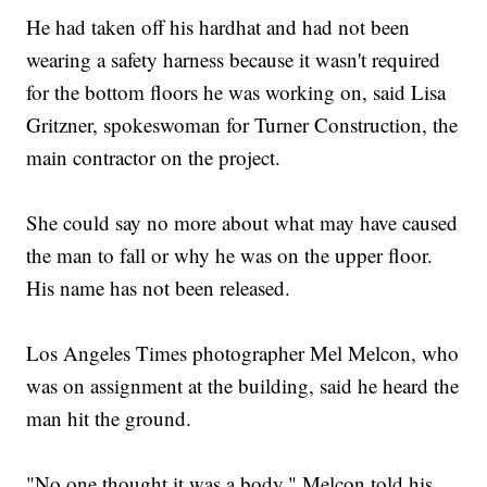
He had taken off his hardhat and had not been
wearing a safety harness because it wasn't required
for the bottom floors he was working on, said Lisa
Gritzner, spokeswoman for Turner Construction, the
main contractor on the project.
She could say no more about what may have caused
the man to fall or why he was on the upper floor.
His name has not been released.
Los Angeles Times photographer Mel Melcon, who
was on assignment at the building, said he heard the
man hit the ground.
"No one thought it was a body," Melcon told his