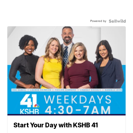
Powered by
Start Your Day with KSHB 41