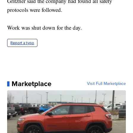
Gritzner said the company had found all safety
protocols were followed.
Work was shut down for the day.
Report a typo
Marketplace
Visit Full Marketplace