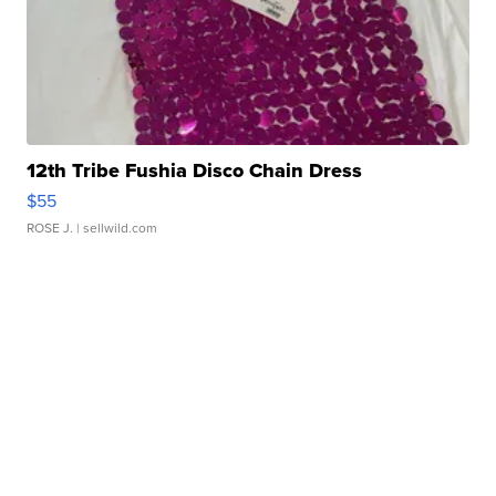
12th Tribe Fushia Disco Chain Dress
$55
ROSE J.
| sellwild.com