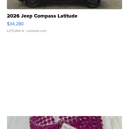
2026 Jeep Compass Latitude
$34,280
LOTLINX A.
| sellwild.com