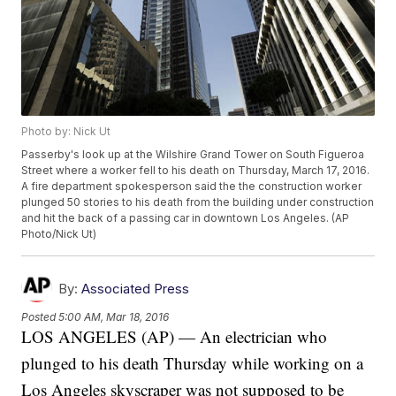
Photo by: Nick Ut
Passerby's look up at the Wilshire Grand Tower on South Figueroa
Street where a worker fell to his death on Thursday, March 17, 2016.
A fire department spokesperson said the the construction worker
plunged 50 stories to his death from the building under construction
and hit the back of a passing car in downtown Los Angeles. (AP
Photo/Nick Ut)
By:
Associated Press
Posted
5:00 AM, Mar 18, 2016
LOS ANGELES (AP) — An electrician who
plunged to his death Thursday while working on a
Los Angeles skyscraper was not supposed to be