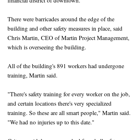
financial district of downtown.
There were barricades around the edge of the
building and other safety measures in place, said
Chris Martin, CEO of Martin Project Management,
which is overseeing the building.
All of the building's 891 workers had undergone
training, Martin said.
"There's safety training for every worker on the job,
and certain locations there's very specialized
training. So these are all smart people," Martin said.
"We had no injuries up to this date."