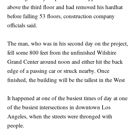
above the third floor and had removed his hardhat
before falling 53 floors, construction company
officials said.
The man, who was in his second day on the project,
fell some 800 feet from the unfinished Wilshire
Grand Center around noon and either hit the back
edge of a passing car or struck nearby. Once
finished, the building will be the tallest in the West
It happened at one of the busiest times of day at one
of the busiest intersections in downtown Los
Angeles, when the streets were thronged with
people.