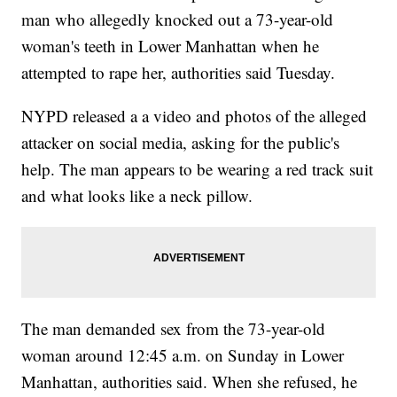
man who allegedly knocked out a 73-year-old
woman's teeth in Lower Manhattan when he
attempted to rape her, authorities said Tuesday.
NYPD released a a video and photos of the alleged
attacker on social media, asking for the public's
help. The man appears to be wearing a red track suit
and what looks like a neck pillow.
The man demanded sex from the 73-year-old
woman around 12:45 a.m. on Sunday in Lower
Manhattan, authorities said. When she refused, he