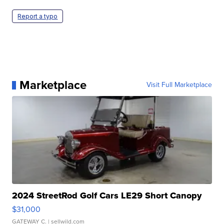
Report a typo
Marketplace
Visit Full Marketplace
2024 StreetRod Golf Cars LE29 Short Canopy
$31,000
GATEWAY C.
| sellwild.com