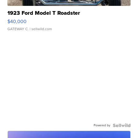
1923 Ford Model T Roadster
$40,000
GATEWAY C.
| sellwild.com
Powered by