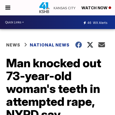
WATCH NOW
46
WX Alerts
NEWS
NATIONAL NEWS
Man knocked out
73-year-old
woman's teeth in
attempted rape,
NYPD say