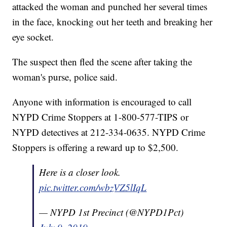
attacked the woman and punched her several times
in the face, knocking out her teeth and breaking her
eye socket.
The suspect then fled the scene after taking the
woman's purse, police said.
Anyone with information is encouraged to call
NYPD Crime Stoppers at 1-800-577-TIPS or
NYPD detectives at 212-334-0635. NYPD Crime
Stoppers is offering a reward up to $2,500.
Here is a closer look.
pic.twitter.com/wbzVZ5lIqL
— NYPD 1st Precinct (@NYPD1Pct)