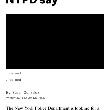
undefined
undefined
By:
Susan Gonzalez
Posted
4:11 PM, Jul 09, 2019
The New York Police Department is looking for a