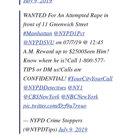
July 9, 2019
WANTED For An Attempted Rape in
front of 11 Greenwich Street
#Manhattan
@NYPD1Pct
@NYPDSVU
on 07/7/19 @ 12:45
A.M. Reward up to $2500Seen Him?
Know where he is?Call 1-800-577-
TIPS or DM us!Calls are
CONFIDENTIAL!
#YourCityYourCall
@NYPDDetectives
@NY1
@CBSNewYork
@NBCNewYork
pic.twitter.com/Dzf9u7rguo
— NYPD Crime Stoppers
(@NYPDTips)
July 9, 2019