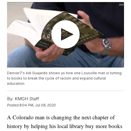
Denver7's Adi Guajardo shows us how one Lousville man is turning
to books to break the cycle of racism and expand cultural
education.
By:
KMGH Staff
Posted
8:04 PM, Jul 08, 2020
A Colorado man is changing the next chapter of
history by helping his local library buy more books