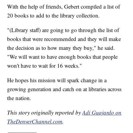
With the help of friends, Gebert compiled a list of
20 books to add to the library collection.
"(Library staff) are going to go through the list of
books that were recommended and they will make
the decision as to how many they buy," he said.
"We will want to have enough books that people
won't have to wait for 16 weeks."
He hopes his mission will spark change in a
growing generation and catch on at libraries across
the nation.
This story originally reported by
Adi Guajardo on
TheDenverChannel.com
.