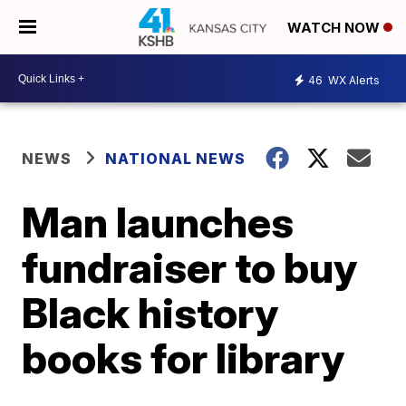
WATCH NOW
46
WX Alerts
NEWS
NATIONAL NEWS
Man launches
fundraiser to buy
Black history
books for library