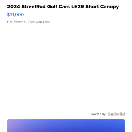
2024 StreetRod Golf Cars LE29 Short Canopy
$31,000
GATEWAY C.
| sellwild.com
Powered by