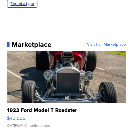
Report a typo
Marketplace
Visit Full Marketplace
1923 Ford Model T Roadster
$40,000
GATEWAY C.
| sellwild.com