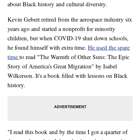
about Black history and cultural diversity.
Kevin Gebert retired from the aerospace industry six
years ago and started a nonprofit for minority
children, but when COVID-19 shut down schools,
he found himself with extra time.
He used the spare
time
to read "The Warmth of Other Suns: The Epic
Story of America's Great Migration" by Isabel
Wilkerson. It's a book filled with lessons on Black
history.
"I read this book and by the time I got a quarter of