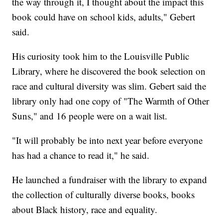
the way through it, I thought about the impact this
book could have on school kids, adults," Gebert
said.
His curiosity took him to the Louisville Public
Library, where he discovered the book selection on
race and cultural diversity was slim. Gebert said the
library only had one copy of "The Warmth of Other
Suns," and 16 people were on a wait list.
"It will probably be into next year before everyone
has had a chance to read it," he said.
He launched a fundraiser with the library to expand
the collection of culturally diverse books, books
about Black history, race and equality.