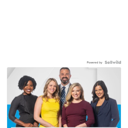
Powered by