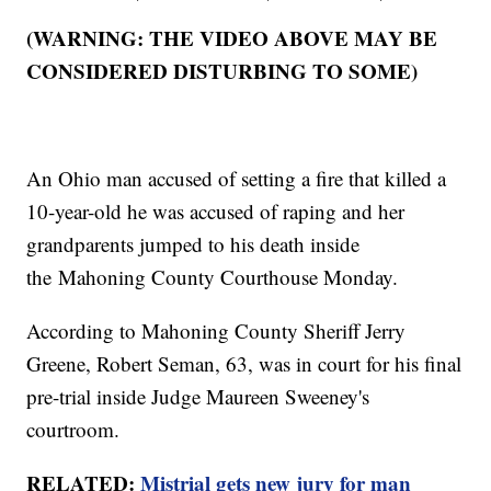
(WARNING: THE VIDEO ABOVE MAY BE
CONSIDERED DISTURBING TO SOME)
An Ohio man accused of setting a fire that killed a
10-year-old he was accused of raping and her
grandparents jumped to his death inside
the Mahoning County Courthouse Monday.
According to Mahoning County Sheriff Jerry
Greene, Robert Seman, 63, was in court for his final
pre-trial inside Judge Maureen Sweeney's
courtroom.
RELATED:
Mistrial gets new jury for man