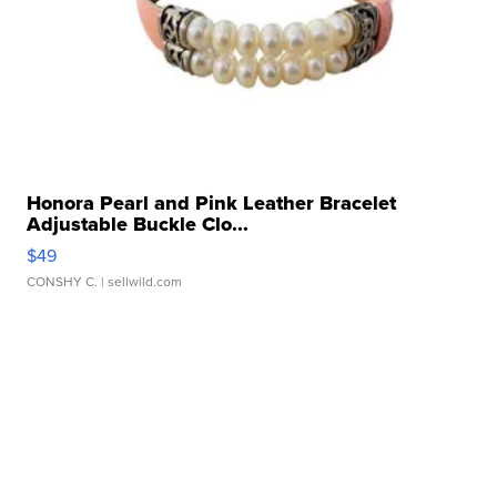
Honora Pearl and Pink Leather Bracelet
Adjustable Buckle Clo...
$49
CONSHY C.
| sellwild.com