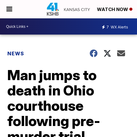
WATCH NOW
7
WX Alerts
NEWS
Man jumps to
death in Ohio
courthouse
following pre-
murder trial