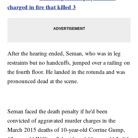
charged in fire that killed 3
After the hearing ended, Seman, who was in leg
restraints but no handcuffs, jumped over a railing on
the fourth floor. He landed in the rotunda and was
pronounced dead at the scene.
Seman faced the death penalty if he'd been
convicted of aggravated murder charges in the
March 2015 deaths of 10-year-old Corrine Gump,