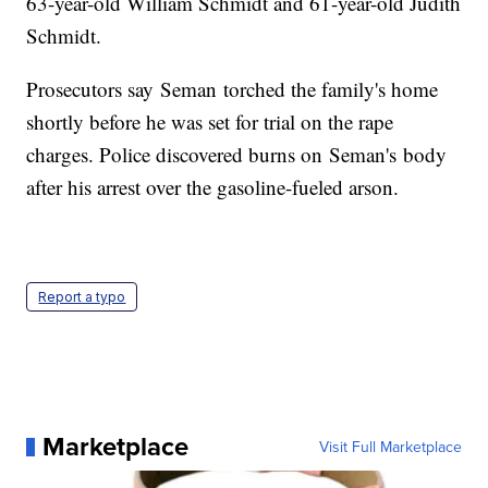
63-year-old William Schmidt and 61-year-old Judith
Schmidt.
Prosecutors say Seman torched the family's home
shortly before he was set for trial on the rape
charges. Police discovered burns on Seman's body
after his arrest over the gasoline-fueled arson.
Report a typo
Marketplace
Visit Full Marketplace