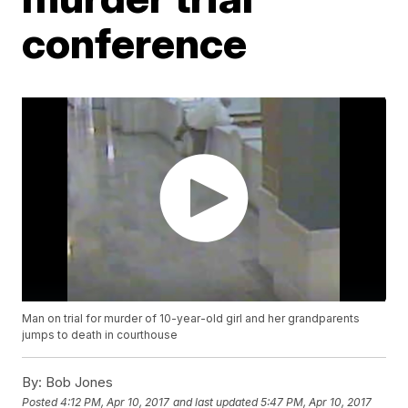
conference
Man on trial for murder of 10-year-old girl and her grandparents
jumps to death in courthouse
By:
Bob Jones
Posted
4:12 PM, Apr 10, 2017
and last updated
5:47 PM, Apr 10, 2017