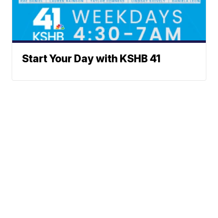
Start Your Day with KSHB 41