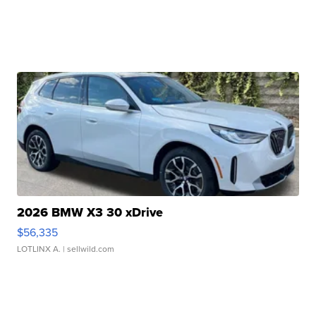
2026 BMW X3 30 xDrive
$56,335
LOTLINX A.
| sellwild.com