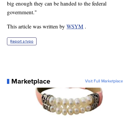
big enough they can be handed to the federal
government."
This article was written by
WSYM
.
Report a typo
Marketplace
Visit Full Marketplace