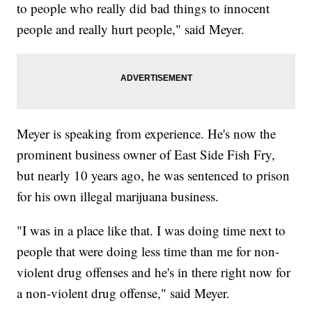
to people who really did bad things to innocent
people and really hurt people," said Meyer.
Meyer is speaking from experience. He's now the
prominent business owner of East Side Fish Fry,
but nearly 10 years ago, he was sentenced to prison
for his own illegal marijuana business.
"I was in a place like that. I was doing time next to
people that were doing less time than me for non-
violent drug offenses and he's in there right now for
a non-violent drug offense," said Meyer.