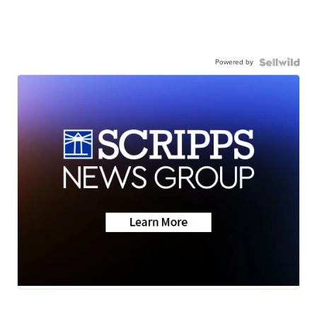
Powered by