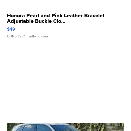
Honora Pearl and Pink Leather Bracelet
Adjustable Buckle Clo...
$49
CONSHY C.
| sellwild.com