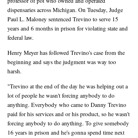
professor of pot who owned and operated
dispensaries across Michigan. On Tuesday, Judge
Paul L. Maloney sentenced Trevino to serve 15
years and 6 months in prison for violating state and
federal law.
Henry Meyer has followed Trevino's case from the
beginning and says the judgment was way too
harsh.
"Trevino at the end of the day he was helping out a
lot of people he wasn't forcing anybody to do
anything. Everybody who came to Danny Trevino
paid for his services and or his product, so he wasn't
forcing anybody to do anything. To give somebody
16 years in prison and he's gonna spend time next