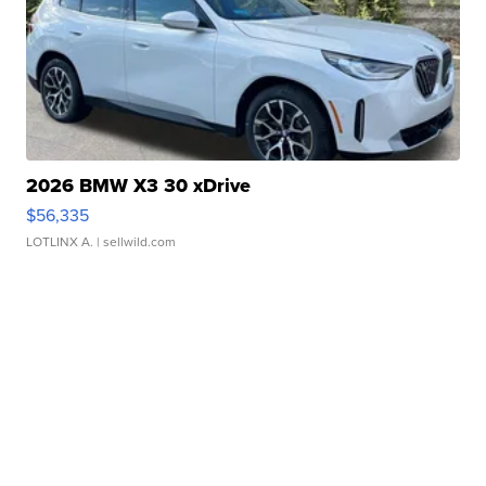
2026 BMW X3 30 xDrive
$56,335
LOTLINX A.
| sellwild.com