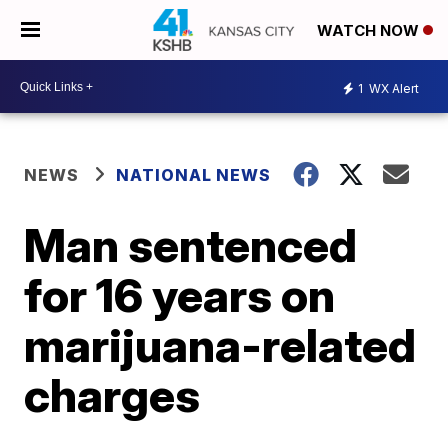
WATCH NOW
1
WX Alert
NEWS
NATIONAL NEWS
Man sentenced
for 16 years on
marijuana-related
charges