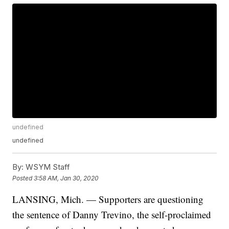
undefined
undefined
By:
WSYM Staff
Posted
3:58 AM, Jan 30, 2020
LANSING, Mich. — Supporters are questioning
the sentence of Danny Trevino, the self-proclaimed