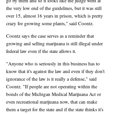
go by them and so it looks like the judge went at
the very low end of the guidelines, but it was still
over 15, almost 16 years in prison, which is pretty
crazy for growing some plants," said Coontz.
Coontz says the case serves as a reminder that
growing and selling marijuana is still illegal under
federal law even if the state allows it.
"Anyone who is seriously in this business has to
know that it's against the law and even if they don't
ignorance of the law is it really a defense," said
Coontz. "If people are not operating within the
bonds of the Michigan Medical Marijuana Act or
even recreational marijuana now, that can make
them a target for the state and if the state thinks it's