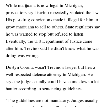
While marijuana is now legal in Michigan,
prosecutors say Trevino repeatedly violated the law.
His past drug convictions made it illegal for him to
grow marijuana to sell to others. State regulators say
he was warned to stop but refused to listen.
Eventually, the U.S Department of Justice came
after him. Trevino said he didn't know what he was
doing was wrong.
Dustyn Coontz wasn't Trevino's lawyer but he's a
well-respected defense attorney in Michigan. He
says the judge actually could have come down a lot
harder according to sentencing guidelines.
"The guidelines are not mandatory. Judges usually