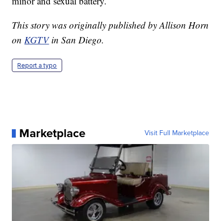
minor and sexual battery.
This story was originally published by Allison Horn
on
KGTV
in San Diego.
Report a typo
Marketplace
Visit Full Marketplace