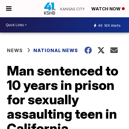
WATCH NOW
49
WX Alerts
NEWS
NATIONAL NEWS
Man sentenced to
10 years in prison
for sexually
assaulting teen in
California