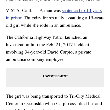
Posted
2:20 PM, Jan 10, 2020
and last updated
2:34 PM, Jan 10, 2020
VISTA, Calif. — A man was
sentenced to 10 years
in prison
Thursday for sexually assaulting a 15-year-
old girl while she rode in an ambulance.
The California Highway Patrol launched an
investigation into the Feb. 21, 2017 incident
involving 34-year-old David Carpio, a private
ambulance company employee.
The girl was being transported to Tri-City Medical
Center in Oceanside when Carpio assaulted her and