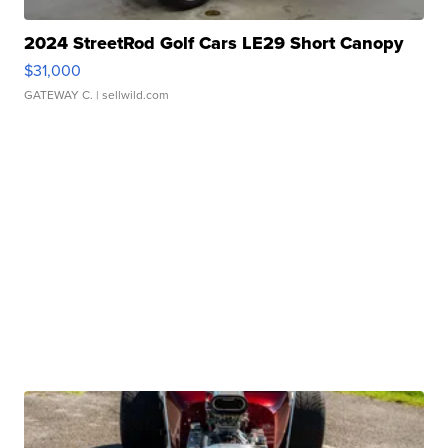
2024 StreetRod Golf Cars LE29 Short Canopy
$31,000
GATEWAY C.
| sellwild.com