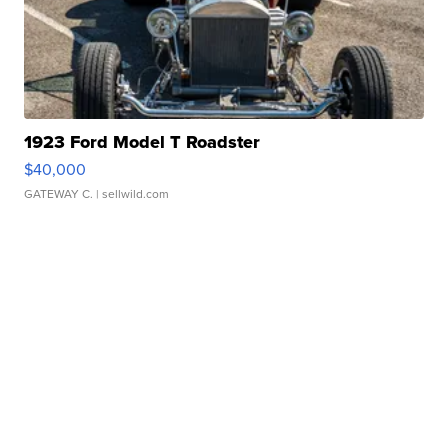
1923 Ford Model T Roadster
$40,000
GATEWAY C.
| sellwild.com