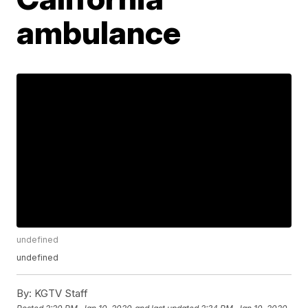
ambulance
undefined
undefined
By:
KGTV Staff