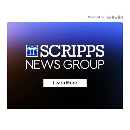
Powered by