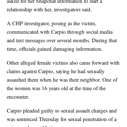
asked for her Snapchat information to start a
relationship with her, investigators said.
A CHP investigator, posing as the victim,
communicated with Carpio through social media
and text messages over several months. During that
time, officials gained damaging information.
Other alleged female victims also came forward with
claims against Carpio, saying he had sexually
assaulted them when he was their neighbor. One of
the women was 16 years old at the time of the
encounter.
Carpio pleaded guilty to sexual assault charges and
was sentenced Thursday for sexual penetration of a