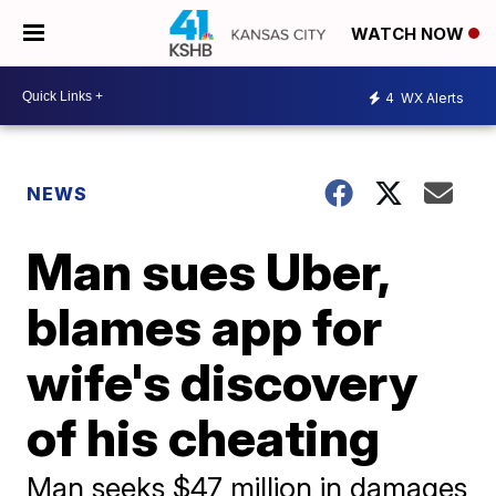
WATCH NOW
4
WX Alerts
NEWS
Man sues Uber,
blames app for
wife's discovery
of his cheating
Man seeks $47 million in damages