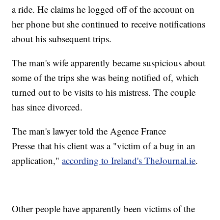
a ride. He claims he logged off of the account on
her phone but she continued to receive notifications
about his subsequent trips.
The man's wife apparently became suspicious about
some of the trips she was being notified of, which
turned out to be visits to his mistress. The couple
has since divorced.
The man's lawyer told the Agence France
Presse that his client was a "victim of a bug in an
application,"
according to Ireland's TheJournal.ie
.
Other people have apparently been victims of the