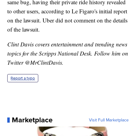
same bug, having their private ride history revealed
to other users, according to Le Figaro's initial report
on the lawsuit. Uber did not comment on the details
of the lawsuit.
Clint Davis covers entertainment and trending news
topics for the Scripps National Desk. Follow him on
Twitter @MrClintDavis.
Report a typo
Marketplace
Visit Full Marketplace