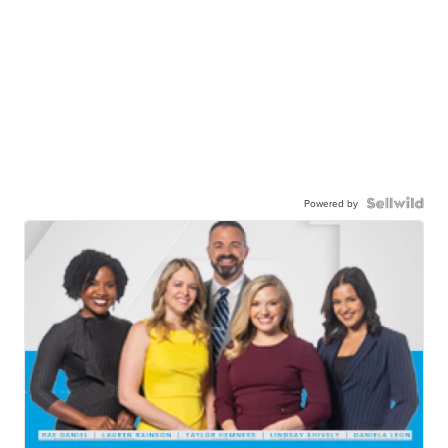
Powered by