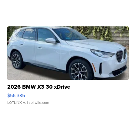
2026 BMW X3 30 xDrive
$56,335
LOTLINX A.
| sellwild.com