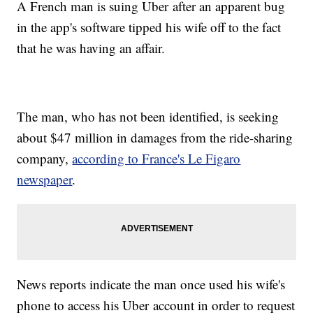
A French man is suing Uber after an apparent bug
in the app's software tipped his wife off to the fact
that he was having an affair.
The man, who has not been identified, is seeking
about $47 million in damages from the ride-sharing
company,
according to France's Le Figaro
newspaper
.
News reports indicate the man once used his wife's
phone to access his Uber account in order to request