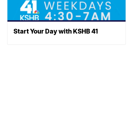
Start Your Day with KSHB 41