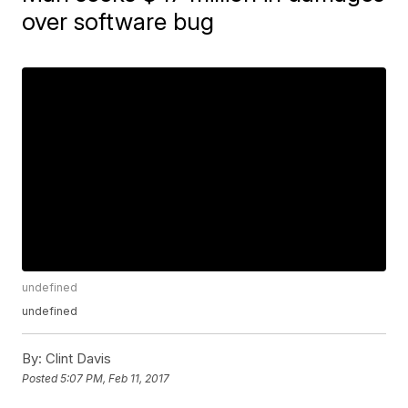
over software bug
undefined
undefined
By:
Clint Davis
Posted
5:07 PM, Feb 11, 2017