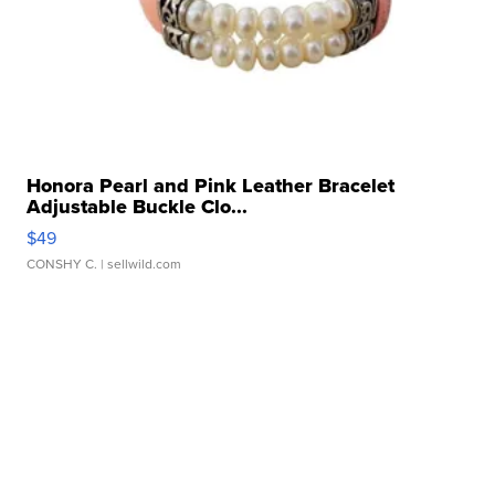
Honora Pearl and Pink Leather Bracelet
Adjustable Buckle Clo...
$49
CONSHY C.
| sellwild.com