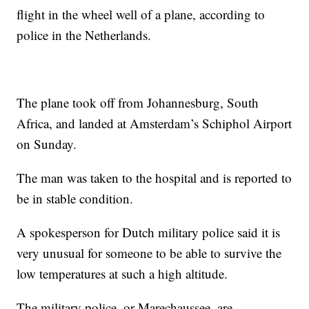
flight in the wheel well of a plane, according to
police in the Netherlands.
The plane took off from Johannesburg, South
Africa, and landed at Amsterdam’s Schiphol Airport
on Sunday.
The man was taken to the hospital and is reported to
be in stable condition.
A spokesperson for Dutch military police said it is
very unusual for someone to be able to survive the
low temperatures at such a high altitude.
The military police, or Marechaussee, are