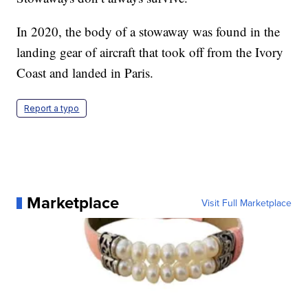
In 2020, the body of a stowaway was found in the
landing gear of aircraft that took off from the Ivory
Coast and landed in Paris.
Report a typo
Marketplace
Visit Full Marketplace