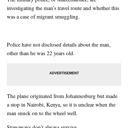
investigating the man’s travel route and whether this
was a case of migrant smuggling.
Police have not disclosed details about the man,
other than he was 22 years old.
The plane originated from Johannesburg but made
a stop in Nairobi, Kenya, so it is unclear when the
man snuck on to the wheel well.
Stowaways don’t always survive.