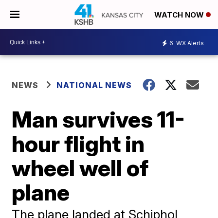
WATCH NOW
6
WX Alerts
NEWS
NATIONAL NEWS
Man survives 11-
hour flight in
wheel well of
plane
The plane landed at Schiphol