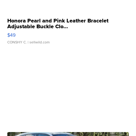
Honora Pearl and Pink Leather Bracelet
Adjustable Buckle Clo...
$49
CONSHY C.
| sellwild.com