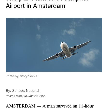
Airport in Amsterdam
Photo by: Storyblocks
By:
Scripps National
Posted
8:58 PM, Jan 24, 2022
AMSTERDAM — A man survived an 11-hour