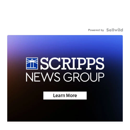
Powered by