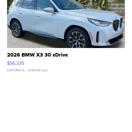
2026 BMW X3 30 xDrive
$56,335
LOTLINX A.
| sellwild.com