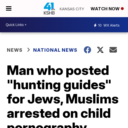
WATCH NOW
10
WX Alerts
NEWS
NATIONAL NEWS
Man who posted
"hunting guides"
for Jews, Muslims
arrested on child
pornography