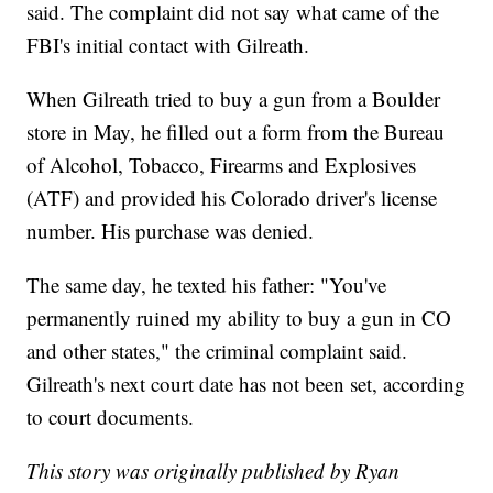
said. The complaint did not say what came of the
FBI's initial contact with Gilreath.
When Gilreath tried to buy a gun from a Boulder
store in May, he filled out a form from the Bureau
of Alcohol, Tobacco, Firearms and Explosives
(ATF) and provided his Colorado driver's license
number. His purchase was denied.
The same day, he texted his father: "You've
permanently ruined my ability to buy a gun in CO
and other states," the criminal complaint said.
Gilreath's next court date has not been set, according
to court documents.
This story was originally published by Ryan