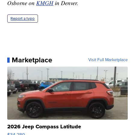
Osborne on
KMGH
in Denver.
Report a typo
Marketplace
Visit Full Marketplace
2026 Jeep Compass Latitude
$34,280