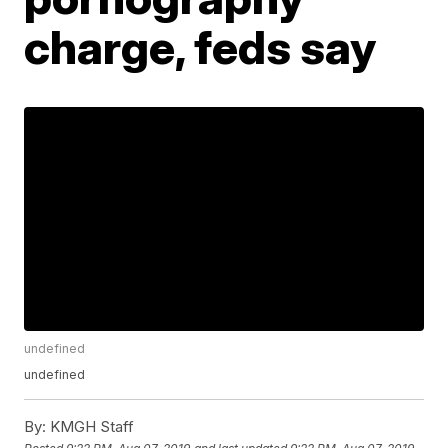
charge, feds say
undefined
undefined
By:
KMGH Staff