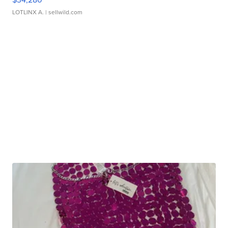
LOTLINX A.
| sellwild.com