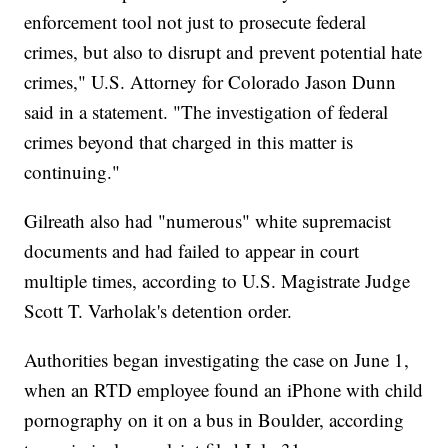
enforcement tool not just to prosecute federal
crimes, but also to disrupt and prevent potential hate
crimes," U.S. Attorney for Colorado Jason Dunn
said in a statement. "The investigation of federal
crimes beyond that charged in this matter is
continuing."
Gilreath also had "numerous" white supremacist
documents and had failed to appear in court
multiple times, according to U.S. Magistrate Judge
Scott T. Varholak's detention order.
Authorities began investigating the case on June 1,
when an RTD employee found an iPhone with child
pornography on it on a bus in Boulder, according