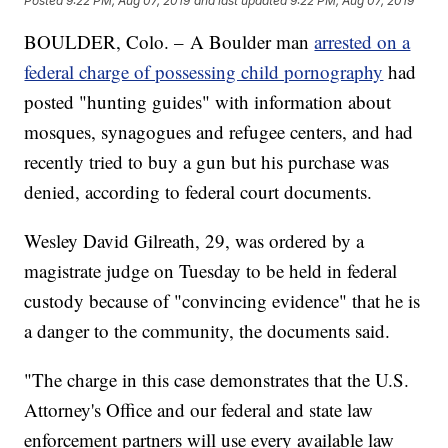
Posted
9:22 PM, Aug 07, 2019
and last updated
9:22 PM, Aug 07, 2019
BOULDER, Colo. – A Boulder man
arrested on a
federal charge of possessing child pornography
had
posted "hunting guides" with information about
mosques, synagogues and refugee centers, and had
recently tried to buy a gun but his purchase was
denied, according to federal court documents.
Wesley David Gilreath, 29, was ordered by a
magistrate judge on Tuesday to be held in federal
custody because of "convincing evidence" that he is
a danger to the community, the documents said.
"The charge in this case demonstrates that the U.S.
Attorney's Office and our federal and state law
enforcement partners will use every available law