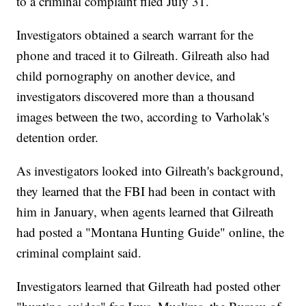
to a criminal complaint filed July 31.
Investigators obtained a search warrant for the
phone and traced it to Gilreath. Gilreath also had
child pornography on another device, and
investigators discovered more than a thousand
images between the two, according to Varholak's
detention order.
As investigators looked into Gilreath's background,
they learned that the FBI had been in contact with
him in January, when agents learned that Gilreath
had posted a "Montana Hunting Guide" online, the
criminal complaint said.
Investigators learned that Gilreath had posted other