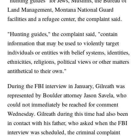
"hunting guides" for Jews, Muslims, the Bureau of
Land Management, Montana National Guard
facilities and a refugee center, the complaint said.
"Hunting guides," the complaint said, "contain
information that may be used to violently target
individuals or entities with belief systems, identities,
ethnicities, religions, political views or other matters
antithetical to their own."
During the FBI interview in January, Gilreath was
represented by Boulder attorney Jason Savela, who
could not immediately be reached for comment
Wednesday. Gilreath during this time had also been
in contact with his father, who asked when the FBI
interview was scheduled, the criminal complaint