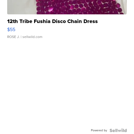
12th Tribe Fushia Disco Chain Dress
$55
ROSE J.
| sellwild.com
Powered by