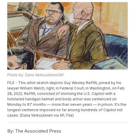
Photo by: Dana Verkourteren/AP
FILE - This artist sketch depicts Guy Wesley Reffitt, joined by his
lawyer William Welch, right, in Federal Court, in Washington, on Feb.
28, 2022. Reffitt, convicted of storming the U.S. Capitol with a
holstered handgun helmet and body armor was sentenced on
Monday to 87 months — more than seven years — in prison. It's the
longest sentence imposed so far among hundreds of Capitol riot
cases. (Dana Verkouteren via AP, File)
By:
The Associated Press