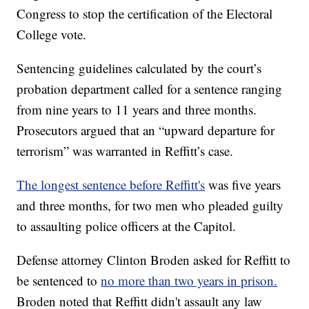
Congress to stop the certification of the Electoral
College vote.
Sentencing guidelines calculated by the court’s
probation department called for a sentence ranging
from nine years to 11 years and three months.
Prosecutors argued that an “upward departure for
terrorism” was warranted in Reffitt’s case.
The longest sentence before Reffitt's
was five years
and three months, for two men who pleaded guilty
to assaulting police officers at the Capitol.
Defense attorney Clinton Broden asked for Reffitt to
be sentenced to
no more than two years in prison.
Broden noted that Reffitt didn't assault any law