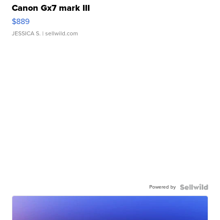
Canon Gx7 mark III
$889
JESSICA S.
| sellwild.com
Powered by