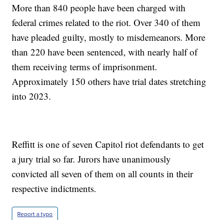
More than 840 people have been charged with
federal crimes related to the riot. Over 340 of them
have pleaded guilty, mostly to misdemeanors. More
than 220 have been sentenced, with nearly half of
them receiving terms of imprisonment.
Approximately 150 others have trial dates stretching
into 2023.
Reffitt is one of seven Capitol riot defendants to get
a jury trial so far. Jurors have unanimously
convicted all seven of them on all counts in their
respective indictments.
Report a typo