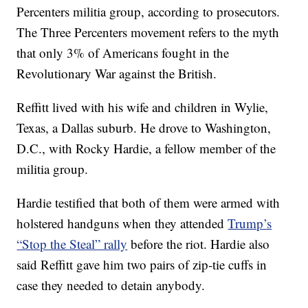
Percenters militia group, according to prosecutors.
The Three Percenters movement refers to the myth
that only 3% of Americans fought in the
Revolutionary War against the British.
Reffitt lived with his wife and children in Wylie,
Texas, a Dallas suburb. He drove to Washington,
D.C., with Rocky Hardie, a fellow member of the
militia group.
Hardie testified that both of them were armed with
holstered handguns when they attended
Trump’s
“Stop the Steal” rally
before the riot. Hardie also
said Reffitt gave him two pairs of zip-tie cuffs in
case they needed to detain anybody.