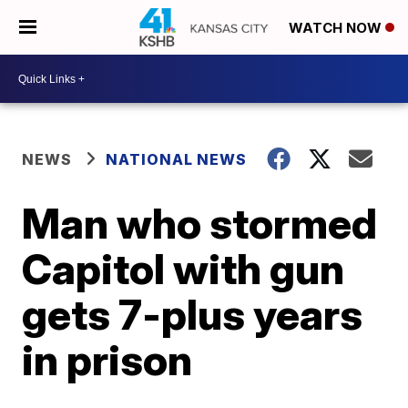
WATCH NOW
NEWS
NATIONAL NEWS
Man who stormed
Capitol with gun
gets 7-plus years
in prison