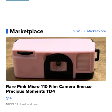
Marketplace
Visit Full Marketplace
Rare Pink Micro 110 Film Camera Enesco
Precious Moments TD4
$14
NICOLE L.
| sellwild.com