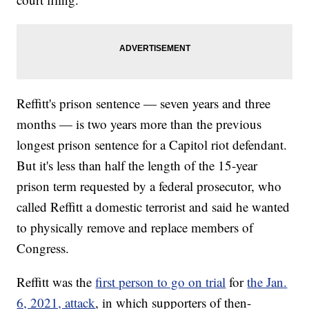
Reffitt's prison sentence — seven years and three
months — is two years more than the previous
longest prison sentence for a Capitol riot defendant.
But it's less than half the length of the 15-year
prison term requested by a federal prosecutor, who
called Reffitt a domestic terrorist and said he wanted
to physically remove and replace members of
Congress.
Reffitt was the
first person to go on trial
for
the Jan.
6, 2021, attack
, in which supporters of then-