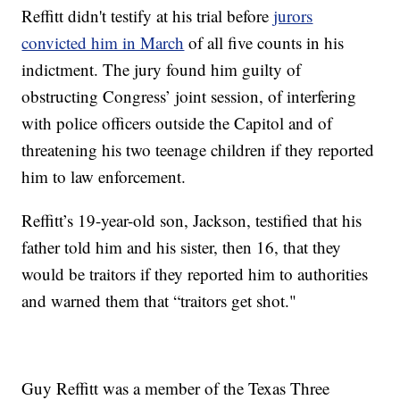
Reffitt didn't testify at his trial before
jurors
convicted him in March
of all five counts in his
indictment. The jury found him guilty of
obstructing Congress’ joint session, of interfering
with police officers outside the Capitol and of
threatening his two teenage children if they reported
him to law enforcement.
Reffitt’s 19-year-old son, Jackson, testified that his
father told him and his sister, then 16, that they
would be traitors if they reported him to authorities
and warned them that “traitors get shot."
Guy Reffitt was a member of the Texas Three