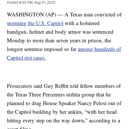
Posted
8:30 PM, Aug 01, 2022
WASHINGTON (AP) — A Texas man convicted of
storming the U.S. Capitol
with a holstered
handgun, helmet and body armor was sentenced
Monday to more than seven years in prison, the
longest sentence imposed so far
among hundreds of
Capitol riot cases.
Prosecutors said Guy Reffitt told fellow members of
the Texas Three Percenters militia group that he
planned to drag House Speaker Nancy Pelosi out of
the Capitol building by her ankles, “with her head
hitting every step on the way down,” according to a
court filing.