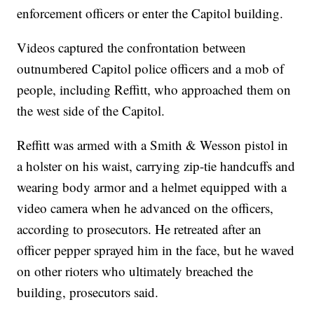
enforcement officers or enter the Capitol building.
Videos captured the confrontation between
outnumbered Capitol police officers and a mob of
people, including Reffitt, who approached them on
the west side of the Capitol.
Reffitt was armed with a Smith & Wesson pistol in
a holster on his waist, carrying zip-tie handcuffs and
wearing body armor and a helmet equipped with a
video camera when he advanced on the officers,
according to prosecutors. He retreated after an
officer pepper sprayed him in the face, but he waved
on other rioters who ultimately breached the
building, prosecutors said.