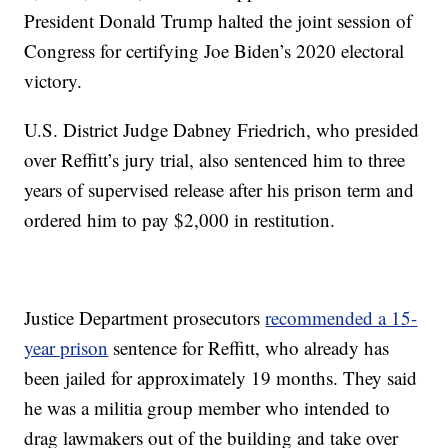
President Donald Trump halted the joint session of
Congress for certifying Joe Biden’s 2020 electoral
victory.
U.S. District Judge Dabney Friedrich, who presided
over Reffitt’s jury trial, also sentenced him to three
years of supervised release after his prison term and
ordered him to pay $2,000 in restitution.
Justice Department prosecutors
recommended a 15-
year prison
sentence for Reffitt, who already has
been jailed for approximately 19 months. They said
he was a militia group member who intended to
drag lawmakers out of the building and take over