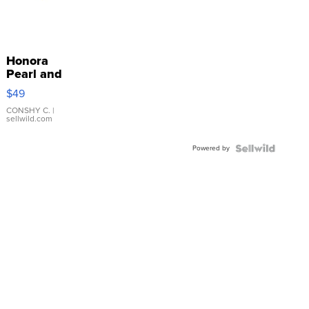
Honora
Pearl and
Pink
$49
Leather
Bracelet
CONSHY C.
|
sellwild.com
Adjustable
Buckle
Powered by
Clo...