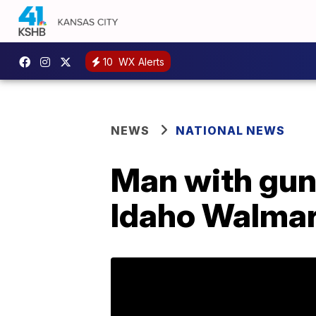
10
WX Alerts
NEWS
NATIONAL NEWS
Man with gun 
Idaho Walmar