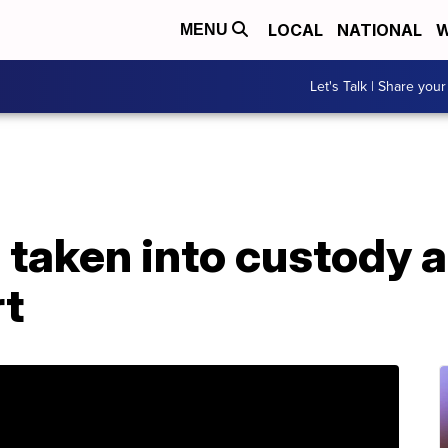
LOCAL
NATIONAL
W
MENU
Let's Talk | Share your
taken into custody a
t