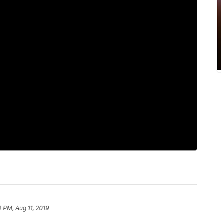
4 PM, Aug 11, 2019