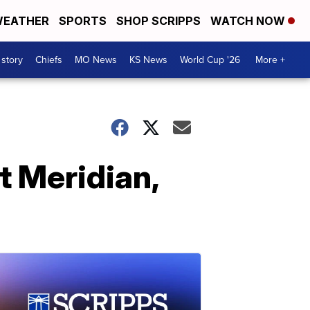
EATHER
SPORTS
SHOP SCRIPPS
WATCH NOW
 story
Chiefs
MO News
KS News
World Cup '26
More +
t Meridian,