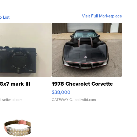
Visit Full Marketplace
o List
Gx7 mark III
1978 Chevrolet Corvette
$38,000
| sellwild.com
GATEWAY C.
| sellwild.com