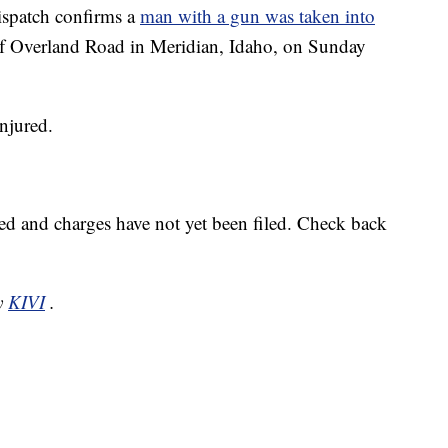
patch confirms a
man with a gun was taken into
of Overland Road in Meridian, Idaho, on Sunday
njured.
.
sed and charges have not yet been filed. Check back
by
KIVI
.