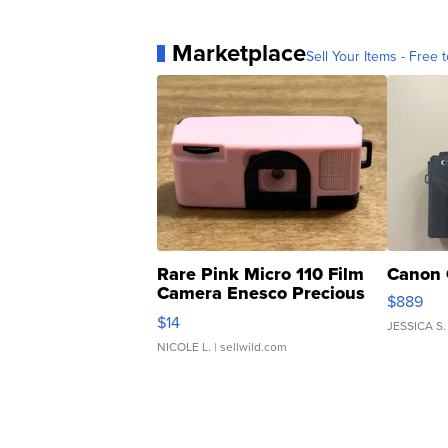
Marketplace
Sell Your Items - Free t
Rare Pink Micro 110 Film
Canon 
Camera Enesco Precious
$889
Moments TD4
$14
JESSICA S.
NICOLE L.
| sellwild.com