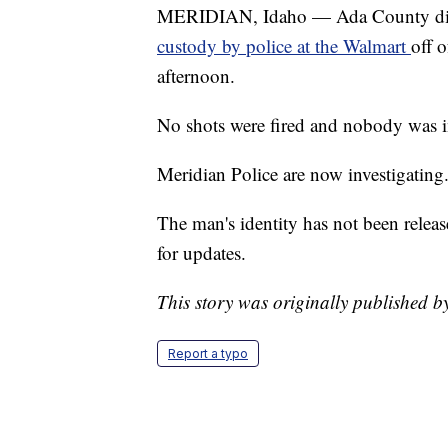
MERIDIAN, Idaho — Ada County dis
custody by police at the Walmart
off 
afternoon.
No shots were fired and nobody was i
Meridian Police are now investigating
The man's identity has not been relea
for updates.
This story was originally published 
Report a typo