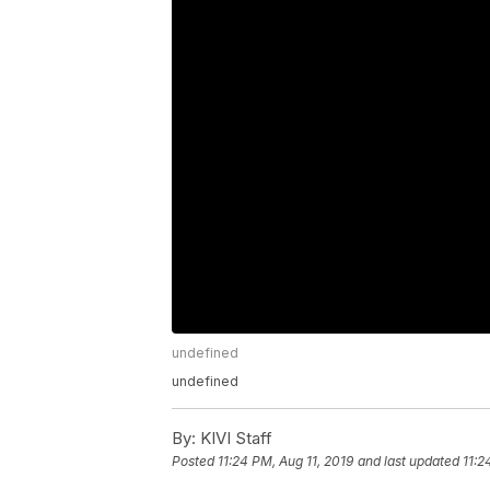
undefined
undefined
By:
KIVI Staff
Posted
11:24 PM, Aug 11, 2019
and last updated
11:2