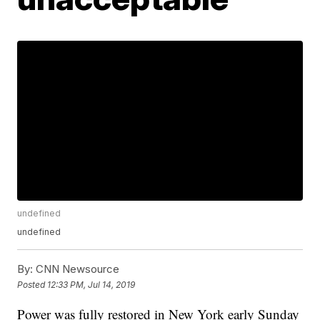
undefined
undefined
By:
CNN Newsource
Posted
12:33 PM, Jul 14, 2019
Power was fully restored in New York early Sunday