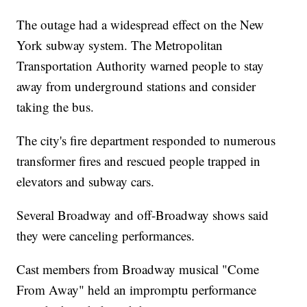
The outage had a widespread effect on the New
York subway system. The Metropolitan
Transportation Authority warned people to stay
away from underground stations and consider
taking the bus.
The city's fire department responded to numerous
transformer fires and rescued people trapped in
elevators and subway cars.
Several Broadway and off-Broadway shows said
they were canceling performances.
Cast members from Broadway musical "Come
From Away" held an impromptu performance