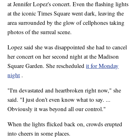
at Jennifer Lopez's concert. Even the flashing lights
at the iconic Times Square went dark, leaving the
area surrounded by the glow of cellphones taking
photos of the surreal scene.
Lopez said she was disappointed she had to cancel
her concert on her second night at the Madison
Square Garden. She rescheduled
it for Monday
night
.
"I'm devastated and heartbroken right now," she
said. "I just don't even know what to say. ...
Obviously it was beyond all our control."
When the lights flicked back on, crowds erupted
into cheers in some places.