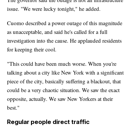
issue. "We were lucky tonight," he added.
Cuomo described a power outage of this magnitude
as unacceptable, and said he's called for a full
investigation into the cause. He applauded residents
for keeping their cool.
"This could have been much worse. When you're
talking about a city like New York with a significant
piece of the city, basically suffering a blackout, that
could be a very chaotic situation. We saw the exact
opposite, actually. We saw New Yorkers at their
best."
Regular people direct traffic