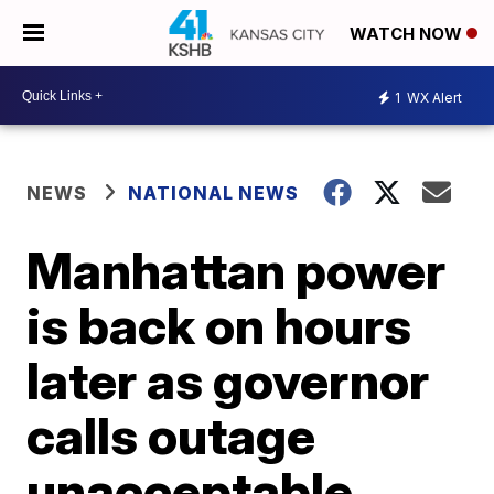
WATCH NOW
1
WX Alert
NEWS
NATIONAL NEWS
Manhattan power
is back on hours
later as governor
calls outage
unacceptable