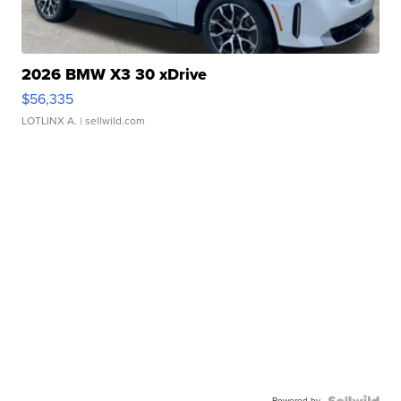
2026 BMW X3 30 xDrive
$56,335
LOTLINX A.
| sellwild.com
Powered by