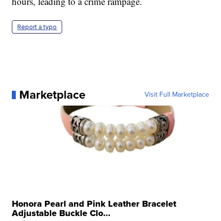
hours, leading to a crime rampage.
Report a typo
Marketplace
Visit Full Marketplace
Honora Pearl and Pink Leather Bracelet
Adjustable Buckle Clo...