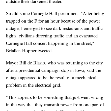
outside their darkened theater.
So did some Carnegie Hall performers. "After being
trapped on the F for an hour because of the power
outage, I emerged to see dark restaurants and traffic
lights, civilians directing traffic and an evacuated
Carnegie Hall concert happening in the street,"
Briallen Hopper tweeted.
Mayor Bill de Blasio, who was returning to the city
after a presidential campaign stop in Iowa, said the
outage appeared to be the result of a mechanical
problem in the electrical grid.
"This appears to be something that just went wrong
in the way that they transmit power from one part of