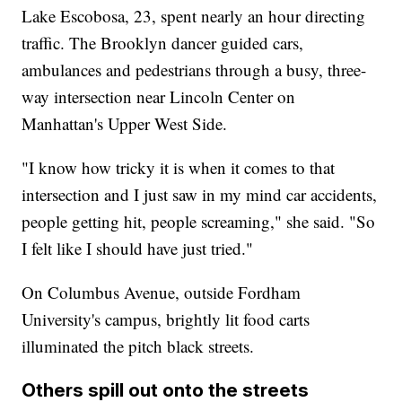
Lake Escobosa, 23, spent nearly an hour directing
traffic. The Brooklyn dancer guided cars,
ambulances and pedestrians through a busy, three-
way intersection near Lincoln Center on
Manhattan's Upper West Side.
"I know how tricky it is when it comes to that
intersection and I just saw in my mind car accidents,
people getting hit, people screaming," she said. "So
I felt like I should have just tried."
On Columbus Avenue, outside Fordham
University's campus, brightly lit food carts
illuminated the pitch black streets.
Others spill out onto the streets