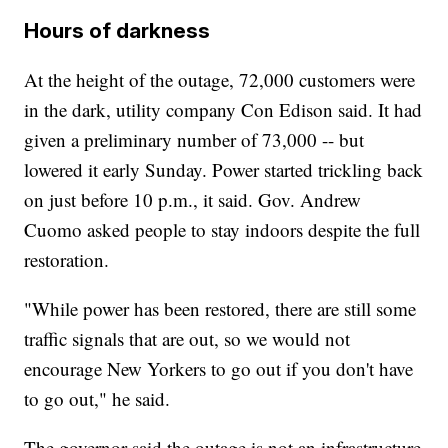
Hours of darkness
At the height of the outage, 72,000 customers were
in the dark, utility company Con Edison said. It had
given a preliminary number of 73,000 -- but
lowered it early Sunday. Power started trickling back
on just before 10 p.m., it said. Gov. Andrew
Cuomo asked people to stay indoors despite the full
restoration.
"While power has been restored, there are still some
traffic signals that are out, so we would not
encourage New Yorkers to go out if you don't have
to go out," he said.
The governor said the outage is not an infrastructure