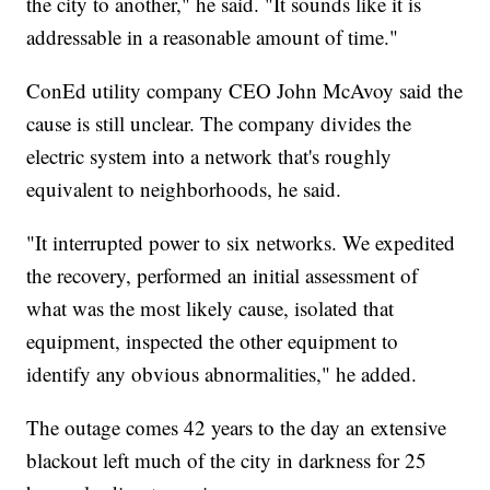
the city to another," he said. "It sounds like it is
addressable in a reasonable amount of time."
ConEd utility company CEO John McAvoy said the
cause is still unclear. The company divides the
electric system into a network that's roughly
equivalent to neighborhoods, he said.
"It interrupted power to six networks. We expedited
the recovery, performed an initial assessment of
what was the most likely cause, isolated that
equipment, inspected the other equipment to
identify any obvious abnormalities," he added.
The outage comes 42 years to the day an extensive
blackout left much of the city in darkness for 25