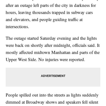
after an outage left parts of the city in darkness for
hours, leaving thousands trapped in subway cars
and elevators, and people guiding traffic at
intersections.
The outage started Saturday evening and the lights
were back on shortly after midnight, officials said. It
mostly affected midtown Manhattan and parts of the
Upper West Side. No injuries were reported.
People spilled out into the streets as lights suddenly
dimmed at Broadway shows and speakers fell silent