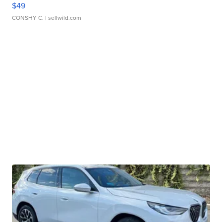
$49
CONSHY C.
| sellwild.com