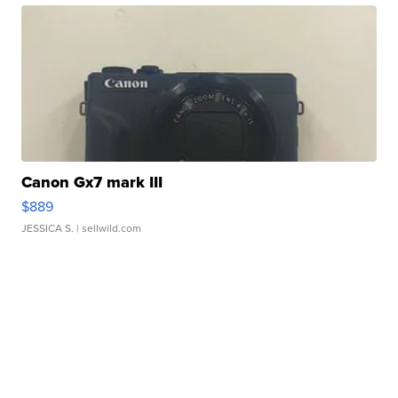
Canon Gx7 mark III
$889
JESSICA S.
| sellwild.com