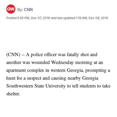
By:
CNN
Posted
5:35 PM, Dec 07, 2016
and last updated
1:19 AM, Dec 08, 2016
(CNN) -- A police officer was fatally shot and
another was wounded Wednesday morning at an
apartment complex in western Georgia, prompting a
hunt for a suspect and causing nearby Georgia
Southwestern State University to tell students to take
shelter.