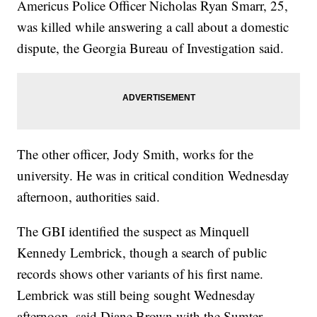
Americus Police Officer Nicholas Ryan Smarr, 25,
was killed while answering a call about a domestic
dispute, the Georgia Bureau of Investigation said.
The other officer, Jody Smith, works for the
university. He was in critical condition Wednesday
afternoon, authorities said.
The GBI identified the suspect as Minquell
Kennedy Lembrick, though a search of public
records shows other variants of his first name.
Lembrick was still being sought Wednesday
afternoon, said Diane Brown with the Sumter