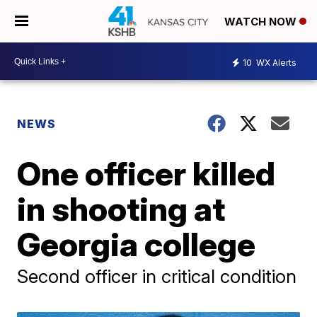
WATCH NOW
10
WX Alerts
NEWS
One officer killed
in shooting at
Georgia college
Second officer in critical condition