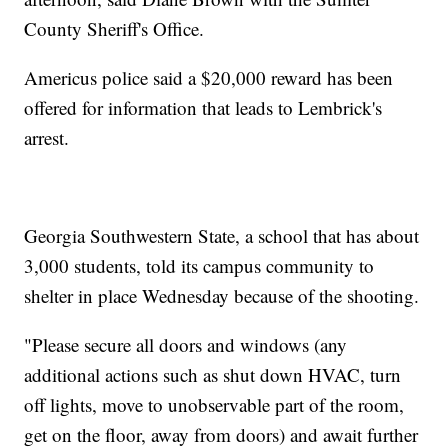
County Sheriff's Office.
Americus police said a $20,000 reward has been
offered for information that leads to Lembrick's
arrest.
Georgia Southwestern State, a school that has about
3,000 students, told its campus community to
shelter in place Wednesday because of the shooting.
"Please secure all doors and windows (any
additional actions such as shut down HVAC, turn
off lights, move to unobservable part of the room,
get on the floor, away from doors) and await further