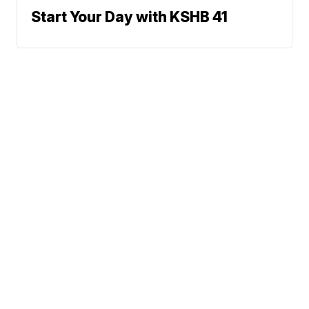
Start Your Day with KSHB 41