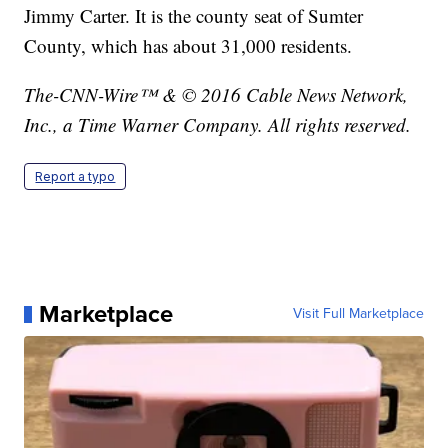
Jimmy Carter. It is the county seat of Sumter
County, which has about 31,000 residents.
The-CNN-Wire™ & © 2016 Cable News Network,
Inc., a Time Warner Company. All rights reserved.
Report a typo
Marketplace
Visit Full Marketplace