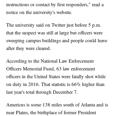
instructions or contact by first responders," read a
notice on the university's website.
The university said on Twitter just before 5 p.m.
that the suspect was still at large but officers were
sweeping campus buildings and people could leave
after they were cleared.
According to the National Law Enforcement
Officers Memorial Fund, 63 law enforcement
officers in the United States were fatally shot while
on duty in 2016. That statistic is 66% higher than
last year's total through December 7.
Americus is some 138 miles south of Atlanta and is
near Plains, the birthplace of former President