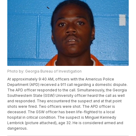
Photo by: Georgia Bureau of Investigation
At approximately 9:40 AM, officers with the Americus Police
Department (APD) received a 911 call regarding a domestic dispute.
The APD officer responded to the call. Simultaneously, the Georgia
Southwestern State (GSW) University officer heard the call as well
and responded. They encountered the suspect and at that point
shots were fired. Two officers were shot. The APD officer is
deceased. The GSW officer has been life-flighted to a local
hospital in critical condition. The suspect is Minguel Kennedy
Lembrick (picture attached), age 32. He is considered armed and
dangerous.