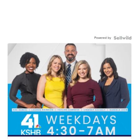
Powered by