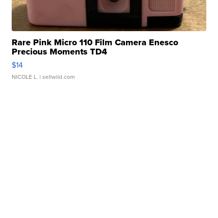
Rare Pink Micro 110 Film Camera Enesco
Precious Moments TD4
$14
NICOLE L.
| sellwild.com