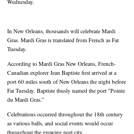
Wednesday.
In New Orleans, thousands will celebrate Mardi
Gras. Mardi Gras is translated from French as Fat
Tuesday.
According to Mardi Gras New Orleans, French-
Canadian explorer Jean Baptiste first arrived at a
port 60 miles south of New Orleans the night before
Fat Tuesday. Baptiste thusly named the port "Pointe
du Mardi Gras.”
Celebrations occurred throughout the 18th century
as various balls, and social events would occur
throughout the growing port city.