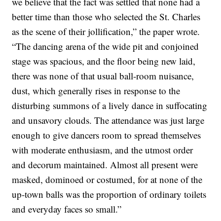
we believe that the fact was settled that none had a
better time than those who selected the St. Charles
as the scene of their jollification,” the paper wrote.
“The dancing arena of the wide pit and conjoined
stage was spacious, and the floor being new laid,
there was none of that usual ball-room nuisance,
dust, which generally rises in response to the
disturbing summons of a lively dance in suffocating
and unsavory clouds. The attendance was just large
enough to give dancers room to spread themselves
with moderate enthusiasm, and the utmost order
and decorum maintained. Almost all present were
masked, dominoed or costumed, for at none of the
up-town balls was the proportion of ordinary toilets
and everyday faces so small.”