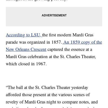
According to LSU,
the first modern Mardi Gras
parade was organized in 1857.
An 1859 copy of the
New Orleans Crescent
captured the essence at a
Mardi Gras celebration at the St. Charles Theater,
which closed in 1967.
“The ball at the St. Charles Theater yesterday
afforded those present at the various scenes of
revelry of Mardi Gras night to compare notes, and