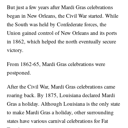
But just a few years after Mardi Gras celebrations
began in New Orleans, the Civil War started. While
the South was held by Confederate forces, the
Union gained control of New Orleans and its ports
in 1862, which helped the north eventually secure
victory.
From 1862-65, Mardi Gras celebrations were
postponed.
After the Civil War, Mardi Gras celebrations came
roaring back. By 1875, Louisiana declared Mardi
Gras a holiday. Although Louisiana is the only state
to make Mardi Gras a holiday, other surrounding
states have various carnival celebrations for Fat