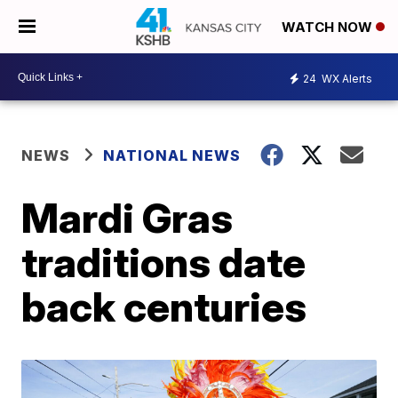
WATCH NOW
24
WX Alerts
NEWS
NATIONAL NEWS
Mardi Gras
traditions date
back centuries