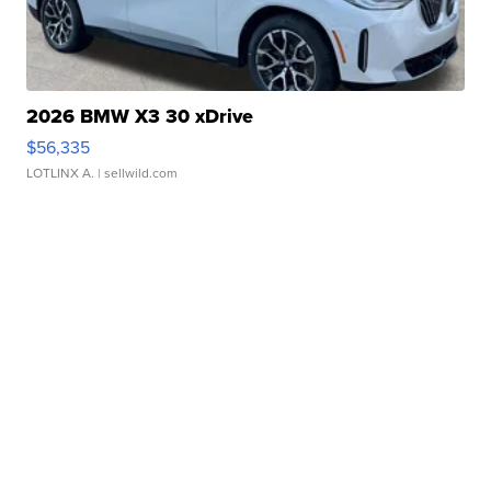
2026 BMW X3 30 xDrive
$56,335
LOTLINX A.
| sellwild.com