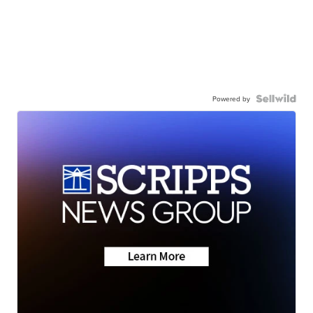
Powered by