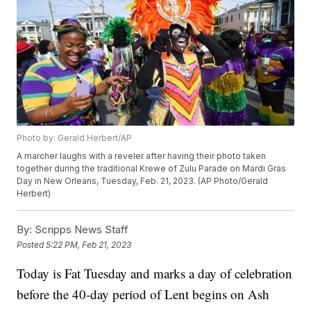
Photo by: Gerald Herbert/AP
A marcher laughs with a reveler after having their photo taken
together during the traditional Krewe of Zulu Parade on Mardi Gras
Day in New Orleans, Tuesday, Feb. 21, 2023. (AP Photo/Gerald
Herbert)
By:
Scripps News Staff
Posted
5:22 PM, Feb 21, 2023
Today is Fat Tuesday and marks a day of celebration
before the 40-day period of Lent begins on Ash