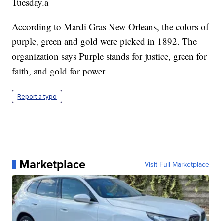
Tuesday.a
According to Mardi Gras New Orleans, the colors of
purple, green and gold were picked in 1892. The
organization says Purple stands for justice, green for
faith, and gold for power.
Report a typo
Marketplace
Visit Full Marketplace