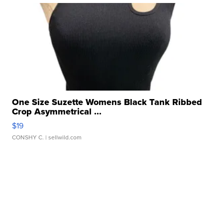
One Size Suzette Womens Black Tank Ribbed
Crop Asymmetrical ...
$19
CONSHY C.
| sellwild.com